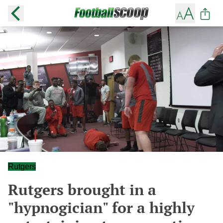
Rutgers
Rutgers brought in a
"hypnogician" for a highly