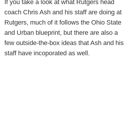
If you take a look at what Rutgers head
coach Chris Ash and his staff are doing at
Rutgers, much of it follows the Ohio State
and Urban blueprint, but there are also a
few outside-the-box ideas that Ash and his
staff have incoporated as well.