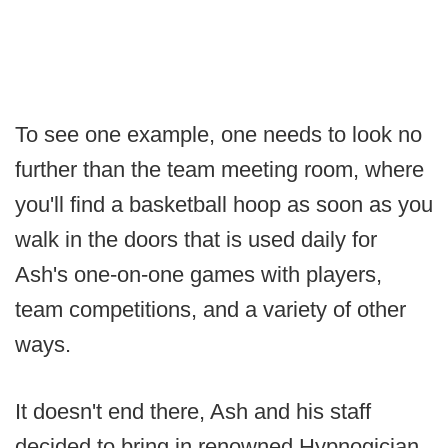
To see one example, one needs to look no
further than the team meeting room, where
you'll find a basketball hoop as soon as you
walk in the doors that is used daily for
Ash's one-on-one games with players,
team competitions, and a variety of other
ways.
It doesn't end there, Ash and his staff
decided to bring in renowned Hypnogician