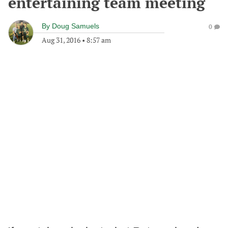
entertaining team meeting
By
Doug Samuels
0
Aug 31, 2016
•
8:57 am