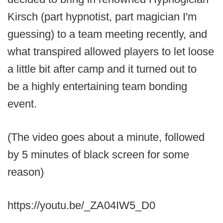
Kirsch (part hypnotist, part magician I'm
guessing) to a team meeting recently, and
what transpired allowed players to let loose
a little bit after camp and it turned out to
be a highly entertaining team bonding
event.
(The video goes about a minute, followed
by 5 minutes of black screen for some
reason)
https://youtu.be/_ZA04IW5_D0