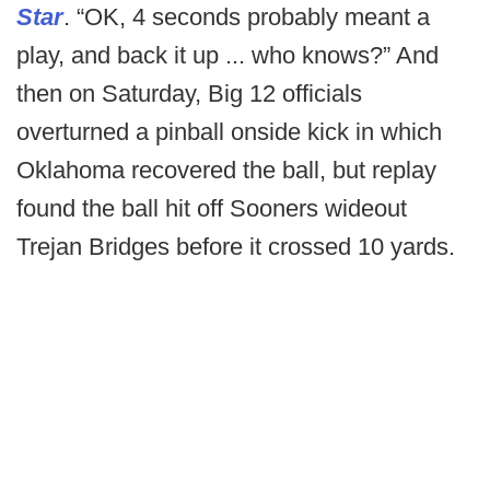
Star
. “OK, 4 seconds probably meant a
play, and back it up ... who knows?” And
then on Saturday, Big 12 officials
overturned a pinball onside kick in which
Oklahoma recovered the ball, but replay
found the ball hit off Sooners wideout
Trejan Bridges before it crossed 10 yards.