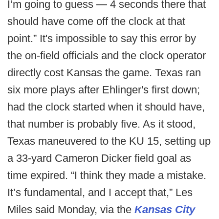
I’m going to guess — 4 seconds there that
should have come off the clock at that
point.” It's impossible to say this error by
the on-field officials and the clock operator
directly cost Kansas the game. Texas ran
six more plays after Ehlinger's first down;
had the clock started when it should have,
that number is probably five. As it stood,
Texas maneuvered to the KU 15, setting up
a 33-yard Cameron Dicker field goal as
time expired. “I think they made a mistake.
It’s fundamental, and I accept that,” Les
Miles said Monday, via the
Kansas City