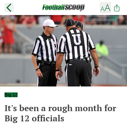
Big 12
It's been a rough month for
Big 12 officials