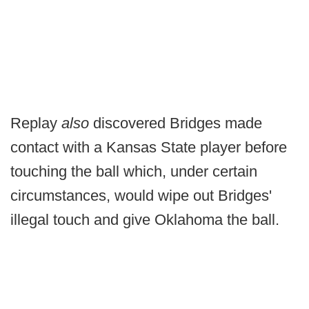
Replay
also
discovered Bridges made
contact with a Kansas State player before
touching the ball which, under certain
circumstances, would wipe out Bridges'
illegal touch and give Oklahoma the ball.