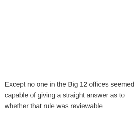
Except no one in the Big 12 offices seemed
capable of giving a straight answer as to
whether that rule was reviewable.