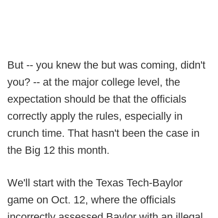
But -- you knew the but was coming, didn't
you? -- at the major college level, the
expectation should be that the officials
correctly apply the rules, especially in
crunch time. That hasn't been the case in
the Big 12 this month.
We'll start with the Texas Tech-Baylor
game on Oct. 12, where the officials
incorrectly assessed Baylor with an illegal