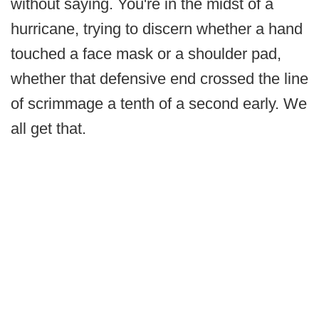
without saying. You're in the midst of a
hurricane, trying to discern whether a hand
touched a face mask or a shoulder pad,
whether that defensive end crossed the line
of scrimmage a tenth of a second early. We
all get that.