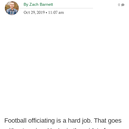
By
Zach Barnett
0
Oct 29, 2019
•
11:07 am
Football officiating is a hard job. That goes