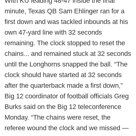
With KU leading 48-47 inside the final
minute, Texas QB Sam Ehlinger ran for a
first down and was tackled inbounds at his
own 47-yard line with 32 seconds
remaining. The clock stopped to reset the
chains... and remained stuck at 32 seconds
until the Longhorns snapped the ball. “The
clock should have started at 32 seconds
after the quarterback made a first down,”
Big 12 coordinator of football officials Greg
Burks said on the Big 12 teleconference
Monday. “The chains were reset, the
referee wound the clock and we missed —