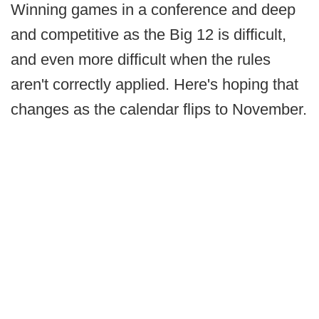
Winning games in a conference and deep
and competitive as the Big 12 is difficult,
and even more difficult when the rules
aren't correctly applied. Here's hoping that
changes as the calendar flips to November.