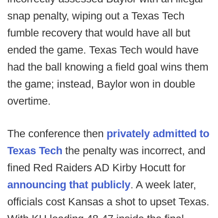
snap penalty, wiping out a Texas Tech
fumble recovery that would have all but
ended the game. Texas Tech would have
had the ball knowing a field goal wins them
the game; instead, Baylor won in double
overtime.
The conference then
privately admitted to
Texas Tech
the penalty was incorrect, and
fined Red Raiders AD Kirby Hocutt for
announcing that publicly
. A week later,
officials cost Kansas a shot to upset Texas.