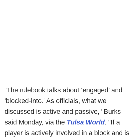
“The rulebook talks about ‘engaged’ and
'blocked-into.' As officials, what we
discussed is active and passive," Burks
said Monday, via the
Tulsa World
. "If a
player is actively involved in a block and is