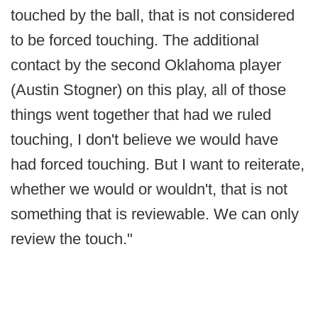
touched by the ball, that is not considered
to be forced touching. The additional
contact by the second Oklahoma player
(Austin Stogner) on this play, all of those
things went together that had we ruled
touching, I don't believe we would have
had forced touching. But I want to reiterate,
whether we would or wouldn't, that is not
something that is reviewable. We can only
review the touch."