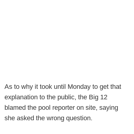
As to why it took until Monday to get that
explanation to the public, the Big 12
blamed the pool reporter on site, saying
she asked the wrong question.