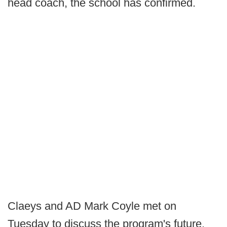
head coach, the school has confirmed.
Claeys and AD Mark Coyle met on
Tuesday to discuss the program's future.