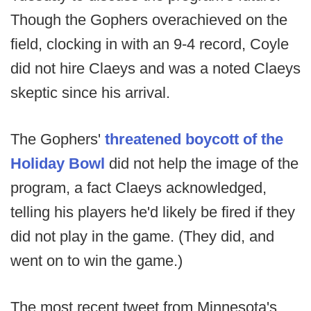
Though the Gophers overachieved on the
field, clocking in with an 9-4 record, Coyle
did not hire Claeys and was a noted Claeys
skeptic since his arrival.
The Gophers'
threatened boycott of the
Holiday Bowl
did not help the image of the
program, a fact Claeys acknowledged,
telling his players he'd likely be fired if they
did not play in the game. (They did, and
went on to win the game.)
The most recent tweet from Minnesota's