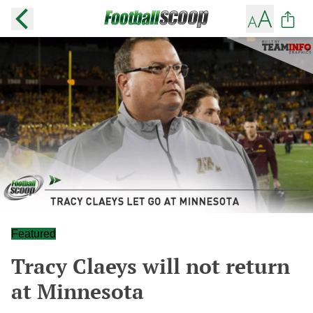
Featured
Tracy Claeys will not return
at Minnesota