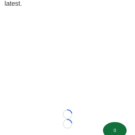
latest.
Loading...
Loading...
0