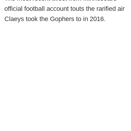
official football account touts the rarified air
Claeys took the Gophers to in 2016.