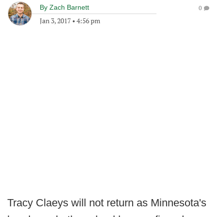
By
Zach Barnett
0
Jan 3, 2017
•
4:56 pm
Tracy Claeys will not return as Minnesota's