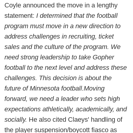
Coyle announced the move in a lengthy
statement:
I determined that the football
program must move in a new direction to
address challenges in recruiting, ticket
sales and the culture of the program. We
need strong leadership to take Gopher
football to the next level and address these
challenges.
This decision is about the
future of Minnesota football.
Moving
forward, we need a leader who sets high
expectations athletically, academically, and
socially.
He also cited Claeys' handling of
the player suspension/boycott fiasco as