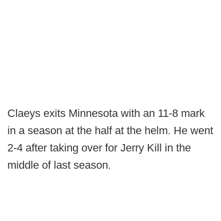
Claeys exits Minnesota with an 11-8 mark
in a season at the half at the helm. He went
2-4 after taking over for Jerry Kill in the
middle of last season.