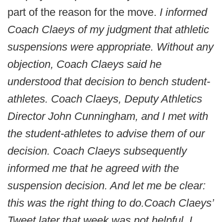
part of the reason for the move.
I informed
Coach Claeys of my judgment that athletic
suspensions were appropriate.
Without any
objection, Coach Claeys said he
understood that decision to bench student-
athletes.
Coach Claeys, Deputy Athletics
Director John Cunningham, and I met with
the student-athletes to advise them of our
decision. Coach Claeys subsequently
informed me that he agreed with the
suspension decision.
And let me be clear:
this was the right thing to do.
Coach Claeys’
Tweet later that week was not helpful. I