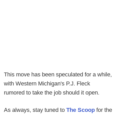
This move has been speculated for a while,
with Western Michigan's P.J. Fleck
rumored to take the job should it open.
As always, stay tuned to
The Scoop
for the