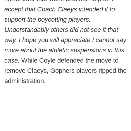
accept that Coach Claeys intended it to
support the boycotting players.
Understandably others did not see it that
way. I hope you will appreciate I cannot say
more about the athletic suspensions in this
case.
While Coyle defended the move to
remove Claeys, Gophers players ripped the
administration.