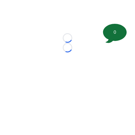
0
Loading...
Loading...
©
2026 FootballScoop, the premier source for coaching