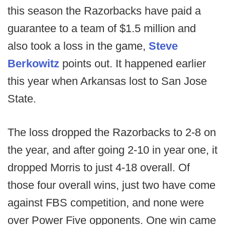
this season the Razorbacks have paid a
guarantee to a team of $1.5 million and
also took a loss in the game,
Steve
Berkowitz
points out. It happened earlier
this year when Arkansas lost to San Jose
State.
The loss dropped the Razorbacks to 2-8 on
the year, and after going 2-10 in year one, it
dropped Morris to just 4-18 overall. Of
those four overall wins, just two have come
against FBS competition, and none were
over Power Five opponents. One win came