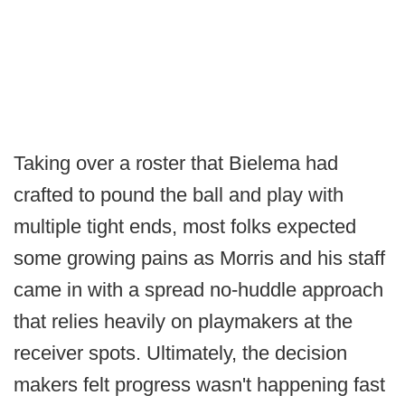
Taking over a roster that Bielema had
crafted to pound the ball and play with
multiple tight ends, most folks expected
some growing pains as Morris and his staff
came in with a spread no-huddle approach
that relies heavily on playmakers at the
receiver spots. Ultimately, the decision
makers felt progress wasn't happening fast