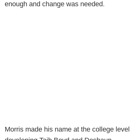
enough and change was needed.
Morris made his name at the college level