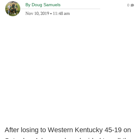
By
Doug Samuels
0
Nov 10, 2019
•
11:48 am
After losing to Western Kentucky 45-19 on