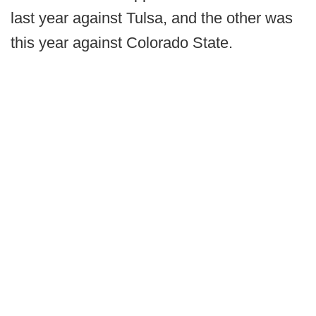
last year against Tulsa, and the other was
this year against Colorado State.