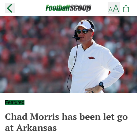
Featured
Chad Morris has been let go
at Arkansas