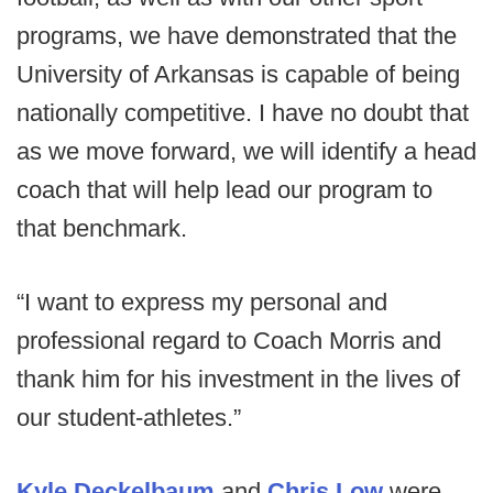
programs, we have demonstrated that the
University of Arkansas is capable of being
nationally competitive. I have no doubt that
as we move forward, we will identify a head
coach that will help lead our program to
that benchmark.
“I want to express my personal and
professional regard to Coach Morris and
thank him for his investment in the lives of
our student-athletes.”
Kyle Deckelbaum
and
Chris Low
were