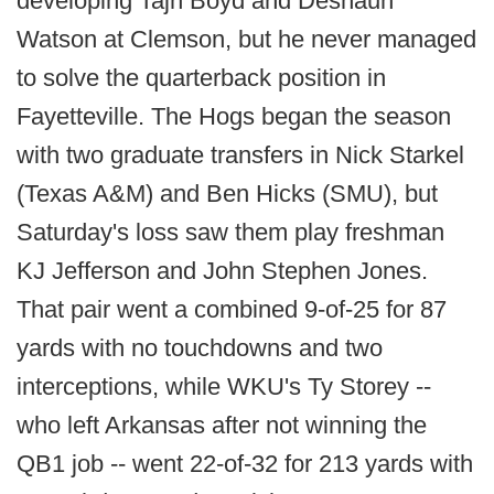
developing Tajh Boyd and Deshaun
Watson at Clemson, but he never managed
to solve the quarterback position in
Fayetteville. The Hogs began the season
with two graduate transfers in Nick Starkel
(Texas A&M) and Ben Hicks (SMU), but
Saturday's loss saw them play freshman
KJ Jefferson and John Stephen Jones.
That pair went a combined 9-of-25 for 87
yards with no touchdowns and two
interceptions, while WKU's Ty Storey --
who left Arkansas after not winning the
QB1 job -- went 22-of-32 for 213 yards with