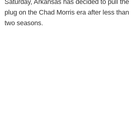
Saturday, Arkansas has decided to pull the
plug on the Chad Morris era after less than
two seasons.