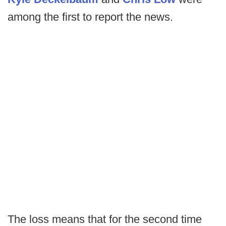
among the first to report the news.
The loss means that for the second time