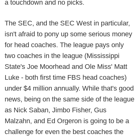
a touchdown and no picks.
The SEC, and the SEC West in particular,
isn't afraid to pony up some serious money
for head coaches. The league pays only
two coaches in the league (Mississippi
State's Joe Moorhead and Ole Miss' Matt
Luke - both first time FBS head coaches)
under $4 million annually. While that's good
news, being on the same side of the league
as Nick Saban, Jimbo Fisher, Gus
Malzahn, and Ed Orgeron is going to be a
challenge for even the best coaches the