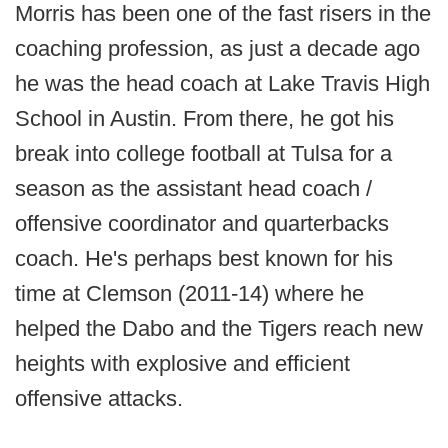
Morris has been one of the fast risers in the
coaching profession, as just a decade ago
he was the head coach at Lake Travis High
School in Austin. From there, he got his
break into college football at Tulsa for a
season as the assistant head coach /
offensive coordinator and quarterbacks
coach. He's perhaps best known for his
time at Clemson (2011-14) where he
helped the Dabo and the Tigers reach new
heights with explosive and efficient
offensive attacks.