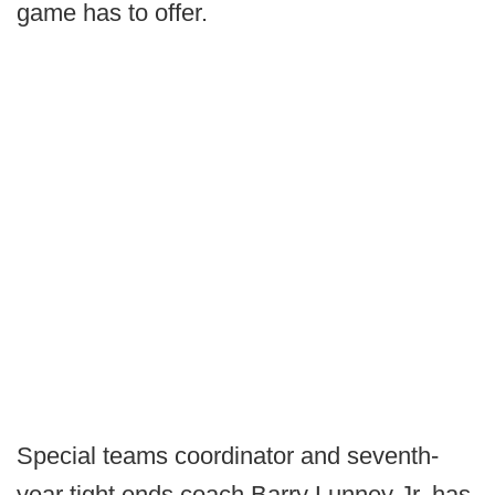
game has to offer.
Special teams coordinator and seventh-
year tight ends coach Barry Lunney Jr. has