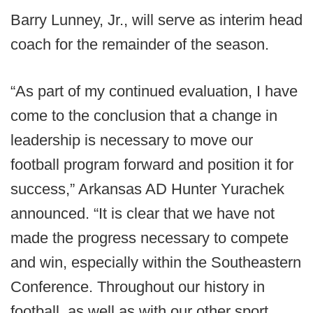
Barry Lunney, Jr., will serve as interim head
coach for the remainder of the season.
“As part of my continued evaluation, I have
come to the conclusion that a change in
leadership is necessary to move our
football program forward and position it for
success,” Arkansas AD Hunter Yurachek
announced. “It is clear that we have not
made the progress necessary to compete
and win, especially within the Southeastern
Conference. Throughout our history in
football, as well as with our other sport