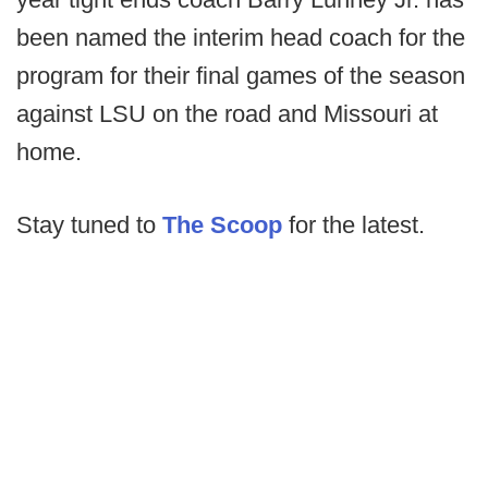
been named the interim head coach for the
program for their final games of the season
against LSU on the road and Missouri at
home.
Stay tuned to
The Scoop
for the latest.