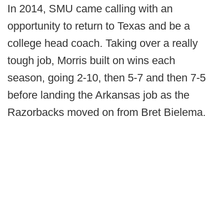
In 2014, SMU came calling with an
opportunity to return to Texas and be a
college head coach. Taking over a really
tough job, Morris built on wins each
season, going 2-10, then 5-7 and then 7-5
before landing the Arkansas job as the
Razorbacks moved on from Bret Bielema.