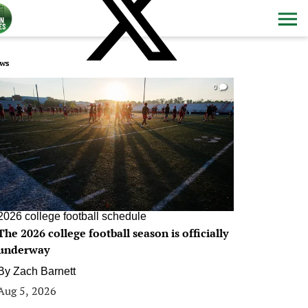
ws
0
2026 college football schedule
The 2026 college football season is officially
underway
By
Zach Barnett
Aug 5, 2026