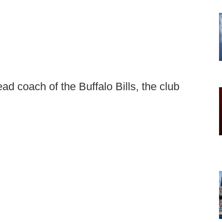
d coach of the Buffalo Bills, the club