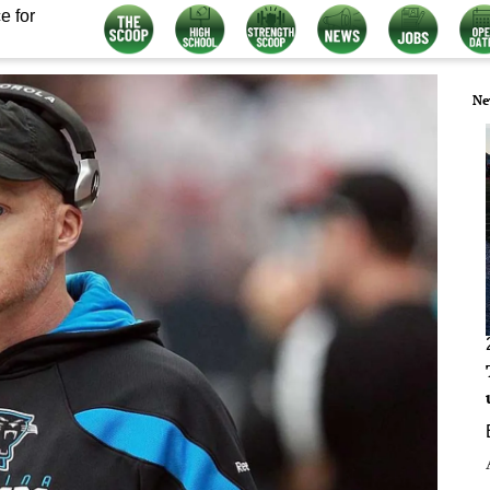
e for
Ne