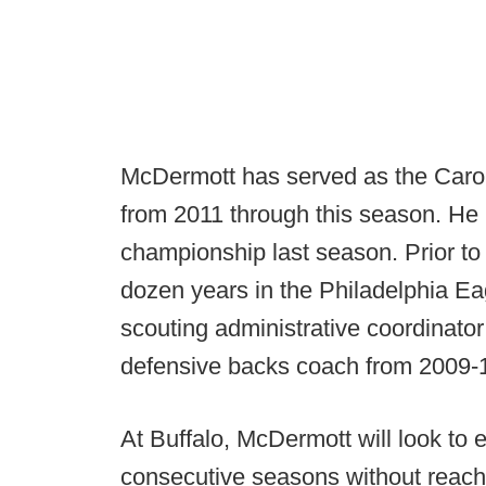
McDermott has served as the Carol
from 2011 through this season. He
championship last season. Prior t
dozen years in the Philadelphia Ea
scouting administrative coordinator
defensive backs coach from 2009-
At Buffalo, McDermott will look to e
consecutive seasons without reachi