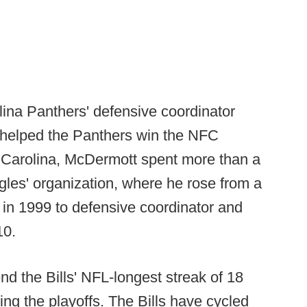
ina Panthers' defensive coordinator
 helped the Panthers win the NFC
o Carolina, McDermott spent more than a
gles' organization, where he rose from a
 in 1999 to defensive coordinator and
10.
nd the Bills' NFL-longest streak of 18
ng the playoffs. The Bills have cycled