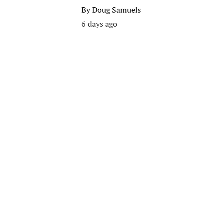
By
Doug Samuels
6 days ago