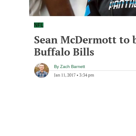
NFL
Sean McDermott to b
Buffalo Bills
By
Zach Barnett
Jan 11, 2017
•
3:34 pm