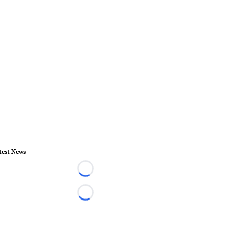
test News
Loading...
Loading...