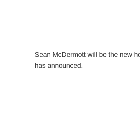
Sean McDermott will be the new hea
has announced.