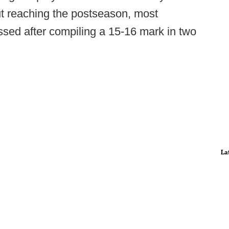
ut reaching the postseason, most
sed after compiling a 15-16 mark in two
La