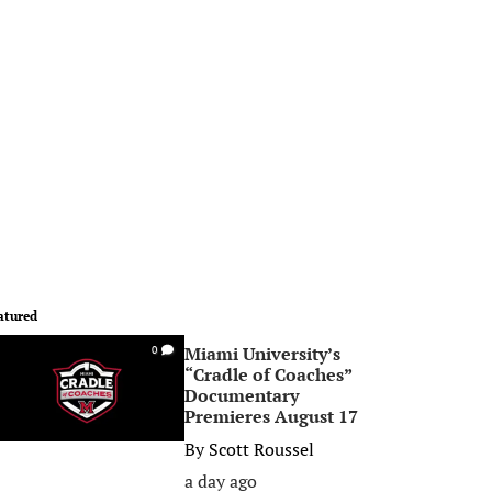
atured
Miami University’s
0
“Cradle of Coaches”
Documentary
Premieres August 17
By
Scott Roussel
a day ago