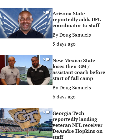
Arizona State
0
reportedly adds UFL
coordinator to staff
By
Doug Samuels
5 days ago
New Mexico State
0
loses their GM /
assistant coach before
start of fall camp
By
Doug Samuels
6 days ago
Georgia Tech
0
reportedly landing
veteran NFL receiver
DeAndre Hopkins on
staff