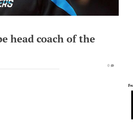
e head coach of the
0
Fe