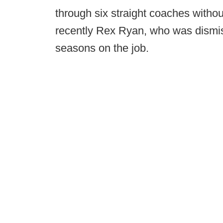
through six straight coaches witho
recently Rex Ryan, who was dismis
seasons on the job.