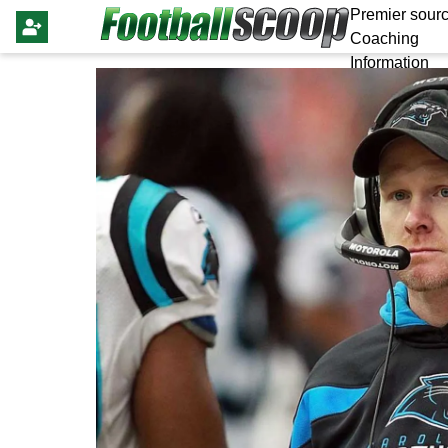
Premier sourc
Coaching
Information