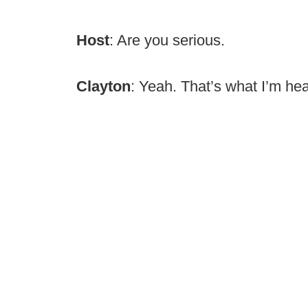
Host
: Are you serious.
Clayton
: Yeah. That’s what I’m hea