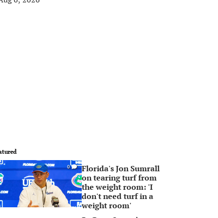
atured
Florida's Jon Sumrall
0
on tearing turf from
the weight room: 'I
don't need turf in a
weight room'