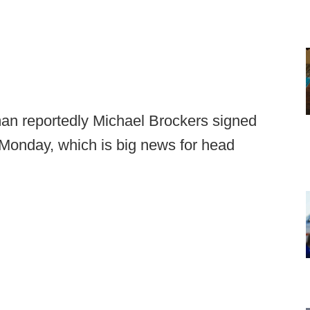
an reportedly Michael Brockers signed
 Monday, which is big news for head