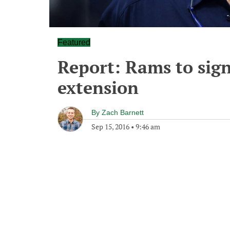
Featured
Report: Rams to sign 
extension
By
Zach Barnett
Sep 15, 2016
•
9:46 am