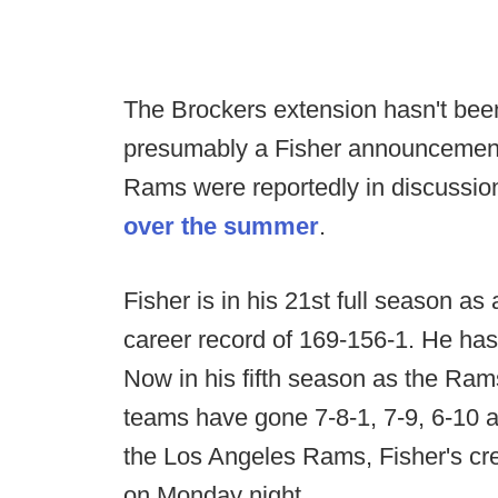
The Brockers extension hasn't bee
presumably a Fisher announcement 
Rams were reportedly in discussion
over the summer
.
Fisher is in his 21st full season a
career record of 169-156-1. He ha
Now in his fifth season as the Ram
teams have gone 7-8-1, 7-9, 6-10 an
the Los Angeles Rams, Fisher's cre
on Monday night.