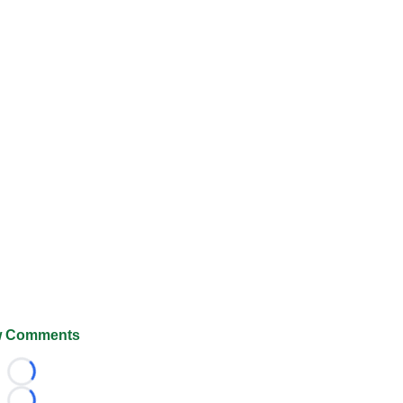
 Comments
Loading...