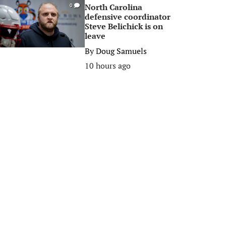
North Carolina
0
defensive coordinator
Steve Belichick is on
leave
By
Doug Samuels
10 hours ago