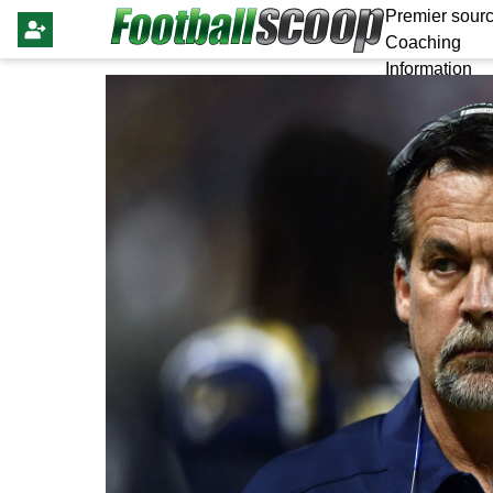
Premier sourc
Coaching
Information