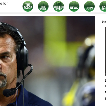
e for
Ne