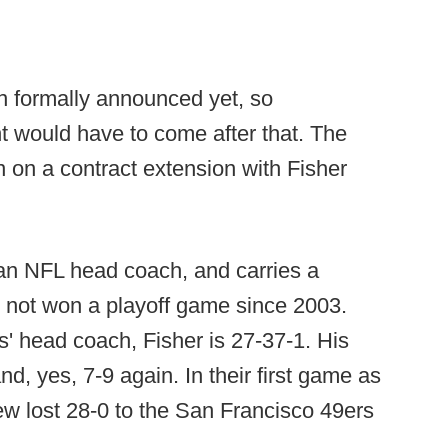
n formally announced yet, so
would have to come after that. The
 on a contract extension with Fisher
s an NFL head coach, and carries a
s not won a playoff game since 2003.
s' head coach, Fisher is 27-37-1. His
d, yes, 7-9 again. In their first game as
w lost 28-0 to the San Francisco 49ers