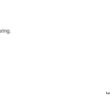
ring.
La