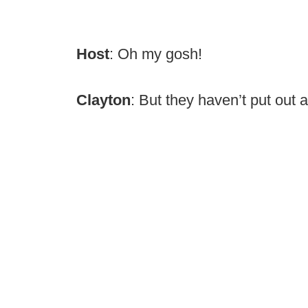
Host
: Oh my gosh!
Clayton
: But they haven’t put out 