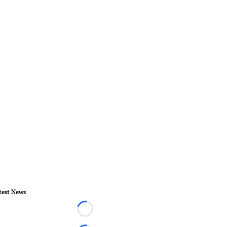
test News
Loading...