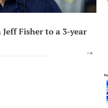
Jeff Fisher to a 3-year
0
Fe