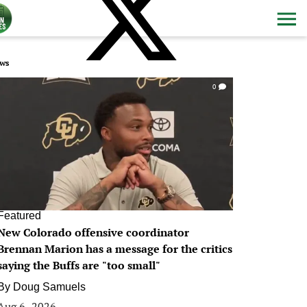
ws
0
Featured
New Colorado offensive coordinator
Brennan Marion has a message for the critics
saying the Buffs are "too small"
By
Doug Samuels
Aug 6, 2026