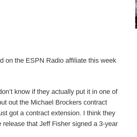
id on the ESPN Radio affiliate this week
don’t know if they actually put it in one of
 put out the Michael Brockers contract
st got a contract extension. I think they
 release that Jeff Fisher signed a 3-year