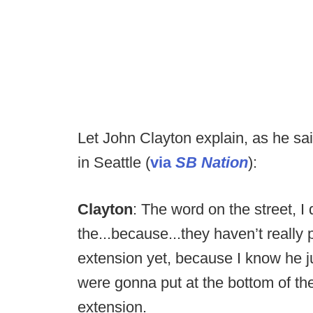
Let John Clayton explain, as he sa
in Seattle (
via
SB Nation
):
Clayton
: The word on the street, I 
the...because...they haven’t really
extension yet, because I know he ju
were gonna put at the bottom of the
extension.