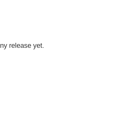
any release yet.