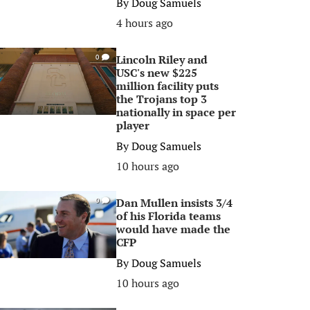
By
Doug Samuels
4 hours ago
Lincoln Riley and
0
USC's new $225
million facility puts
the Trojans top 3
nationally in space per
player
By
Doug Samuels
10 hours ago
Dan Mullen insists 3/4
0
of his Florida teams
would have made the
CFP
By
Doug Samuels
10 hours ago