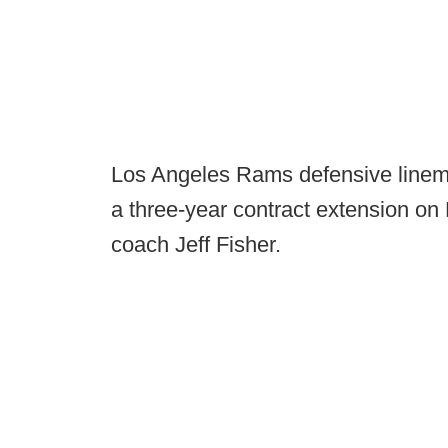
Los Angeles Rams defensive linem
a three-year contract extension on
coach Jeff Fisher.