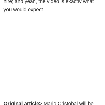
hire; and yeah, the video is exactly what
you would expect.
Original article>
Mario Cristobal will be