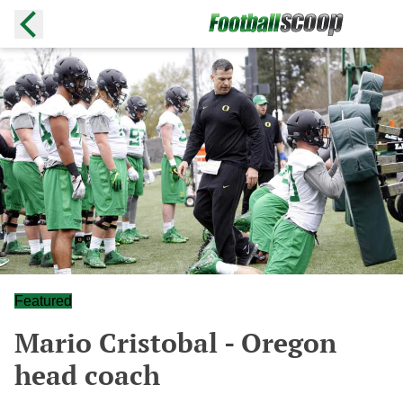
Featured
Mario Cristobal - Oregon
head coach