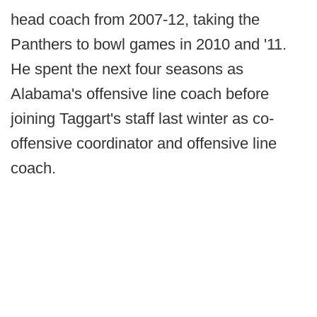
head coach from 2007-12, taking the
Panthers to bowl games in 2010 and '11.
He spent the next four seasons as
Alabama's offensive line coach before
joining Taggart's staff last winter as co-
offensive coordinator and offensive line
coach.