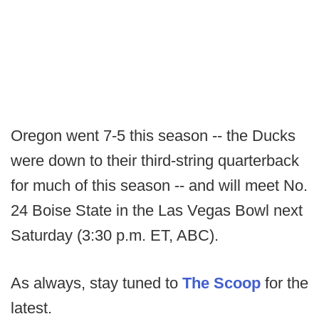
Oregon went 7-5 this season -- the Ducks
were down to their third-string quarterback
for much of this season -- and will meet No.
24 Boise State in the Las Vegas Bowl next
Saturday (3:30 p.m. ET, ABC).
As always, stay tuned to
The Scoop
for the
latest.