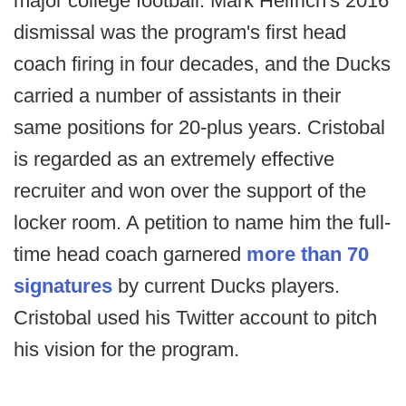
major college football. Mark Helfrich's 2016
dismissal was the program's first head
coach firing in four decades, and the Ducks
carried a number of assistants in their
same positions for 20-plus years. Cristobal
is regarded as an extremely effective
recruiter and won over the support of the
locker room. A petition to name him the full-
time head coach garnered
more than 70
signatures
by current Ducks players.
Cristobal used his Twitter account to pitch
his vision for the program.