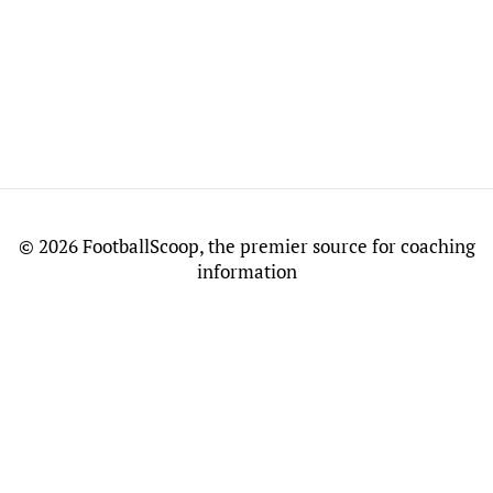
©
2026 FootballScoop, the premier source for coaching
information