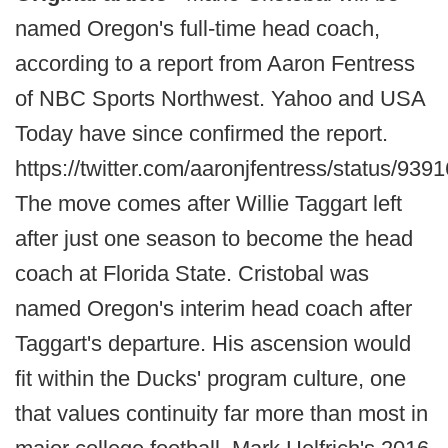
named Oregon's full-time head coach,
according to a report from Aaron Fentress
of NBC Sports Northwest. Yahoo and USA
Today have since confirmed the report.
https://twitter.com/aaronjfentress/status/9
The move comes after Willie Taggart left
after just one season to become the head
coach at Florida State. Cristobal was
named Oregon's interim head coach after
Taggart's departure. His ascension would
fit within the Ducks' program culture, one
that values continuity far more than most in