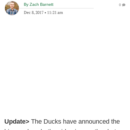
By
Zach Barnett
0
Dec 8, 2017
•
11:21 am
Update>
The Ducks have announced the