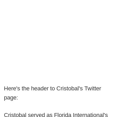
Here's the header to Cristobal's Twitter
page:
Cristobal served as Florida International's