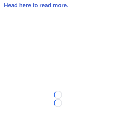
Head here to read more.
Loading...
Loading...