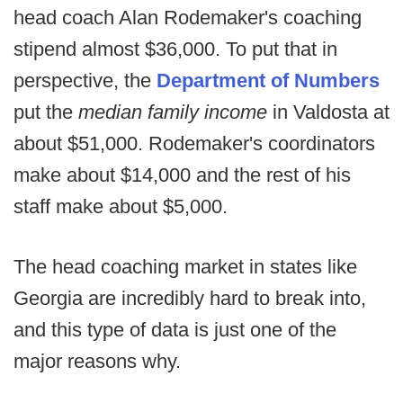
head coach Alan Rodemaker's coaching
stipend almost $36,000. To put that in
perspective, the
Department of Numbers
put the
median family income
in Valdosta at
about $51,000. Rodemaker's coordinators
make about $14,000 and the rest of his
staff make about $5,000.
The head coaching market in states like
Georgia are incredibly hard to break into,
and this type of data is just one of the
major reasons why.