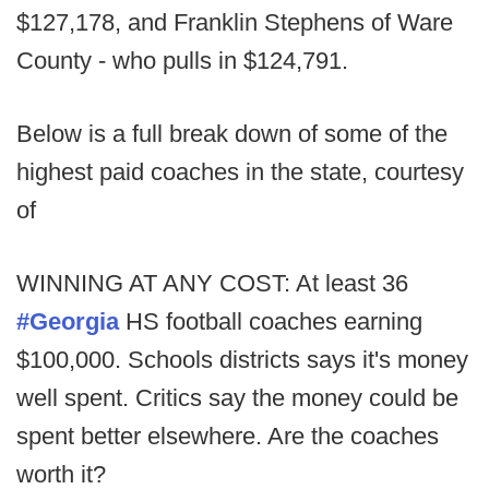
$127,178, and Franklin Stephens of Ware
County - who pulls in $124,791.
Below is a full break down of some of the
highest paid coaches in the state, courtesy
of
WINNING AT ANY COST: At least 36
#Georgia
HS football coaches earning
$100,000. Schools districts says it's money
well spent. Critics say the money could be
spent better elsewhere. Are the coaches
worth it?