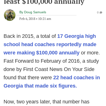
least $100,000 annually
By
Doug Samuels
0
Feb 6, 2018
•
10:21 am
Back in 2015, a total of
17 Georgia high
school head coaches reportedly made
were making $100,000 annually
or more.
Fast Forward to February of 2016, a study
done by First Coast News On Your Side
found that there were
22 head coaches in
Georgia that made six figures.
Now, two years later, that number has