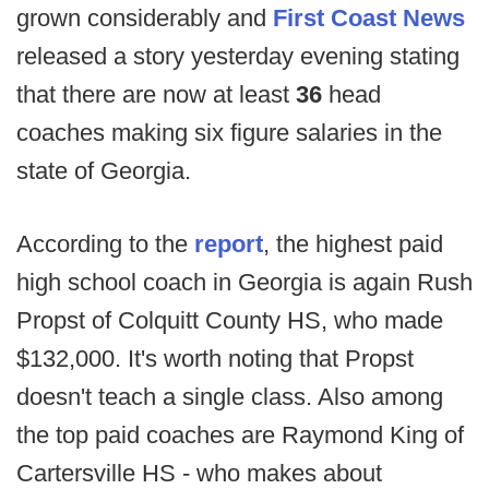
grown considerably and
First Coast News
released a story yesterday evening stating
that there are now at least
36
head
coaches making six figure salaries in the
state of Georgia.
According to the
report
, the highest paid
high school coach in Georgia is again Rush
Propst of Colquitt County HS, who made
$132,000. It's worth noting that Propst
doesn't teach a single class. Also among
the top paid coaches are Raymond King of
Cartersville HS - who makes about