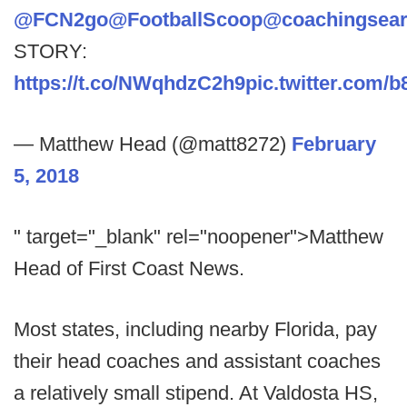
@FCN2go
@FootballScoop
@coachingsea
STORY:
https://t.co/NWqhdzC2h9
pic.twitter.com/
— Matthew Head (@matt8272)
February
5, 2018
" target="_blank" rel="noopener">Matthew
Head of First Coast News.
Most states, including nearby Florida, pay
their head coaches and assistant coaches
a relatively small stipend. At Valdosta HS,