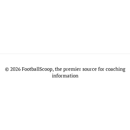
©
2026 FootballScoop, the premier source for coaching
information