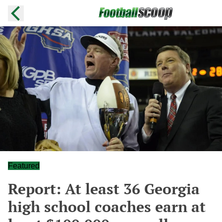
Featured
Report: At least 36 Georgia
high school coaches earn at