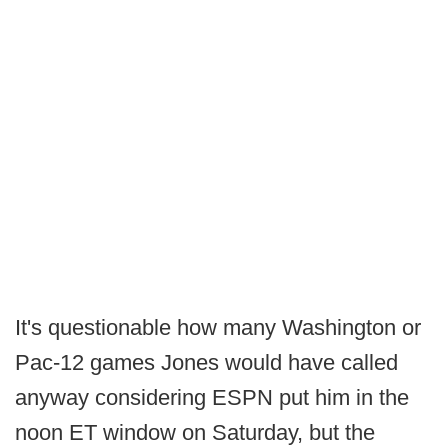
It's questionable how many Washington or
Pac-12 games Jones would have called
anyway considering ESPN put him in the
noon ET window on Saturday, but the