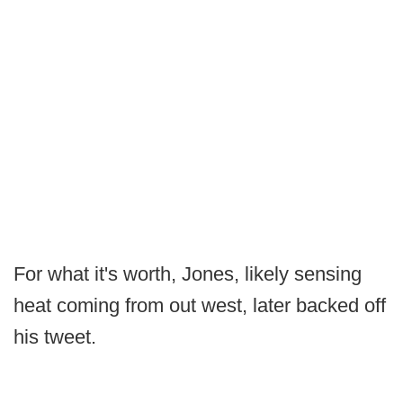
For what it's worth, Jones, likely sensing
heat coming from out west, later backed off
his tweet.