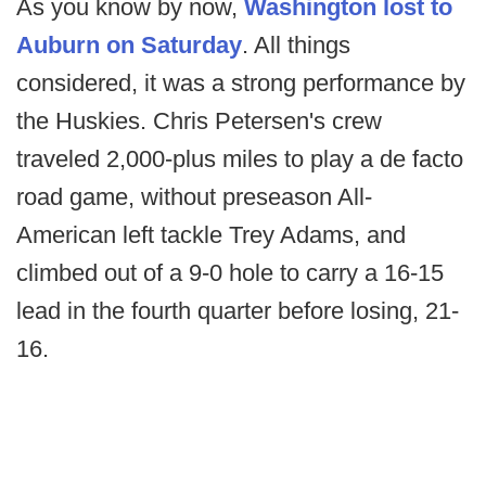
As you know by now,
Washington lost to
Auburn on Saturday
. All things
considered, it was a strong performance by
the Huskies. Chris Petersen's crew
traveled 2,000-plus miles to play a de facto
road game, without preseason All-
American left tackle Trey Adams, and
climbed out of a 9-0 hole to carry a 16-15
lead in the fourth quarter before losing, 21-
16.