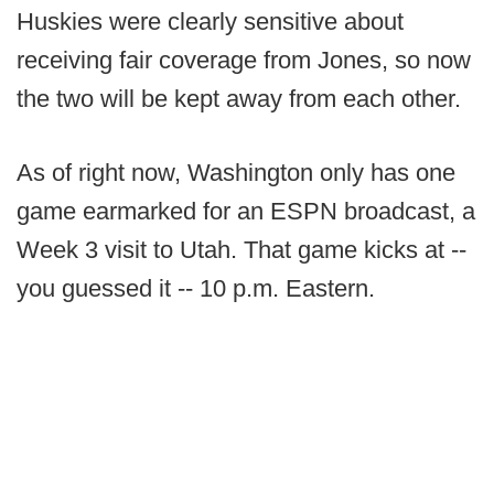
Huskies were clearly sensitive about
receiving fair coverage from Jones, so now
the two will be kept away from each other.
As of right now, Washington only has one
game earmarked for an ESPN broadcast, a
Week 3 visit to Utah. That game kicks at --
you guessed it -- 10 p.m. Eastern.