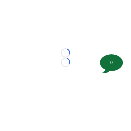
Loading...
0
Loading...