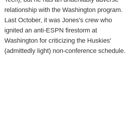
relationship with the Washington program.
Last October, it was Jones's crew who
ignited an anti-ESPN firestorm at
Washington for criticizing the Huskies'
(admittedly light) non-conference schedule.