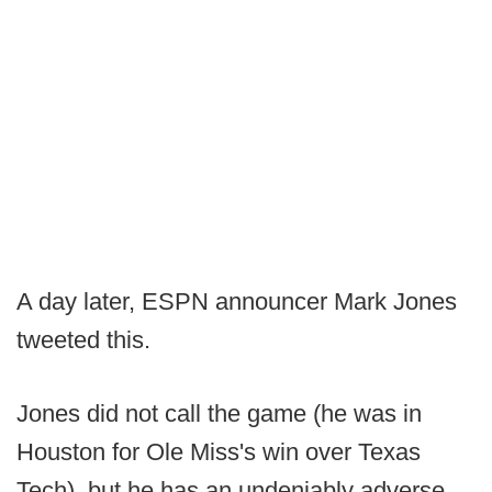
A day later, ESPN announcer Mark Jones
tweeted this.
Jones did not call the game (he was in
Houston for Ole Miss's win over Texas
Tech), but he has an undeniably adverse