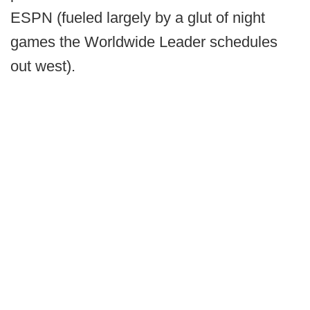
ESPN (fueled largely by a glut of night
games the Worldwide Leader schedules
out west).