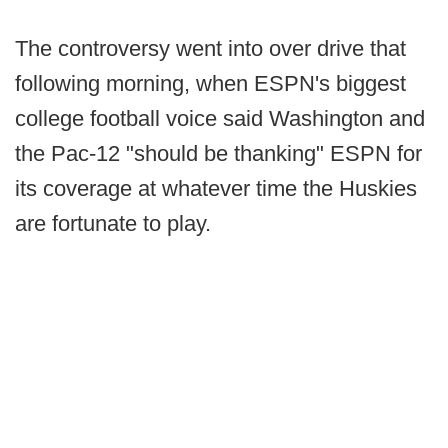
The controversy went into over drive that
following morning, when ESPN's biggest
college football voice said Washington and
the Pac-12 "should be thanking" ESPN for
its coverage at whatever time the Huskies
are fortunate to play.