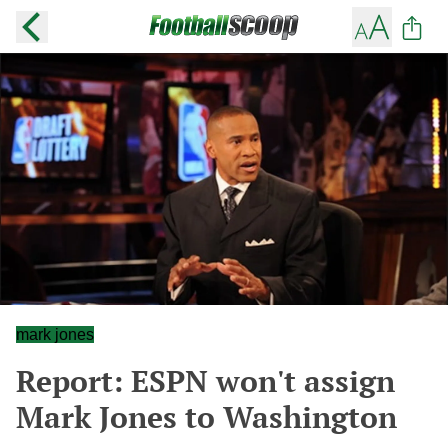
mark jones
Report: ESPN won't assign
Mark Jones to Washington