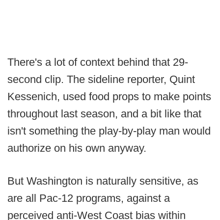
There's a lot of context behind that 29-
second clip. The sideline reporter, Quint
Kessenich, used food props to make points
throughout last season, and a bit like that
isn't something the play-by-play man would
authorize on his own anyway.
But Washington is naturally sensitive, as
are all Pac-12 programs, against a
perceived anti-West Coast bias within