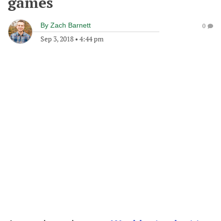
games
By
Zach Barnett
0
Sep 3, 2018
•
4:44 pm