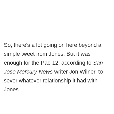
So, there's a lot going on here beyond a
simple tweet from Jones. But it was
enough for the Pac-12, according to
San
Jose Mercury-News
writer Jon Wilner, to
sever whatever relationship it had with
Jones.