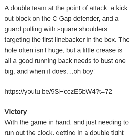
A double team at the point of attack, a kick
out block on the C Gap defender, and a
guard pulling with square shoulders
targeting the first linebacker in the box. The
hole often isn't huge, but a little crease is
all a good running back needs to bust one
big, and when it does....oh boy!
https://youtu.be/9SHcczE5bW4?t=72
Victory
With the game in hand, and just needing to
run out the clock, getting in a double tight