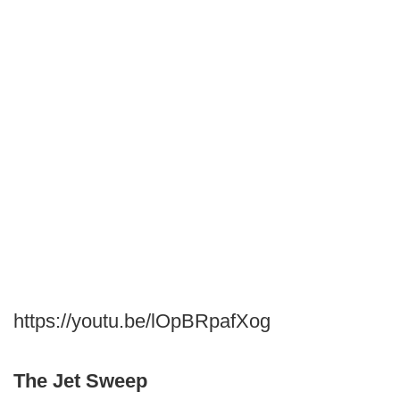
https://youtu.be/lOpBRpafXog
The Jet Sweep