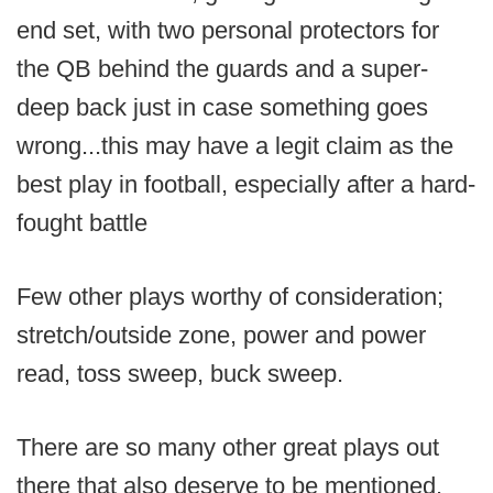
end set, with two personal protectors for
the QB behind the guards and a super-
deep back just in case something goes
wrong...this may have a legit claim as the
best play in football, especially after a hard-
fought battle
Few other plays worthy of consideration;
stretch/outside zone, power and power
read, toss sweep, buck sweep.
There are so many other great plays out
there that also deserve to be mentioned.