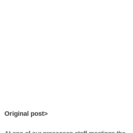
Original post>