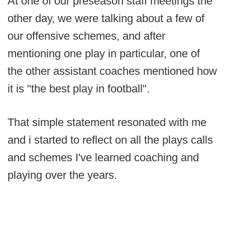
At one of our preseason staff meetings the
other day, we were talking about a few of
our offensive schemes, and after
mentioning one play in particular, one of
the other assistant coaches mentioned how
it is "the best play in football".
That simple statement resonated with me
and i started to reflect on all the plays calls
and schemes I've learned coaching and
playing over the years.