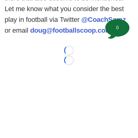
Let me know what you consider the best
play in football via Twitter
@CoachSamz
0
or email
doug@footballscoop.com
.
Loading...
Loading...