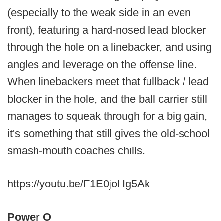
(especially to the weak side in an even
front), featuring a hard-nosed lead blocker
through the hole on a linebacker, and using
angles and leverage on the offense line.
When linebackers meet that fullback / lead
blocker in the hole, and the ball carrier still
manages to squeak through for a big gain,
it's something that still gives the old-school
smash-mouth coaches chills.
https://youtu.be/F1E0joHg5Ak
Power O