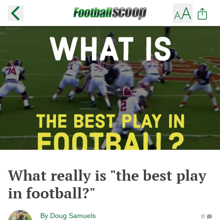
What really is "the best play
in football?"
By
Doug Samuels
0