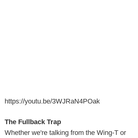
https://youtu.be/3WJRaN4POak
The Fullback Trap
Whether we're talking from the Wing-T or