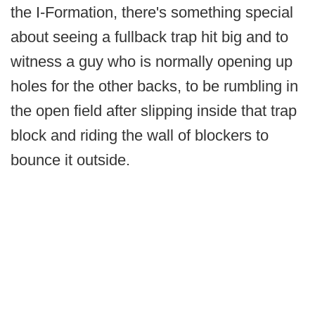
the I-Formation, there's something special
about seeing a fullback trap hit big and to
witness a guy who is normally opening up
holes for the other backs, to be rumbling in
the open field after slipping inside that trap
block and riding the wall of blockers to
bounce it outside.