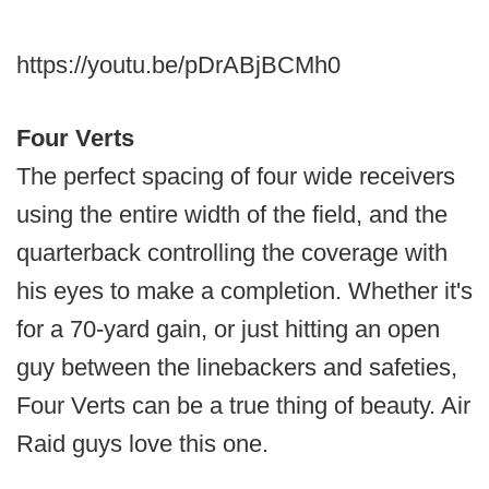
https://youtu.be/pDrABjBCMh0
Four Verts
The perfect spacing of four wide receivers
using the entire width of the field, and the
quarterback controlling the coverage with
his eyes to make a completion. Whether it's
for a 70-yard gain, or just hitting an open
guy between the linebackers and safeties,
Four Verts can be a true thing of beauty. Air
Raid guys love this one.