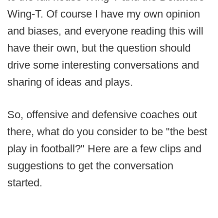
Wing-T. Of course I have my own opinion
and biases, and everyone reading this will
have their own, but the question should
drive some interesting conversations and
sharing of ideas and plays.
So, offensive and defensive coaches out
there, what do you consider to be "the best
play in football?" Here are a few clips and
suggestions to get the conversation
started.