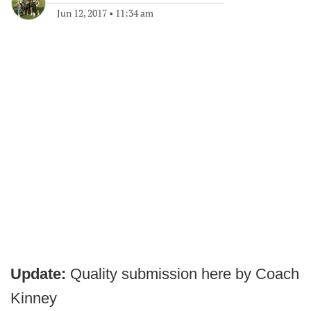
Jun 12, 2017
•
11:34 am
Update:
Quality submission here by Coach
Kinney