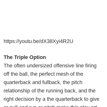
https://youtu.be/dX38Xyi4R2U
The Triple Option
The often undersized offensive line firing
off the ball, the perfect mesh of the
quarterback and fullback, the pitch
relationship of the running back, and the
right decision by a the quarterback to give