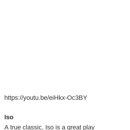
https://youtu.be/eiHkx-Oc3BY
Iso
A true classic, Iso is a great play