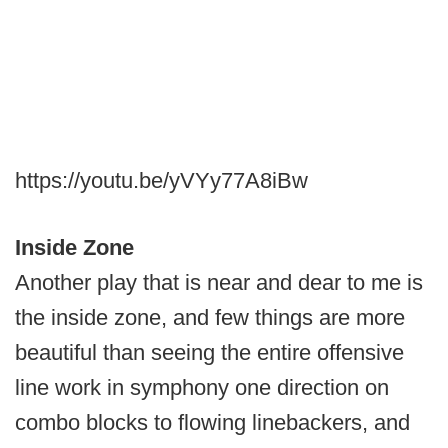
https://youtu.be/yVYy77A8iBw
Inside Zone
Another play that is near and dear to me is
the inside zone, and few things are more
beautiful than seeing the entire offensive
line work in symphony one direction on
combo blocks to flowing linebackers, and