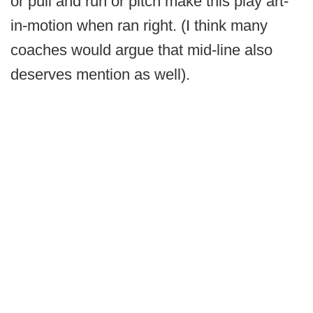
or pull and run or pitch make this play art-
in-motion when ran right. (I think many
coaches would argue that mid-line also
deserves mention as well).