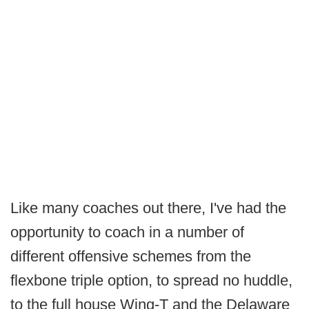
Like many coaches out there, I've had the
opportunity to coach in a number of
different offensive schemes from the
flexbone triple option, to spread no huddle,
to the full house Wing-T and the Delaware