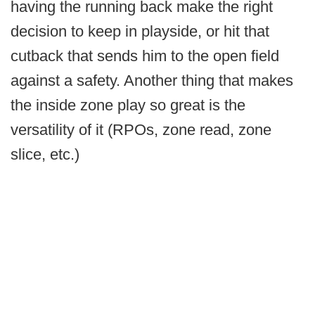
having the running back make the right
decision to keep in playside, or hit that
cutback that sends him to the open field
against a safety. Another thing that makes
the inside zone play so great is the
versatility of it (RPOs, zone read, zone
slice, etc.)