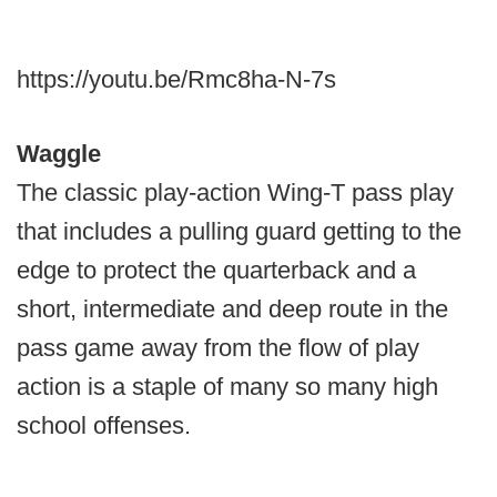
https://youtu.be/Rmc8ha-N-7s
Waggle
The classic play-action Wing-T pass play
that includes a pulling guard getting to the
edge to protect the quarterback and a
short, intermediate and deep route in the
pass game away from the flow of play
action is a staple of many so many high
school offenses.