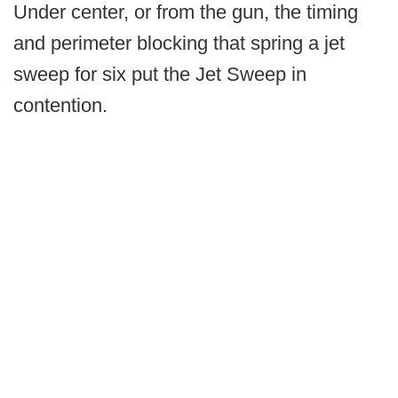
Under center, or from the gun, the timing
and perimeter blocking that spring a jet
sweep for six put the Jet Sweep in
contention.