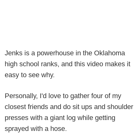
Jenks is a powerhouse in the Oklahoma
high school ranks, and this video makes it
easy to see why.
Personally, I'd love to gather four of my
closest friends and do sit ups and shoulder
presses with a giant log while getting
sprayed with a hose.