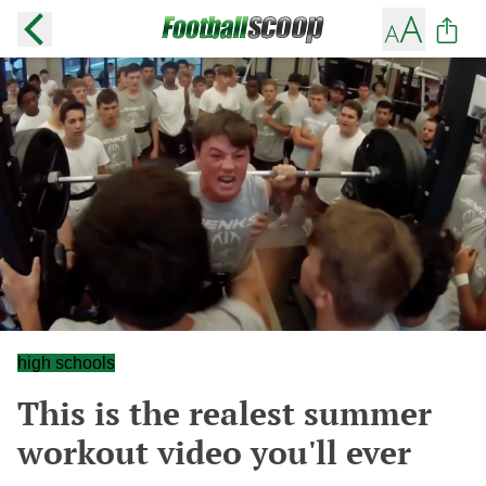
high schools
This is the realest summer
workout video you'll ever