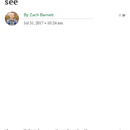
see
By
Zach Barnett
0
Jul 31, 2017
•
10:24 am