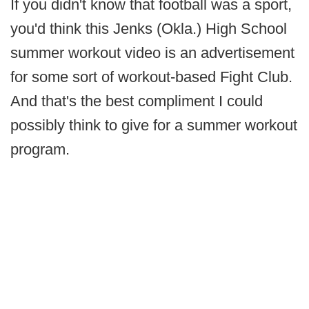
If you didn't know that football was a sport,
you'd think this Jenks (Okla.) High School
summer workout video is an advertisement
for some sort of workout-based Fight Club.
And that's the best compliment I could
possibly think to give for a summer workout
program.