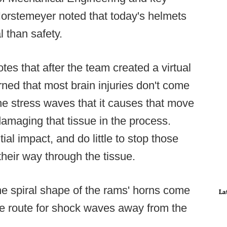
orstemeyer noted that today's helmets
 than safety.
otes that after the team created a virtual
ned that most brain injuries don't come
m the stress waves that it causes that move
damaging that tissue in the process.
ial impact, and do little to stop those
eir way through the tissue.
he spiral shape of the rams' horns come
La
pe route for shock waves away from the