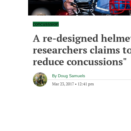
concusssion
A re-designed helmet
researchers claims to
reduce concussions"
By
Doug Samuels
Mar 23, 2017
•
12:41 pm