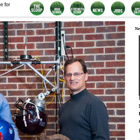
e for
Ne