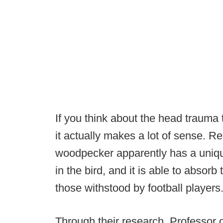
If you think about the head trauma 
it actually makes a lot of sense. R
woodpecker apparently has a unique
in the bird, and it is able to absor
those withstood by football players.
Through their research, Professor