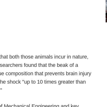
that both those animals incur in nature,
esearchers found that the beak of a
 composition that prevents brain injury
b the shock "up to 10 times greater than
"
 of Mechanical Engineering and key