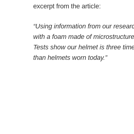
excerpt from the article:
“Using information from our researc
with a foam made of microstructures
Tests show our helmet is three tim
than helmets worn today.”