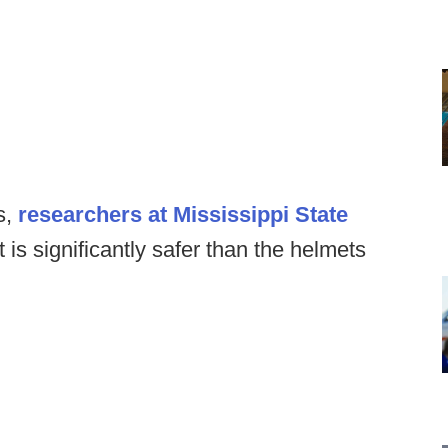
s,
researchers at Mississippi State
 is significantly safer than the helmets