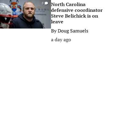
North Carolina
0
defensive coordinator
Steve Belichick is on
leave
By
Doug Samuels
a day ago