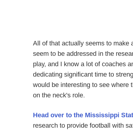
All of that actually seems to make 
seem to be addressed in the resear
play, and I know a lot of coaches a
dedicating significant time to streng
would be interesting to see where
on the neck's role.
Head over to the Mississippi Stat
research to provide football with sa