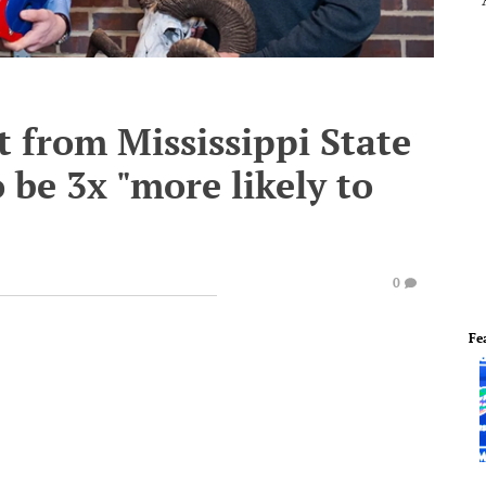
 from Mississippi State
 be 3x "more likely to
0
Fe