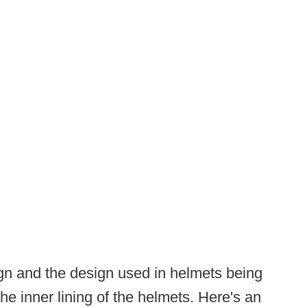
ign and the design used in helmets being
he inner lining of the helmets. Here's an