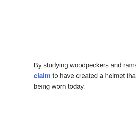
By studying woodpeckers and ram
claim
to have created a helmet that
being worn today.