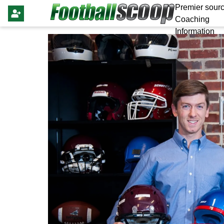
Premier sourc
Coaching
Information