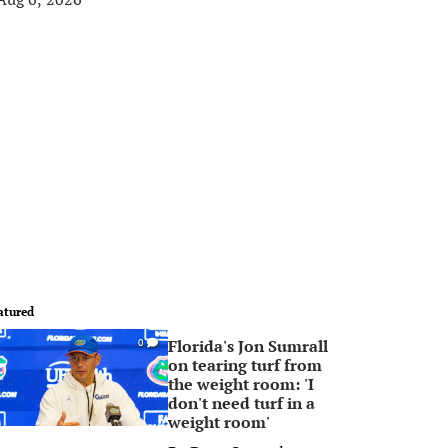
atured
Florida's Jon Sumrall
0
on tearing turf from
the weight room: 'I
don't need turf in a
weight room'