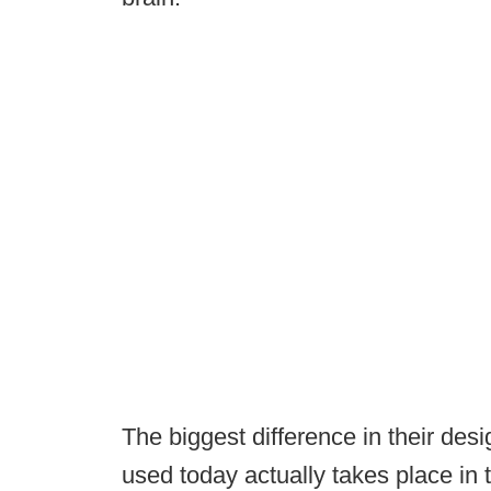
The biggest difference in their des
used today actually takes place in t