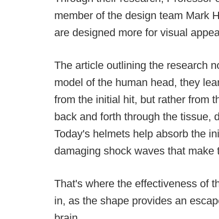
member of the design team Mark H
are designed more for visual appeal
The article outlining the research n
model of the human head, they lear
from the initial hit, but rather fro
back and forth through the tissue, 
Today's helmets help absorb the init
damaging shock waves that make th
That's where the effectiveness of t
in, as the shape provides an esca
brain.