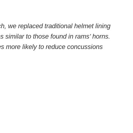
h, we replaced traditional helmet lining
 similar to those found in rams’ horns.
es more likely to reduce concussions