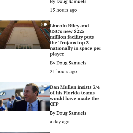
By
Doug Samuels
15 hours ago
Lincoln Riley and
0
USC's new $225
million facility puts
the Trojans top 3
nationally in space per
player
By
Doug Samuels
21 hours ago
Dan Mullen insists 3/4
0
of his Florida teams
would have made the
CFP
By
Doug Samuels
a day ago