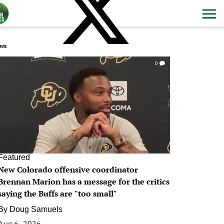
ws
0
Featured
New Colorado offensive coordinator
Brennan Marion has a message for the critics
saying the Buffs are "too small"
By
Doug Samuels
Aug 6, 2026