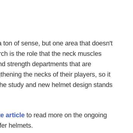
a ton of sense, but one area that doesn't
ch is the role that the neck muscles
nd strength departments that are
thening the necks of their players, so it
 the study and new helmet design stands
e article
to read more on the ongoing
fer helmets.