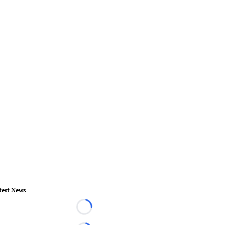
test News
Loading...