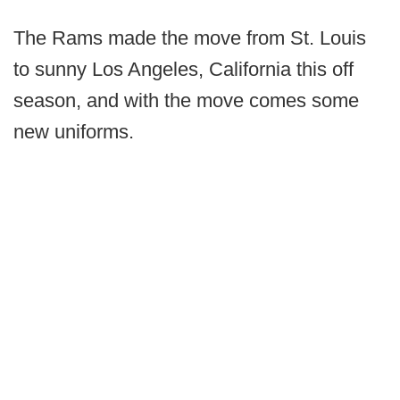
The Rams made the move from St. Louis
to sunny Los Angeles, California this off
season, and with the move comes some
new uniforms.