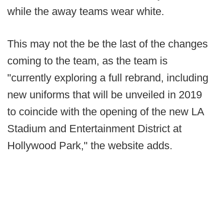
while the away teams wear white.
This may not the be the last of the changes
coming to the team, as the team is
"currently exploring a full rebrand, including
new uniforms that will be unveiled in 2019
to coincide with the opening of the new LA
Stadium and Entertainment District at
Hollywood Park," the website adds.