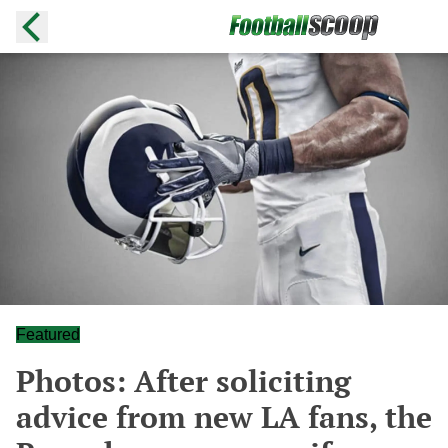
Featured
Photos: After soliciting
advice from new LA fans, the