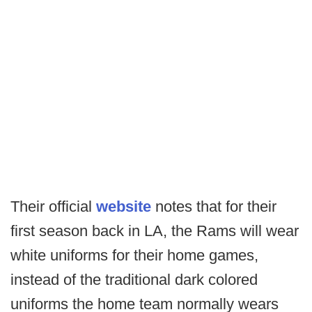
Their official
website
notes that for their
first season back in LA, the Rams will wear
white uniforms for their home games,
instead of the traditional dark colored
uniforms the home team normally wears