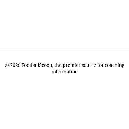
©
2026 FootballScoop, the premier source for coaching
information