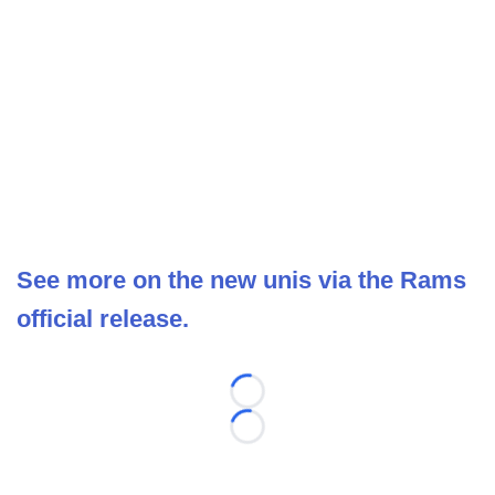
See more on the new unis via the Rams
official release.
Loading...
Loading...