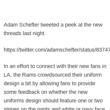
Adam Schefter tweeted a peek at the new
threads last night.
https://twitter.com/adamschefter/status/83
In an effort to connect with their new fans in
LA, the Rams crowdsourced their uniform
design a bit by allowing fans to provide
some feedback on whether the new
uniforms design should feature one or two
stripes on the pants and white or navy face