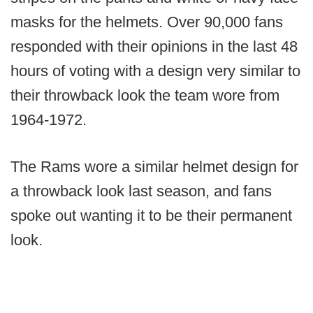
masks for the helmets. Over 90,000 fans
responded with their opinions in the last 48
hours of voting with a design very similar to
their throwback look the team wore from
1964-1972.
The Rams wore a similar helmet design for
a throwback look last season, and fans
spoke out wanting it to be their permanent
look.