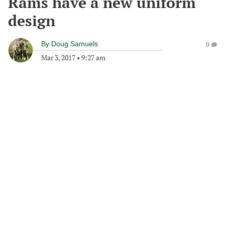
Rams have a new uniform
design
By
Doug Samuels
0
Mar 3, 2017
•
9:27 am