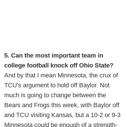
5. Can the most important team in
college football knock off Ohio State?
And by that I mean Minnesota, the crux of
TCU's argument to hold off Baylor. Not
much is going to change between the
Bears and Frogs this week, with Baylor off
and TCU visiting Kansas, but a 10-2 or 9-3
Minnesota
could
be enough of a strength-