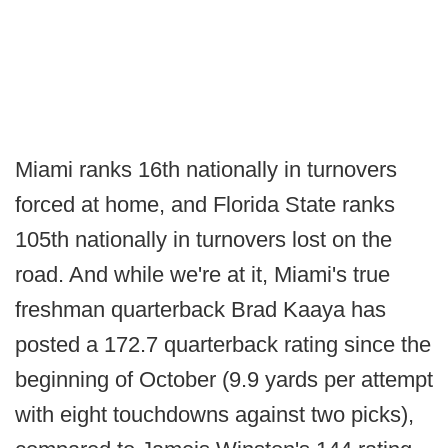
Miami ranks 16th nationally in turnovers
forced at home, and Florida State ranks
105th nationally in turnovers lost on the
road. And while we're at it, Miami's true
freshman quarterback Brad Kaaya has
posted a 172.7 quarterback rating since the
beginning of October (9.9 yards per attempt
with eight touchdowns against two picks),