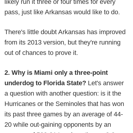
likely run it three or four times for every
pass, just like Arkansas would like to do.
There's little doubt Arkansas has improved
from its 2013 version, but they're running
out of chances to prove it.
2. Why is Miami only a three-point
underdog to Florida State?
Let's answer
a question with another question: is it the
Hurricanes or the Seminoles that has won
its past three games by an average of 44-
20 while out-gaining opponents by an