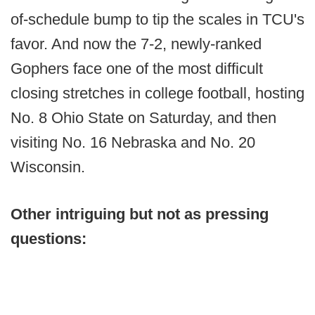
of-schedule bump to tip the scales in TCU's
favor. And now the 7-2, newly-ranked
Gophers face one of the most difficult
closing stretches in college football, hosting
No. 8 Ohio State on Saturday, and then
visiting No. 16 Nebraska and No. 20
Wisconsin.
Other intriguing but not as pressing
questions: