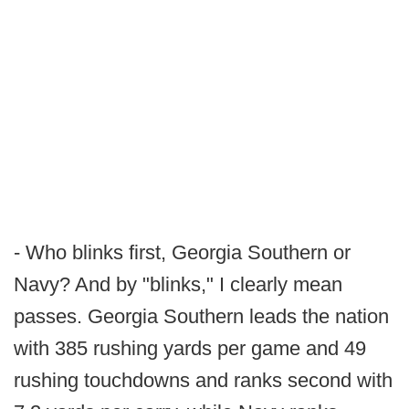
- Who blinks first, Georgia Southern or
Navy? And by "blinks," I clearly mean
passes. Georgia Southern leads the nation
with 385 rushing yards per game and 49
rushing touchdowns and ranks second with