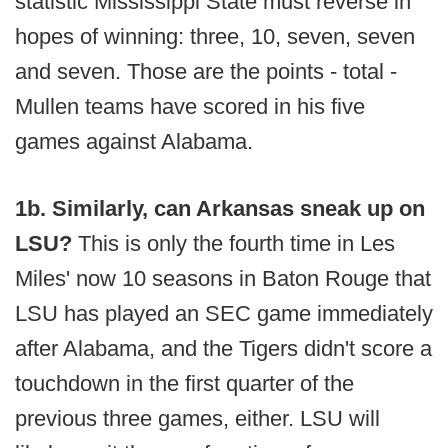
statistic Mississippi State must reverse in
hopes of winning: three, 10, seven, seven
and seven. Those are the points - total -
Mullen teams have scored in his five
games against Alabama.
1b. Similarly, can Arkansas sneak up on
LSU?
This is only the fourth time in Les
Miles' now 10 seasons in Baton Rouge that
LSU has played an SEC game immediately
after Alabama, and the Tigers didn't score a
touchdown in the first quarter of the
previous three games, either. LSU will