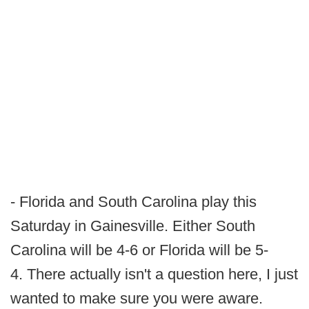
- Florida and South Carolina play this
Saturday in Gainesville. Either South
Carolina will be 4-6 or Florida will be 5-
4. There actually isn't a question here, I just
wanted to make sure you were aware.