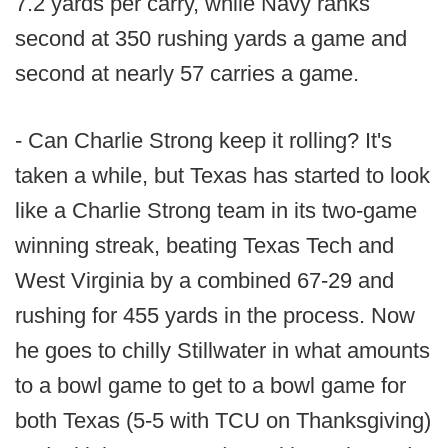
7.2 yards per carry, while Navy ranks
second at 350 rushing yards a game and
second at nearly 57 carries a game.
- Can Charlie Strong keep it rolling? It's
taken a while, but Texas has started to look
like a Charlie Strong team in its two-game
winning streak, beating Texas Tech and
West Virginia by a combined 67-29 and
rushing for 455 yards in the process. Now
he goes to chilly Stillwater in what amounts
to a bowl game to get to a bowl game for
both Texas (5-5 with TCU on Thanksgiving)