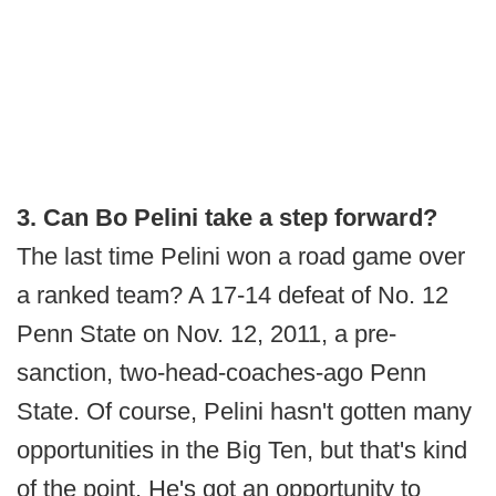
3. Can Bo Pelini take a step forward?
The last time Pelini won a road game over
a ranked team? A 17-14 defeat of No. 12
Penn State on Nov. 12, 2011, a pre-
sanction, two-head-coaches-ago Penn
State. Of course, Pelini hasn't gotten many
opportunities in the Big Ten, but that's kind
of the point. He's got an opportunity to