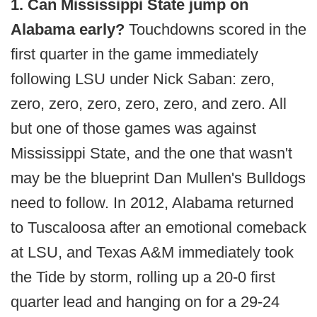
1. Can Mississippi State jump on
Alabama early?
Touchdowns scored in the
first quarter in the game immediately
following LSU under Nick Saban: zero,
zero, zero, zero, zero, zero, and zero. All
but one of those games was against
Mississippi State, and the one that wasn't
may be the blueprint Dan Mullen's Bulldogs
need to follow. In 2012, Alabama returned
to Tuscaloosa after an emotional comeback
at LSU, and Texas A&M immediately took
the Tide by storm, rolling up a 20-0 first
quarter lead and hanging on for a 29-24