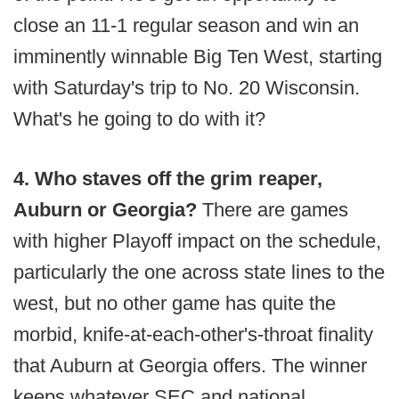
close an 11-1 regular season and win an
imminently winnable Big Ten West, starting
with Saturday's trip to No. 20 Wisconsin.
What's he going to do with it?
4. Who staves off the grim reaper,
Auburn or Georgia?
There are games
with higher Playoff impact on the schedule,
particularly the one across state lines to the
west, but no other game has quite the
morbid, knife-at-each-other's-throat finality
that Auburn at Georgia offers. The winner
keeps whatever SEC and national