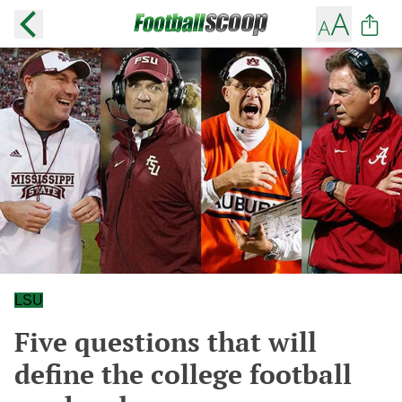
LSU
Five questions that will
define the college football