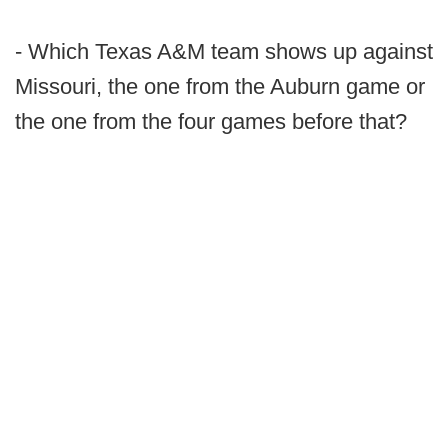
- Which Texas A&M team shows up against
Missouri, the one from the Auburn game or
the one from the four games before that?