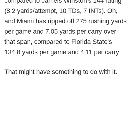
compared to Jameis Winston's 144 rating
(8.2 yards/attempt, 10 TDs, 7 INTs). Oh,
and Miami has ripped off 275 rushing yards
per game and 7.05 yards per carry over
that span, compared to Florida State's
134.8 yards per game and 4.11 per carry.
That might have something to do with it.