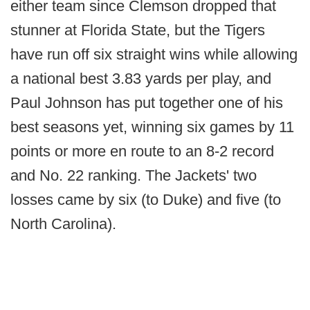
either team since Clemson dropped that
stunner at Florida State, but the Tigers
have run off six straight wins while allowing
a national best 3.83 yards per play, and
Paul Johnson has put together one of his
best seasons yet, winning six games by 11
points or more en route to an 8-2 record
and No. 22 ranking. The Jackets' two
losses came by six (to Duke) and five (to
North Carolina).