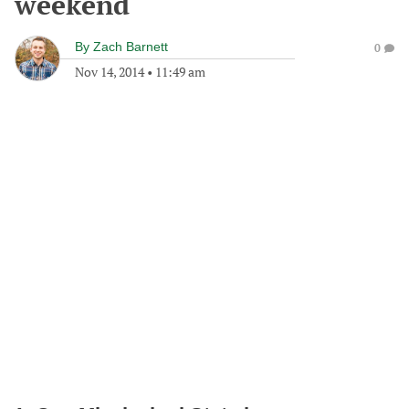
weekend
By
Zach Barnett
0
Nov 14, 2014
•
11:49 am