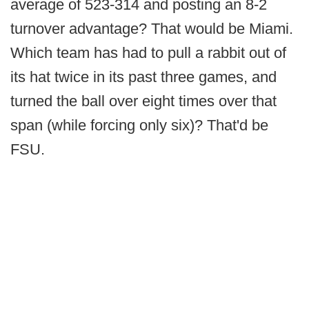
average of 523-314 and posting an 8-2
turnover advantage? That would be Miami.
Which team has had to pull a rabbit out of
its hat twice in its past three games, and
turned the ball over eight times over that
span (while forcing only six)? That'd be
FSU.