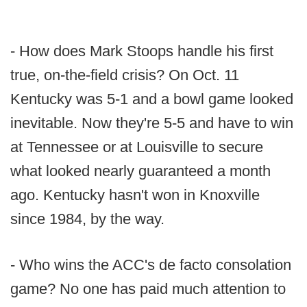
- How does Mark Stoops handle his first
true, on-the-field crisis? On Oct. 11
Kentucky was 5-1 and a bowl game looked
inevitable. Now they're 5-5 and have to win
at Tennessee or at Louisville to secure
what looked nearly guaranteed a month
ago. Kentucky hasn't won in Knoxville
since 1984, by the way.
- Who wins the ACC's de facto consolation
game? No one has paid much attention to