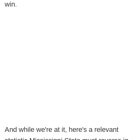
win.
And while we're at it, here's a relevant