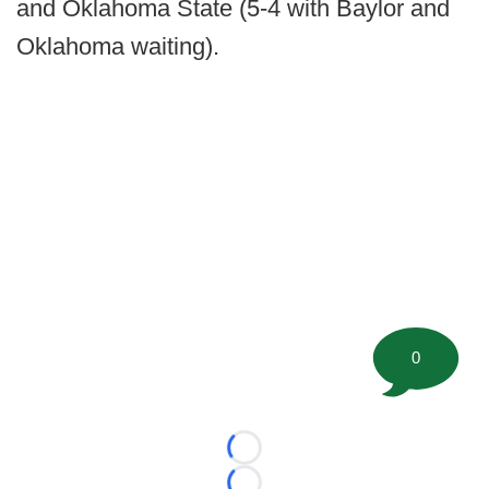
and Oklahoma State (5-4 with Baylor and
Oklahoma waiting).
0
Loading...