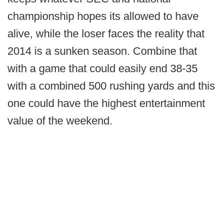
championship hopes its allowed to have
alive, while the loser faces the reality that
2014 is a sunken season. Combine that
with a game that could easily end 38-35
with a combined 500 rushing yards and this
one could have the highest entertainment
value of the weekend.