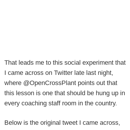
That leads me to this social experiment that
I came across on Twitter late last night,
where @OpenCrossPlant points out that
this lesson is one that should be hung up in
every coaching staff room in the country.
Below is the original tweet I came across,