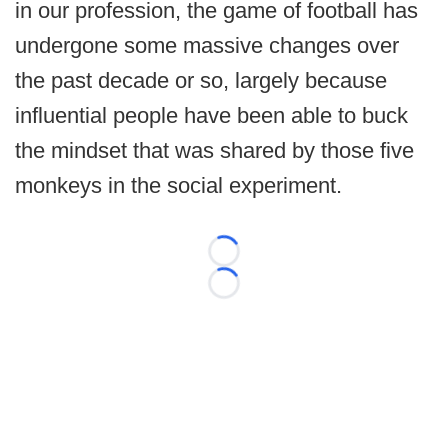
in our profession, the game of football has
undergone some massive changes over
the past decade or so, largely because
influential people have been able to buck
the mindset that was shared by those five
monkeys in the social experiment.
Loading...
Loading...