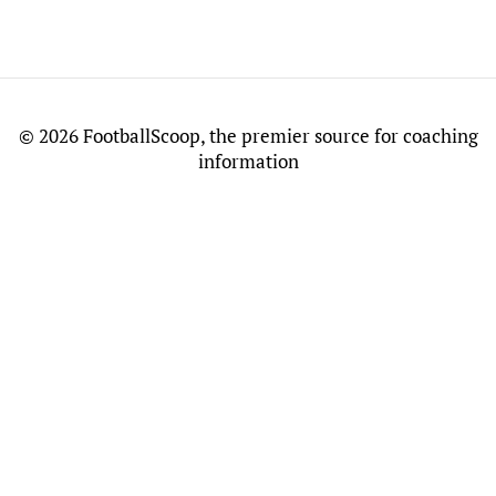
©
2026 FootballScoop, the premier source for coaching
information