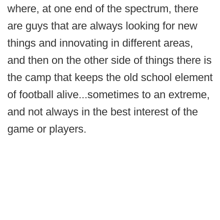
where, at one end of the spectrum, there
are guys that are always looking for new
things and innovating in different areas,
and then on the other side of things there is
the camp that keeps the old school element
of football alive...sometimes to an extreme,
and not always in the best interest of the
game or players.