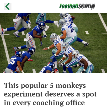
This popular 5 monkeys
experiment deserves a spot
in every coaching office