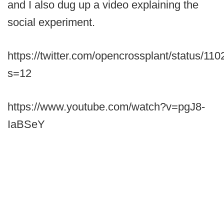
and I also dug up a video explaining the
social experiment.
https://twitter.com/opencrossplant/status/
s=12
https://www.youtube.com/watch?v=pgJ8-
IaBSeY