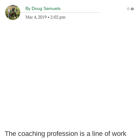
By
Doug Samuels
0
Mar 4, 2019
•
2:02 pm
The coaching profession is a line of work