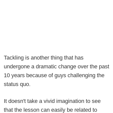
Tackling is another thing that has
undergone a dramatic change over the past
10 years because of guys challenging the
status quo.
It doesn't take a vivid imagination to see
that the lesson can easily be related to