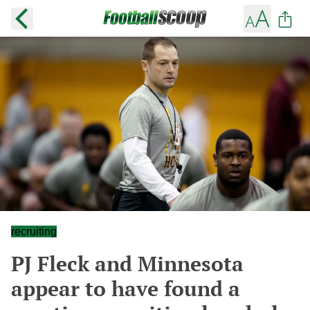
recruiting
PJ Fleck and Minnesota
appear to have found a