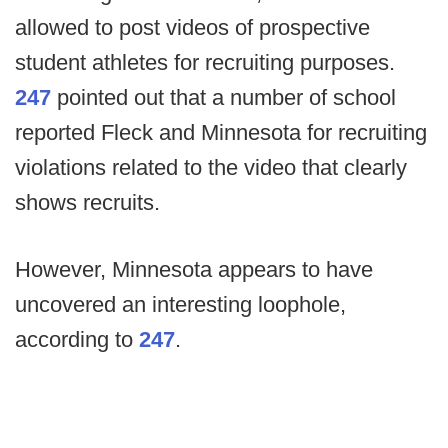
allowed to post videos of prospective
student athletes for recruiting purposes.
247
pointed out that a number of school
reported Fleck and Minnesota for recruiting
violations related to the video that clearly
shows recruits.
However, Minnesota appears to have
uncovered an interesting loophole,
according to
247
.