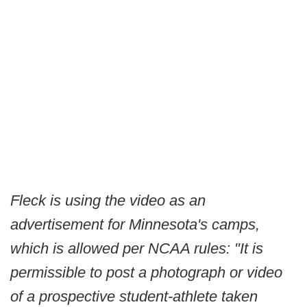
Fleck is using the video as an
advertisement for Minnesota's camps,
which is allowed per NCAA rules: "It is
permissible to post a photograph or video
of a prospective student-athlete taken