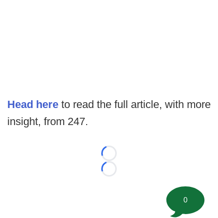
Head here
to read the full article, with more
insight, from 247.
Loading...
Loading...
0