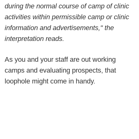
during the normal course of camp of clinic
activities within permissible camp or clinic
information and advertisements," the
interpretation reads.
As you and your staff are out working
camps and evaluating prospects, that
loophole might come in handy.