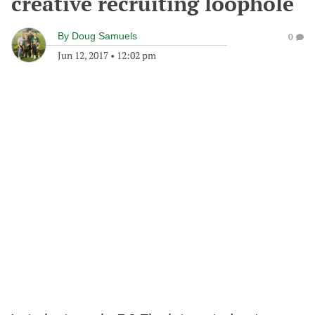
creative recruiting loophole
By
Doug Samuels
0
Jun 12, 2017
•
12:02 pm