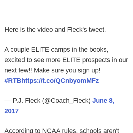
Here is the video and Fleck's tweet.
A couple ELITE camps in the books,
excited to see more ELITE prospects in our
next few!! Make sure you sign up!
#RTB
https://t.co/QCnbyomMFz
— P.J. Fleck (@Coach_Fleck)
June 8,
2017
According to NCAA rules, schools aren't