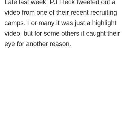
Late last week, PJ Fleck tweeted out a
video from one of their recent recruiting
camps. For many it was just a highlight
video, but for some others it caught their
eye for another reason.