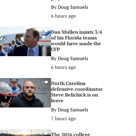
By
Doug Samuels
6 hours ago
Dan Mullen insists 3/4
0
of his Florida teams
would have made the
CFP
By
Doug Samuels
6 hours ago
North Carolina
0
defensive coordinator
Steve Belichick is on
leave
By
Doug Samuels
7 hours ago
The 2026 college
0