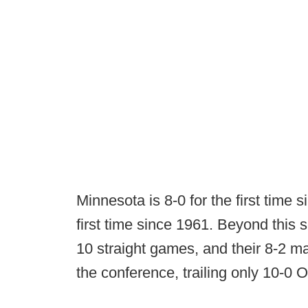
Minnesota is 8-0 for the first time 
first time since 1961. Beyond thi
10 straight games, and their 8-2 ma
the conference, trailing only 10-0 