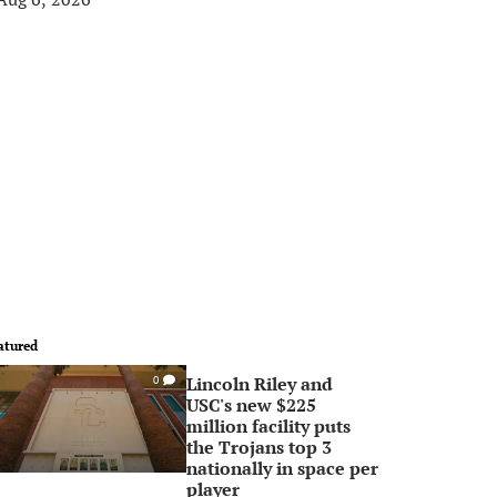
atured
Lincoln Riley and
0
USC's new $225
million facility puts
the Trojans top 3
nationally in space per
player