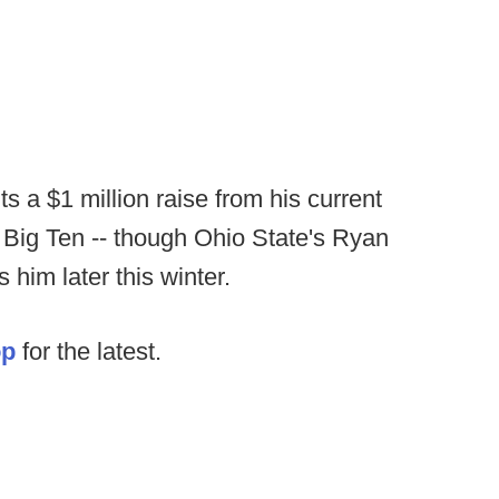
ts a $1 million raise from his current
 Big Ten -- though Ohio State's Ryan
 him later this winter.
op
for the latest.