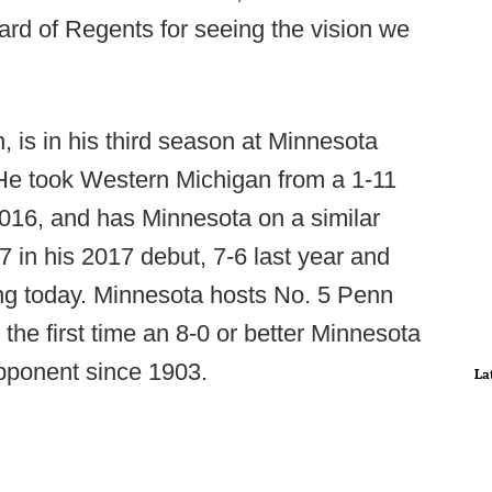
rd of Regents for seeing the vision we
, is in his third season at Minnesota
He took Western Michigan from a 1-11
2016, and has Minnesota on a similar
 in his 2017 debut, 7-6 last year and
ing today. Minnesota hosts No. 5 Penn
he first time an 8-0 or better Minnesota
opponent since 1903.
La