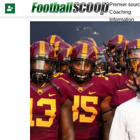
Premier sourc
Coaching
Information