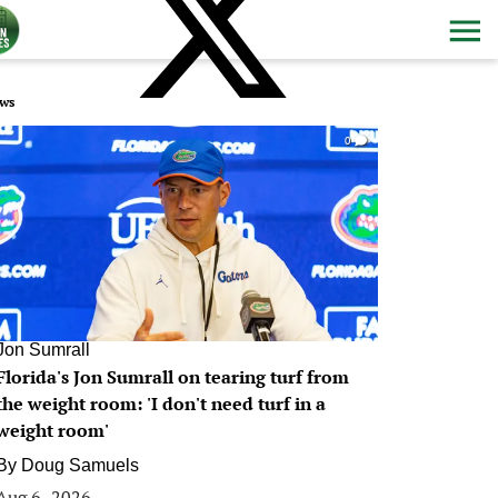
ws
0
Jon Sumrall
Florida's Jon Sumrall on tearing turf from
the weight room: 'I don't need turf in a
weight room'
By
Doug Samuels
Aug 6, 2026