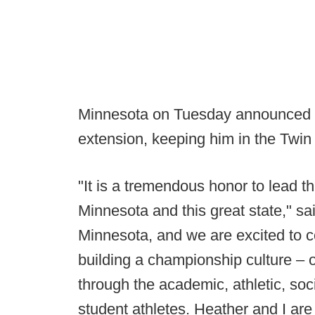
Minnesota on Tuesday announced i
extension, keeping him in the Twin
"It is a tremendous honor to lead t
Minnesota and this great state," sa
Minnesota, and we are excited to c
building a championship culture – o
through the academic, athletic, soc
student athletes. Heather and I are 