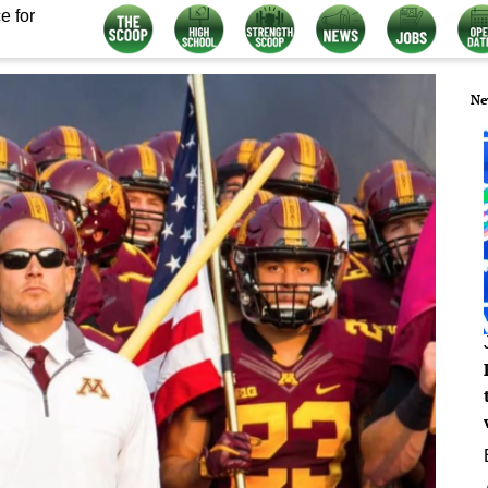
e for
Ne