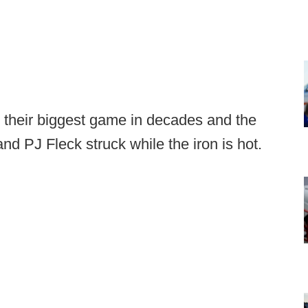
 their biggest game in decades and the
nd PJ Fleck struck while the iron is hot.