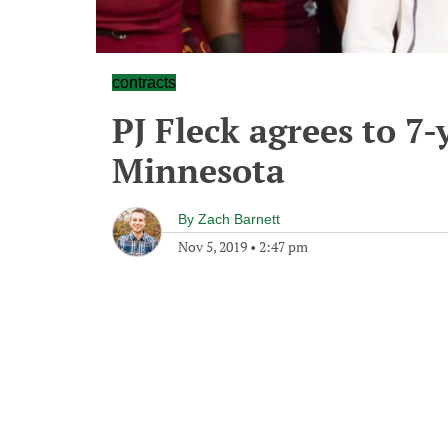
contracts
PJ Fleck agrees to 7-
Minnesota
By
Zach Barnett
Nov 5, 2019
•
2:47 pm