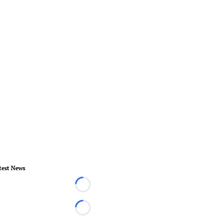
test News
Loading...
Loading...