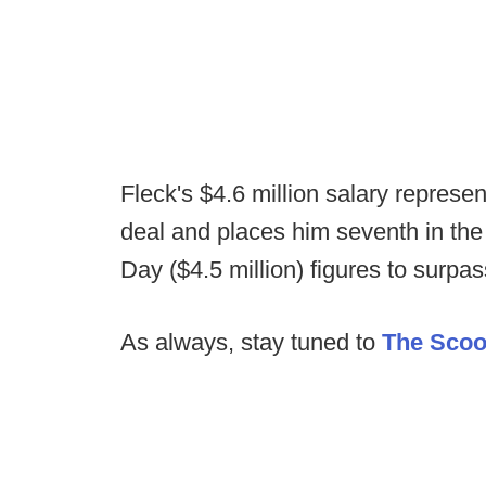
Fleck's $4.6 million salary represen
deal and places him seventh in the
Day ($4.5 million) figures to surpass
As always, stay tuned to
The Sco