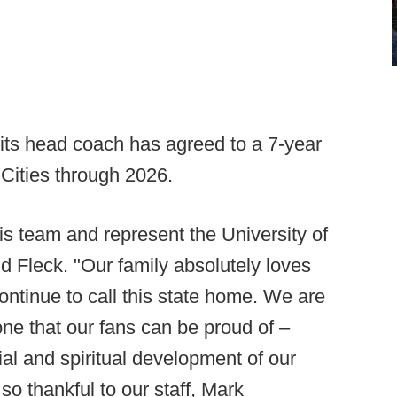
ts head coach has agreed to a 7-year
 Cities through 2026.
his team and represent the University of
id Fleck. "Our family absolutely loves
ontinue to call this state home. We are
ne that our fans can be proud of –
ial and spiritual development of our
so thankful to our staff, Mark