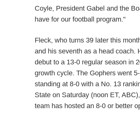
Coyle, President Gabel and the Boa
have for our football program."
Fleck, who turns 39 later this month
and his seventh as a head coach. 
debut to a 13-0 regular season in 
growth cycle. The Gophers went 5-7
standing at 8-0 with a No. 13 rank
State on Saturday (noon ET, ABC), t
team has hosted an 8-0 or better 