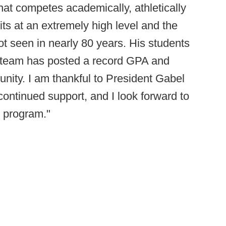
hat competes academically, athletically
its at an extremely high level and the
ot seen in nearly 80 years. His students
he team has posted a record GPA and
unity. I am thankful to President Gabel
continued support, and I look forward to
s program."