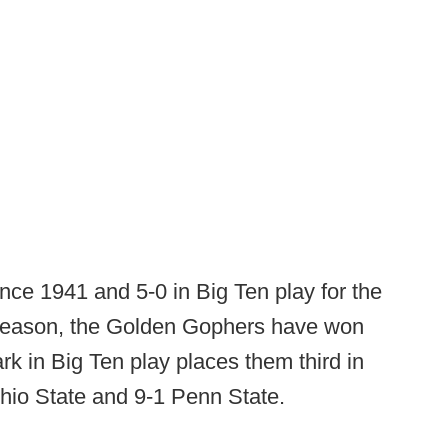
since 1941 and 5-0 in Big Ten play for the
s season, the Golden Gophers have won
rk in Big Ten play places them third in
Ohio State and 9-1 Penn State.