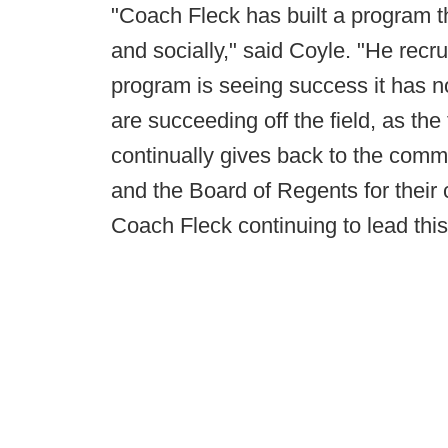
"Coach Fleck has built a program t
and socially," said Coyle. "He recru
program is seeing success it has n
are succeeding off the field, as t
continually gives back to the comm
and the Board of Regents for their 
Coach Fleck continuing to lead thi