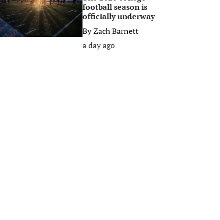
football season is
officially underway
By
Zach Barnett
a day ago