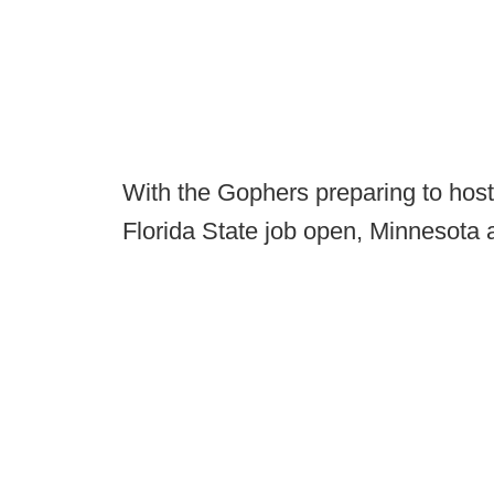
With the Gophers preparing to host
Florida State job open, Minnesota a