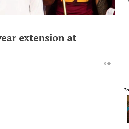
year extension at
0
Fe