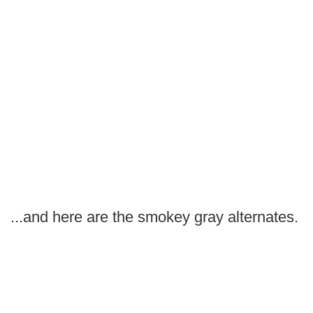
...and here are the smokey gray alternates.