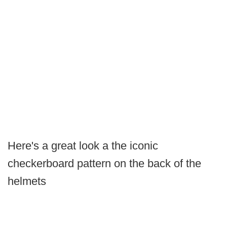
Here's a great look a the iconic
checkerboard pattern on the back of the
helmets