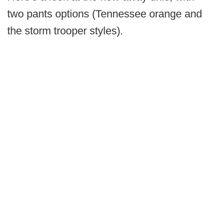
two pants options (Tennessee orange and
the storm trooper styles).