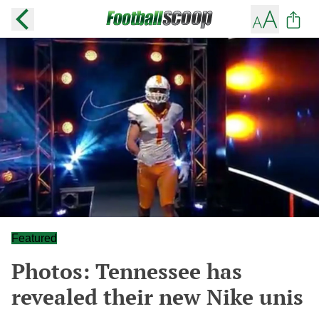
Featured
Photos: Tennessee has
revealed their new Nike unis