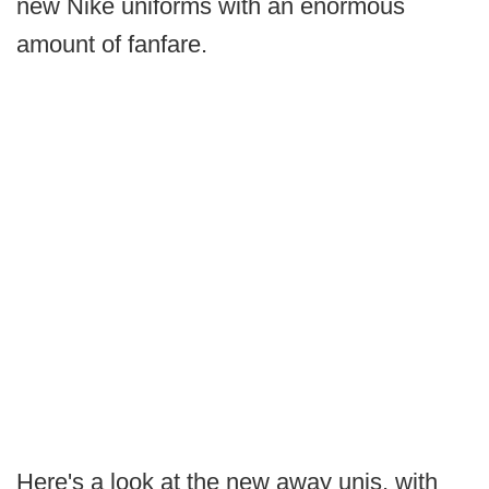
new Nike uniforms with an enormous
amount of fanfare.
Here's a look at the new away unis, with