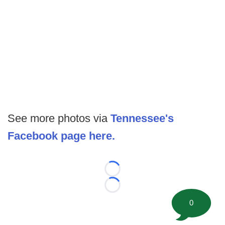
See more photos via
Tennessee's
Facebook page here.
Loading...
Loading...
0