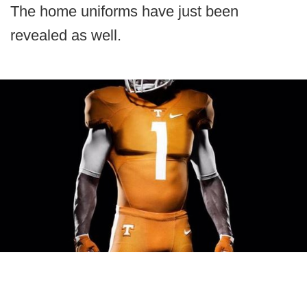
The home uniforms have just been
revealed as well.