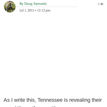
By
Doug Samuels
0
Jul 1, 2015
•
12:12 pm
As I write this, Tennessee is revealing their