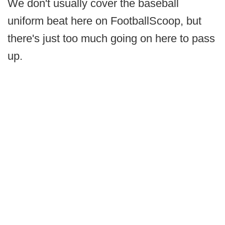
We don't usually cover the baseball
uniform beat here on FootballScoop, but
there's just too much going on here to pass
up.