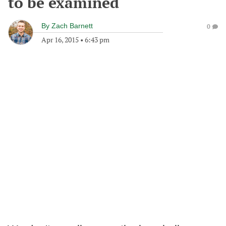
to be examined
By
Zach Barnett
0
Apr 16, 2015
•
6:43 pm