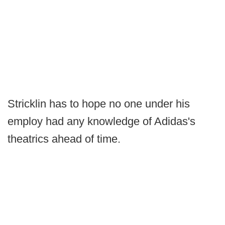
Stricklin has to hope no one under his
employ had any knowledge of Adidas's
theatrics ahead of time.