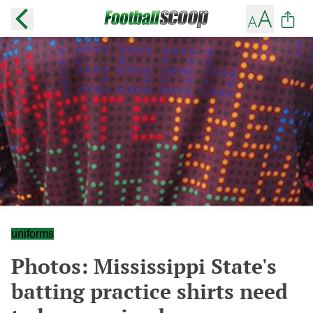
uniforms
Photos: Mississippi State's
batting practice shirts need