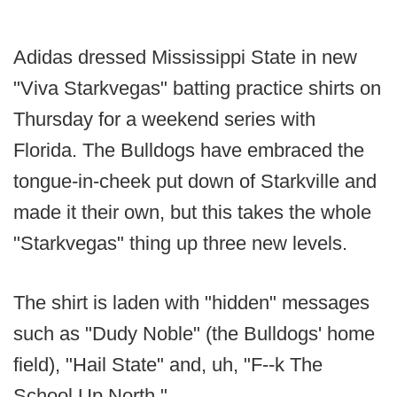
Adidas dressed Mississippi State in new
"Viva Starkvegas" batting practice shirts on
Thursday for a weekend series with
Florida. The Bulldogs have embraced the
tongue-in-cheek put down of Starkville and
made it their own, but this takes the whole
"Starkvegas" thing up three new levels.
The shirt is laden with "hidden" messages
such as "Dudy Noble" (the Bulldogs' home
field), "Hail State" and, uh, "F--k The
School Up North."