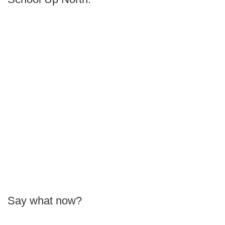
Say what now?