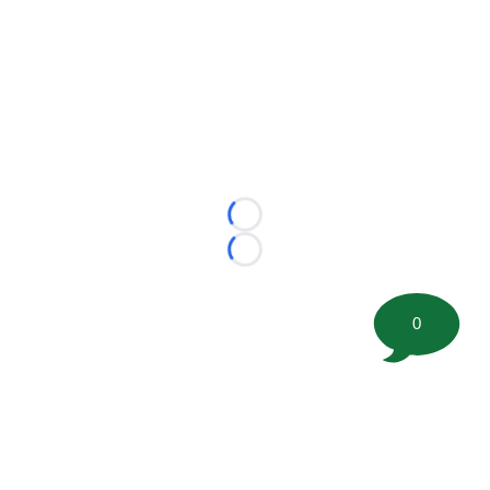
Loading...
Loading...
0