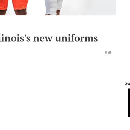
linois's new uniforms
0
Fe