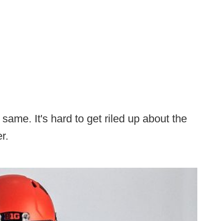
same. It's hard to get riled up about the
r.