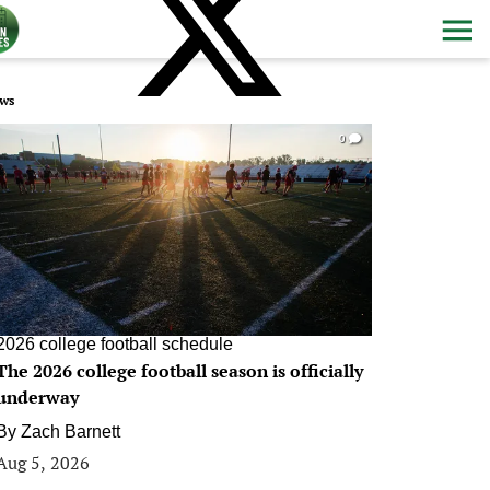
ws
0
2026 college football schedule
The 2026 college football season is officially
underway
By
Zach Barnett
Aug 5, 2026