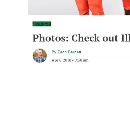
Featured
Photos: Check out Il
By
Zach Barnett
Apr 6, 2018
•
9:58 am