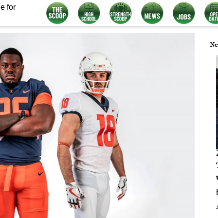
e for
Ne