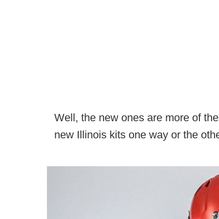
Well, the new ones are more of the 
new Illinois kits one way or the othe