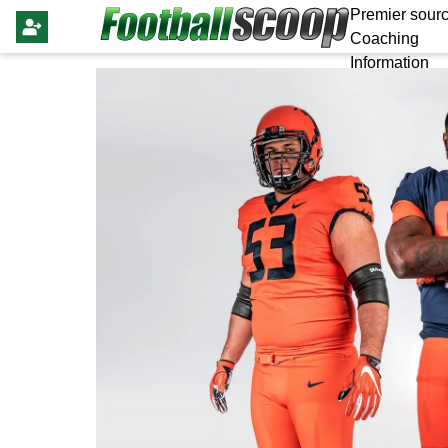
Premier sourc
Coaching
Information