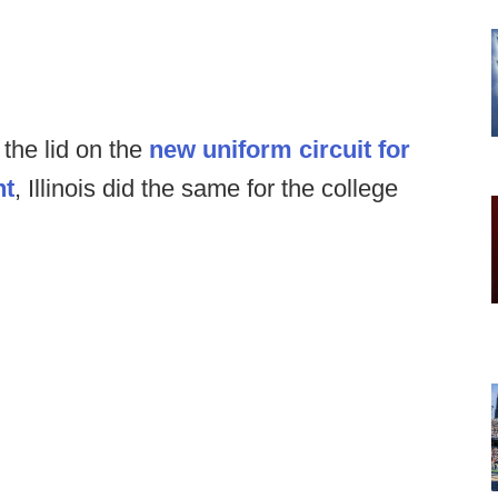
the lid on the
new uniform circuit for
ht
, Illinois did the same for the college