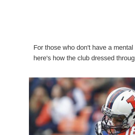
For those who don't have a mental ro
here's how the club dressed throug