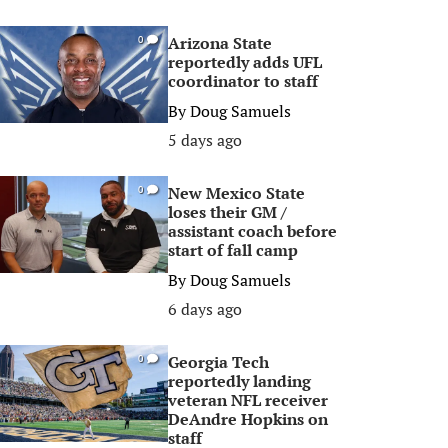
Arizona State
0
reportedly adds UFL
coordinator to staff
By
Doug Samuels
5 days ago
New Mexico State
0
loses their GM /
assistant coach before
start of fall camp
By
Doug Samuels
6 days ago
Georgia Tech
0
reportedly landing
veteran NFL receiver
DeAndre Hopkins on
staff