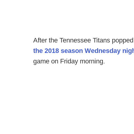
After the Tennessee Titans popped 
the 2018 season Wednesday nig
game on Friday morning.