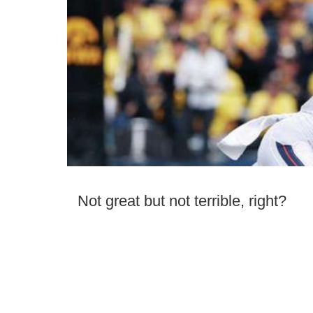
Not great but not terrible, right?