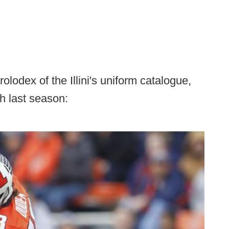
lodex of the Illini's uniform catalogue,
h last season: