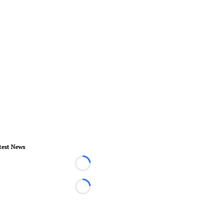
test News
Loading...
Loading...