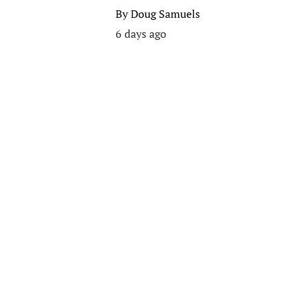
By
Doug Samuels
6 days ago