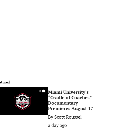
atured
Miami University’s
0
“Cradle of Coaches”
Documentary
Premieres August 17
By
Scott Roussel
a day ago