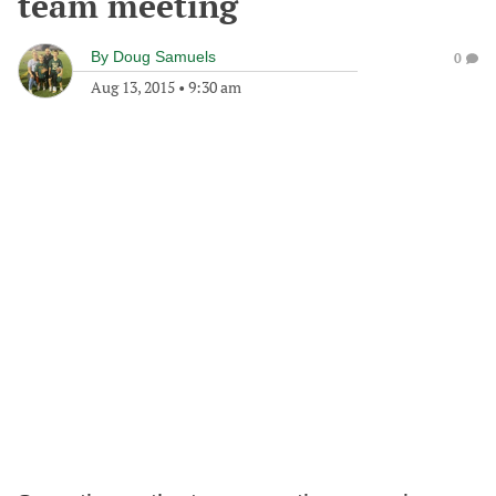
team meeting
By
Doug Samuels
0
Aug 13, 2015
•
9:30 am