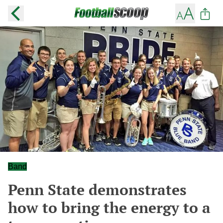
Band
Penn State demonstrates
how to bring the energy to a