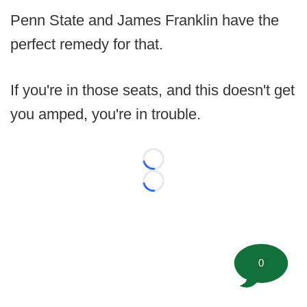
Penn State and James Franklin have the
perfect remedy for that.
If you're in those seats, and this doesn't get
you amped, you're in trouble.
Loading...
Loading...
0