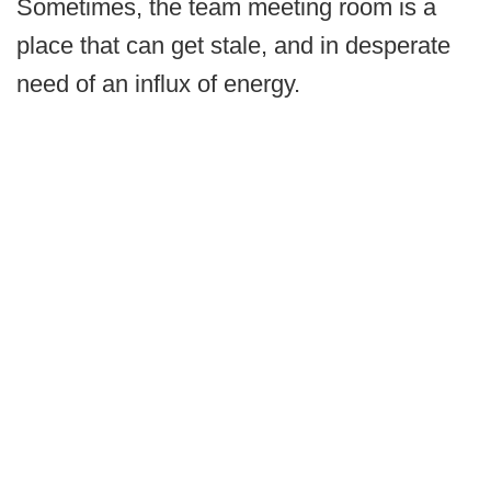
Sometimes, the team meeting room is a
place that can get stale, and in desperate
need of an influx of energy.