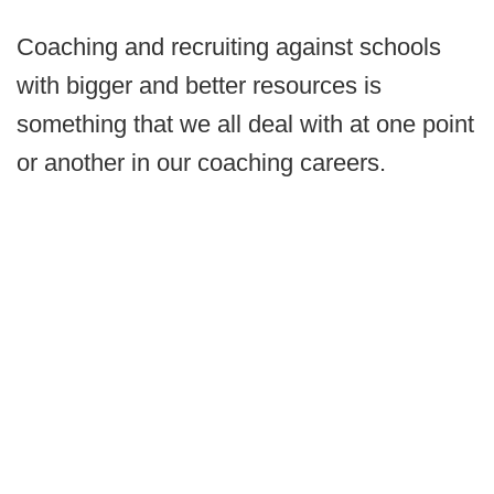
Coaching and recruiting against schools
with bigger and better resources is
something that we all deal with at one point
or another in our coaching careers.