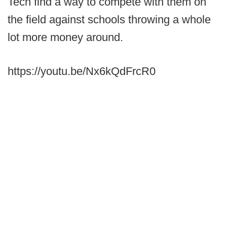
Tech find a way to compete with them on
the field against schools throwing a whole
lot more money around.
https://youtu.be/Nx6kQdFrcR0