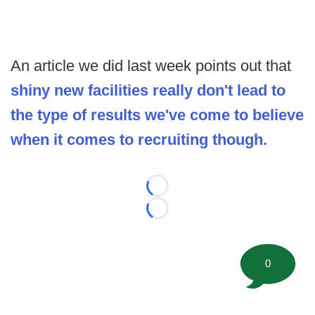
An article we did last week points out that
shiny new facilities really don't lead to
the type of results we've come to believe
when it comes to recruiting though.
Loading...
Loading...
0