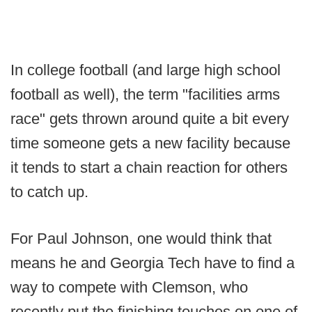
In college football (and large high school
football as well), the term "facilities arms
race" gets thrown around quite a bit every
time someone gets a new facility because
it tends to start a chain reaction for others
to catch up.
For Paul Johnson, one would think that
means he and Georgia Tech have to find a
way to compete with Clemson, who
recently put the finishing touches on one of