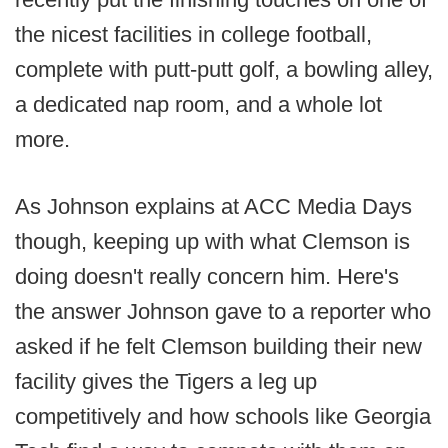
the nicest facilities in college football,
complete with putt-putt golf, a bowling alley,
a dedicated nap room, and a whole lot
more.
As Johnson explains at ACC Media Days
though, keeping up with what Clemson is
doing doesn't really concern him. Here's
the answer Johnson gave to a reporter who
asked if he felt Clemson building their new
facility gives the Tigers a leg up
competitively and how schools like Georgia