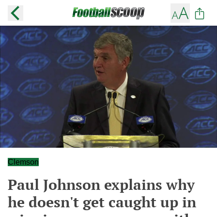
Clemson
Paul Johnson explains why
he doesn't get caught up in