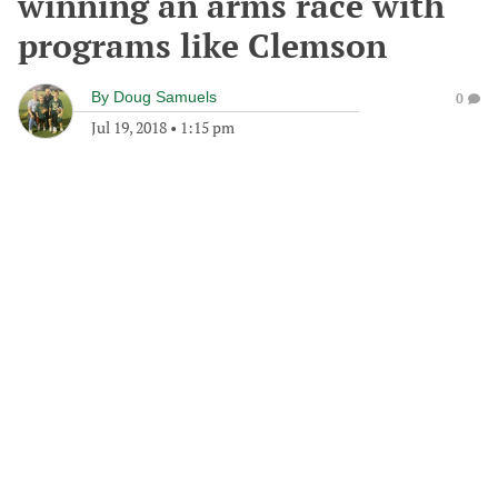
winning an arms race with
programs like Clemson
By
Doug Samuels
0
Jul 19, 2018
•
1:15 pm