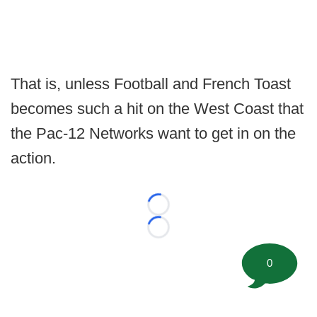
That is, unless Football and French Toast
becomes such a hit on the West Coast that
the Pac-12 Networks want to get in on the
action.
Loading...
Loading...
0