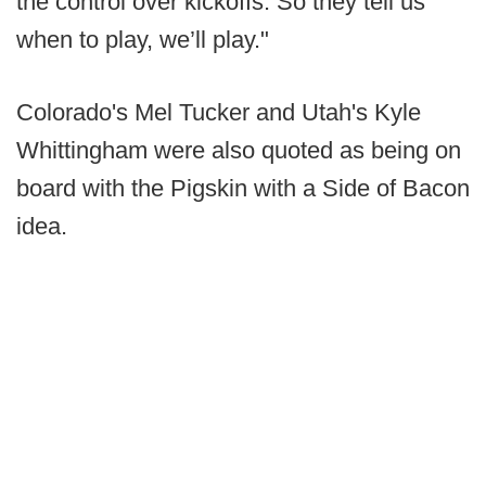
the control over kickoffs. So they tell us
when to play, we’ll play."
Colorado's Mel Tucker and Utah's Kyle
Whittingham were also quoted as being on
board with the Pigskin with a Side of Bacon
idea.