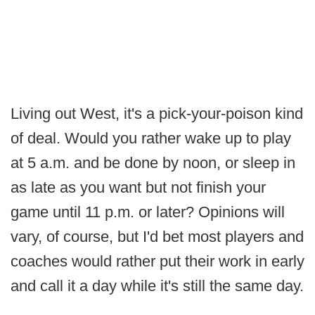
Living out West, it's a pick-your-poison kind
of deal. Would you rather wake up to play
at 5 a.m. and be done by noon, or sleep in
as late as you want but not finish your
game until 11 p.m. or later? Opinions will
vary, of course, but I'd bet most players and
coaches would rather put their work in early
and call it a day while it's still the same day.