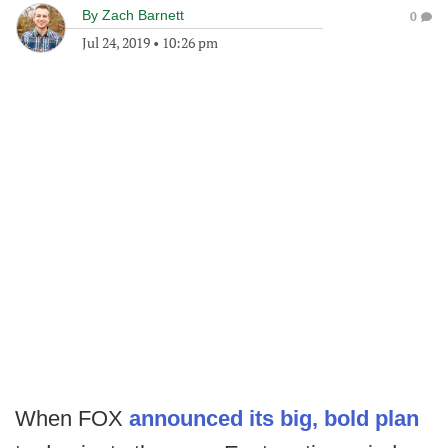
By
Zach Barnett
0
Jul 24, 2019
•
10:26 pm
When FOX
announced its big, bold plan