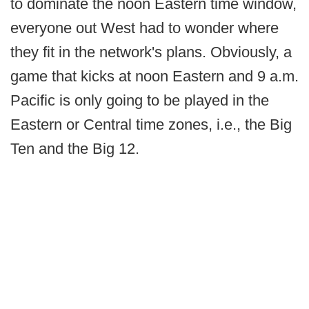
to dominate the noon Eastern time window,
everyone out West had to wonder where
they fit in the network's plans. Obviously, a
game that kicks at noon Eastern and 9 a.m.
Pacific is only going to be played in the
Eastern or Central time zones, i.e., the Big
Ten and the Big 12.