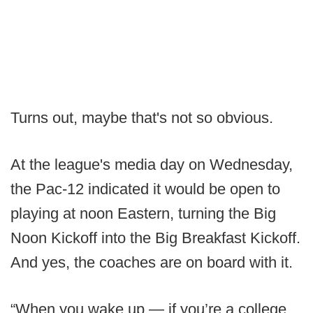
Turns out, maybe that's not so obvious.
At the league's media day on Wednesday,
the Pac-12 indicated it would be open to
playing at noon Eastern, turning the Big
Noon Kickoff into the Big Breakfast Kickoff.
And yes, the coaches are on board with it.
“When you wake up — if you’re a college