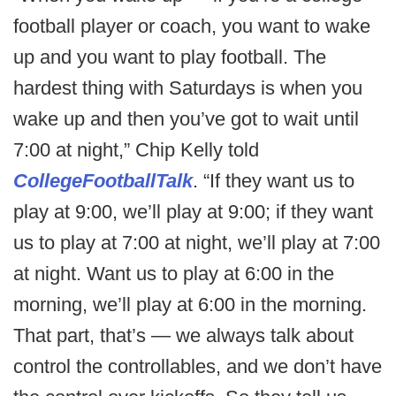
football player or coach, you want to wake
up and you want to play football. The
hardest thing with Saturdays is when you
wake up and then you’ve got to wait until
7:00 at night,” Chip Kelly told
CollegeFootballTalk
. “If they want us to
play at 9:00, we’ll play at 9:00; if they want
us to play at 7:00 at night, we’ll play at 7:00
at night. Want us to play at 6:00 in the
morning, we’ll play at 6:00 in the morning.
That part, that’s — we always talk about
control the controllables, and we don’t have