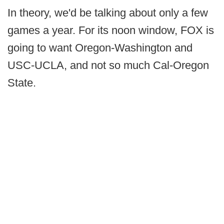
In theory, we'd be talking about only a few
games a year. For its noon window, FOX is
going to want Oregon-Washington and
USC-UCLA, and not so much Cal-Oregon
State.