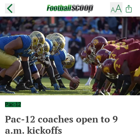
Pac-12
Pac-12 coaches open to 9
a.m. kickoffs