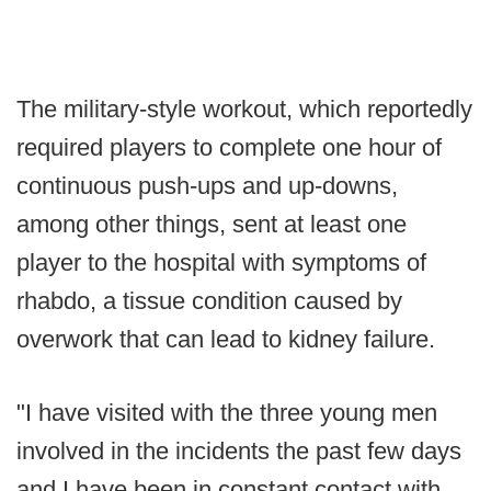
The military-style workout, which reportedly
required players to complete one hour of
continuous push-ups and up-downs,
among other things, sent at least one
player to the hospital with symptoms of
rhabdo, a tissue condition caused by
overwork that can lead to kidney failure.
"I have visited with the three young men
involved in the incidents the past few days
and I have been in constant contact with