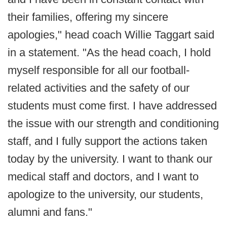
their families, offering my sincere
apologies," head coach Willie Taggart said
in a statement. "As the head coach, I hold
myself responsible for all our football-
related activities and the safety of our
students must come first. I have addressed
the issue with our strength and conditioning
staff, and I fully support the actions taken
today by the university. I want to thank our
medical staff and doctors, and I want to
apologize to the university, our students,
alumni and fans."