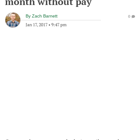
month without pay
By
Zach Barnett
0
Jan 17, 2017
•
9:47 pm