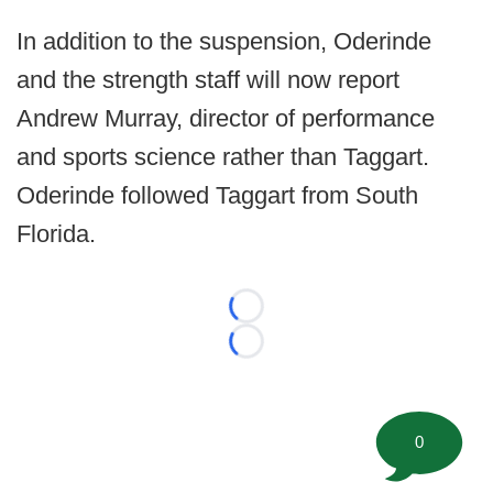
In addition to the suspension, Oderinde
and the strength staff will now report
Andrew Murray, director of performance
and sports science rather than Taggart.
Oderinde followed Taggart from South
Florida.
Loading...
Loading...
0