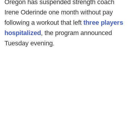
Oregon has suspended strength coach
Irene Oderinde one month without pay
following a workout that left
three players
hospitalized
, the program announced
Tuesday evening.