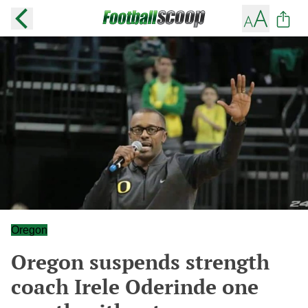
Oregon
Oregon suspends strength
coach Irele Oderinde one