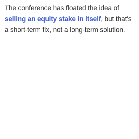
The conference has floated the idea of
selling an equity stake in itself
, but that's
a short-term fix, not a long-term solution.