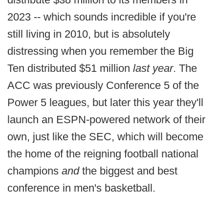
2023 -- which sounds incredible if you're
still living in 2010, but is absolutely
distressing when you remember the Big
Ten distributed $51 million
last year
. The
ACC was previously Conference 5 of the
Power 5 leagues, but later this year they'll
launch an ESPN-powered network of their
own, just like the SEC, which will become
the home of the reigning football national
champions
and
the biggest and best
conference in men's basketball.