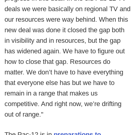
deals we were basically on regional TV and
our resources were way behind. When this
new deal was done it closed the gap both
in visibility and in resources, but the gap
has widened again. We have to figure out
how to close that gap. Resources do
matter. We don’t have to have everything
that everyone else has but we have to
remain in a range that makes us
competitive. And right now, we’re drifting
out of range."
The Pac-12 is in
preparations to