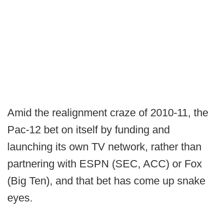
Amid the realignment craze of 2010-11, the
Pac-12 bet on itself by funding and
launching its own TV network, rather than
partnering with ESPN (SEC, ACC) or Fox
(Big Ten), and that bet has come up snake
eyes.