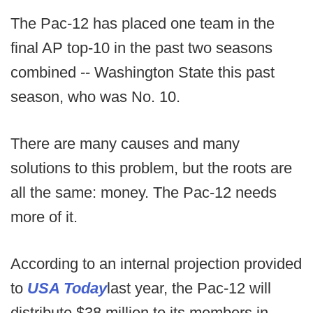
The Pac-12 has placed one team in the
final AP top-10 in the past two seasons
combined -- Washington State this past
season, who was No. 10.
There are many causes and many
solutions to this problem, but the roots are
all the same: money. The Pac-12 needs
more of it.
According to an internal projection provided
to
USA Today
last year, the Pac-12 will
distribute $38 million to its members in