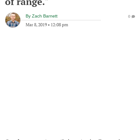
of range."
By
Zach Barnett
0
Mar 8, 2019
•
12:08 pm