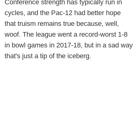
Conference strength has typically run in
cycles, and the Pac-12 had better hope
that truism remains true because, well,
woof. The league went a record-worst 1-8
in bowl games in 2017-18, but in a sad way
that's just a tip of the iceberg.