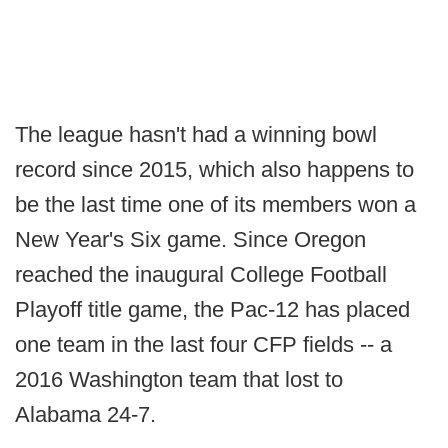
The league hasn't had a winning bowl
record since 2015, which also happens to
be the last time one of its members won a
New Year's Six game. Since Oregon
reached the inaugural College Football
Playoff title game, the Pac-12 has placed
one team in the last four CFP fields -- a
2016 Washington team that lost to
Alabama 24-7.