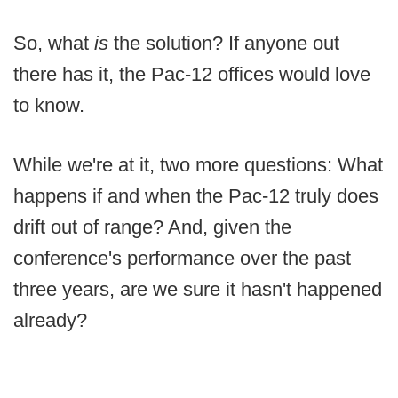
So, what
is
the solution? If anyone out
there has it, the Pac-12 offices would love
to know.
While we're at it, two more questions: What
happens if and when the Pac-12 truly does
drift out of range? And, given the
conference's performance over the past
three years, are we sure it hasn't happened
already?