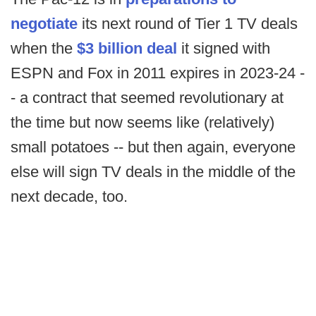
negotiate
its next round of Tier 1 TV deals
when the
$3 billion deal
it signed with
ESPN and Fox in 2011 expires in 2023-24 -
- a contract that seemed revolutionary at
the time but now seems like (relatively)
small potatoes -- but then again, everyone
else will sign TV deals in the middle of the
next decade, too.