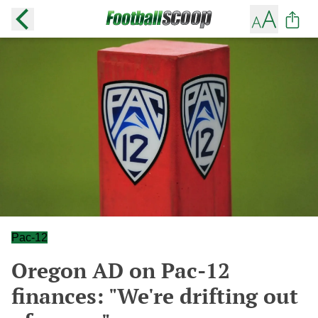
Pac-12
Oregon AD on Pac-12
finances: "We're drifting out