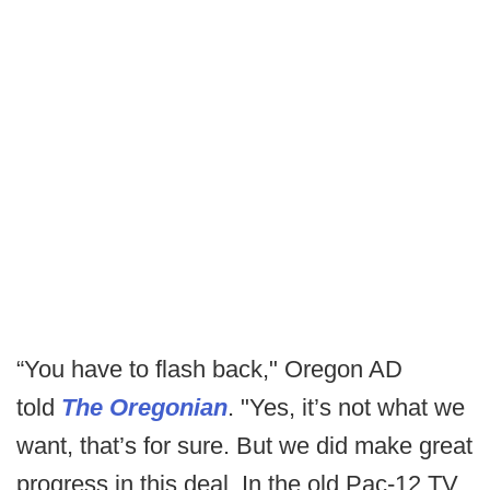
“You have to flash back," Oregon AD
told
The Oregonian
. "Yes, it’s not what we
want, that’s for sure. But we did make great
progress in this deal. In the old Pac-12 TV