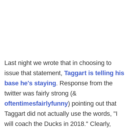
Last night we wrote that in choosing to
issue that statement,
Taggart is telling his
base he's staying
. Response from the
twitter was fairly strong (&
often
times
fairly
funny
) pointing out that
Taggart did not actually use the words, "I
will coach the Ducks in 2018." Clearly,