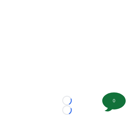
0
Loading...
Loading...