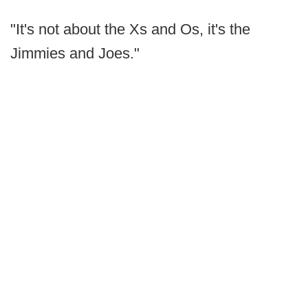
"It's not about the Xs and Os, it's the
Jimmies and Joes."