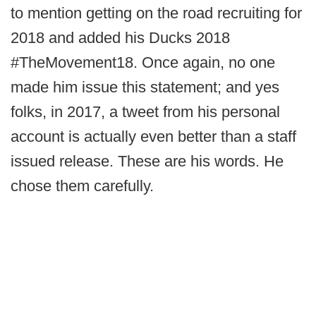
to mention getting on the road recruiting for
2018 and added his Ducks 2018
#TheMovement18. Once again, no one
made him issue this statement; and yes
folks, in 2017, a tweet from his personal
account is actually even better than a staff
issued release. These are his words. He
chose them carefully.