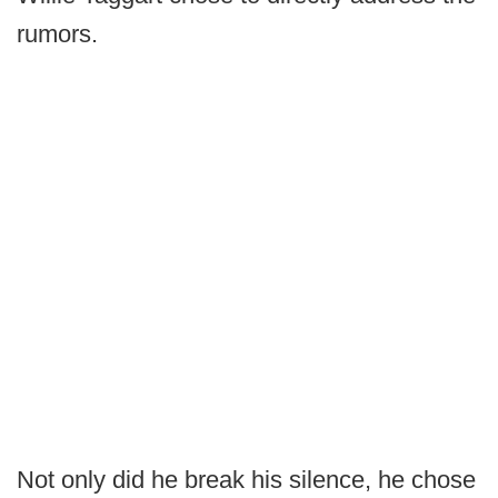
rumors.
Not only did he break his silence, he chose