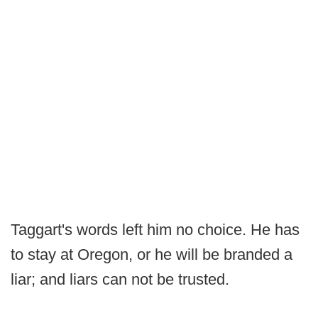
Taggart's words left him no choice. He has
to stay at Oregon, or he will be branded a
liar; and liars can not be trusted.