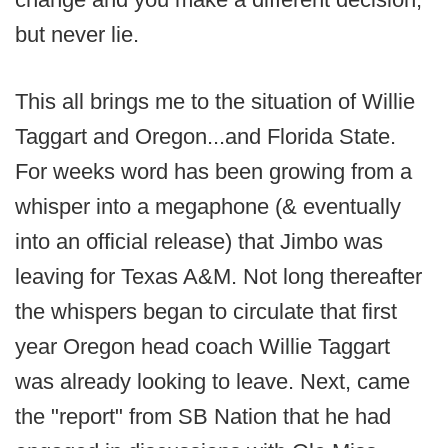
but never lie.
This all brings me to the situation of Willie
Taggart and Oregon...and Florida State.
For weeks word has been growing from a
whisper into a megaphone (& eventually
into an official release) that Jimbo was
leaving for Texas A&M. Not long thereafter
the whispers began to circulate that first
year Oregon head coach Willie Taggart
was already looking to leave. Next, came
the "report" from SB Nation that he had