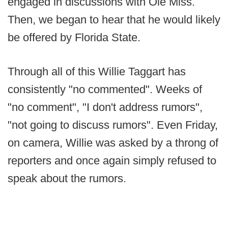
engaged in discussions with Ole Miss.
Then, we began to hear that he would likely
be offered by Florida State.
Through all of this Willie Taggart has
consistently "no commented". Weeks of
"no comment", "I don't address rumors",
"not going to discuss rumors". Even Friday,
on camera, Willie was asked by a throng of
reporters and once again simply refused to
speak about the rumors.