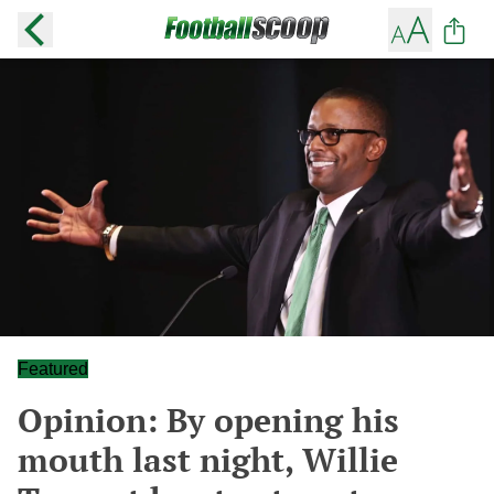
Featured
Opinion: By opening his
mouth last night, Willie