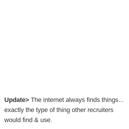
Update>
The internet always finds things...
exactly the type of thing other recruiters
would find & use.