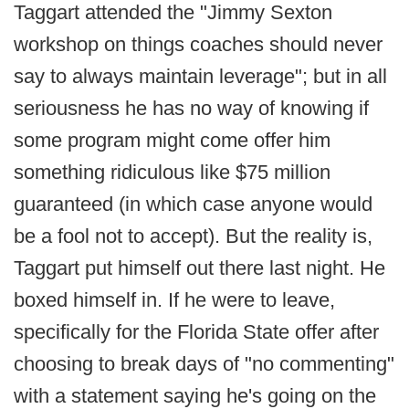
Taggart attended the "Jimmy Sexton
workshop on things coaches should never
say to always maintain leverage"; but in all
seriousness he has no way of knowing if
some program might come offer him
something ridiculous like $75 million
guaranteed (in which case anyone would
be a fool not to accept). But the reality is,
Taggart put himself out there last night. He
boxed himself in. If he were to leave,
specifically for the Florida State offer after
choosing to break days of "no commenting"
with a statement saying he's going on the