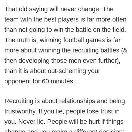
That old saying will never change. The
team with the best players is far more often
than not going to win the battle on the field.
The truth is, winning football games is far
more about winning the recruiting battles (&
then developing those men even further),
than it is about out-scheming your
opponent for 60 minutes.
Recruiting is about relationships and being
trustworthy. If you lie, people lose trust in
you. Never lie. People will be hurt if things
change and you make a different decision;