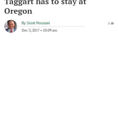
Taggart has to stay at
Oregon
By
Scott Roussel
0
Dec 3, 2017
•
10:09 am