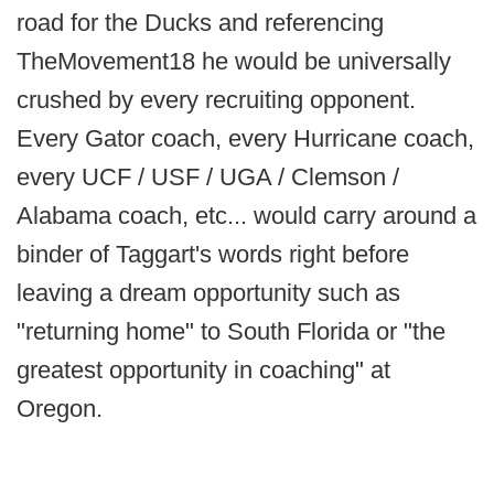
road for the Ducks and referencing
TheMovement18 he would be universally
crushed by every recruiting opponent.
Every Gator coach, every Hurricane coach,
every UCF / USF / UGA / Clemson /
Alabama coach, etc... would carry around a
binder of Taggart's words right before
leaving a dream opportunity such as
"returning home" to South Florida or "the
greatest opportunity in coaching" at
Oregon.