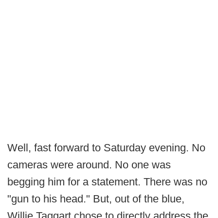
Well, fast forward to Saturday evening. No
cameras were around. No one was
begging him for a statement. There was no
"gun to his head." But, out of the blue,
Willie Taggart chose to directly address the