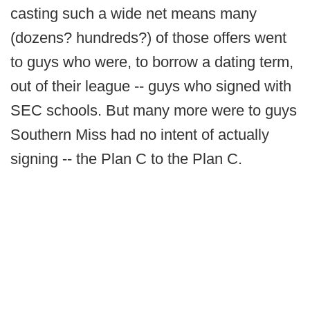
casting such a wide net means many
(dozens? hundreds?) of those offers went
to guys who were, to borrow a dating term,
out of their league -- guys who signed with
SEC schools. But many more were to guys
Southern Miss had no intent of actually
signing -- the Plan C to the Plan C.