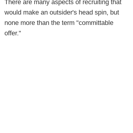
There are many aspects of recruiting that
would make an outsider's head spin, but
none more than the term "committable
offer."