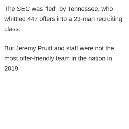
The SEC was "led" by Tennessee, who
whittled 447 offers into a 23-man recruiting
class.
But Jeremy Pruitt and staff were not the
most offer-friendly team in the nation in
2019.