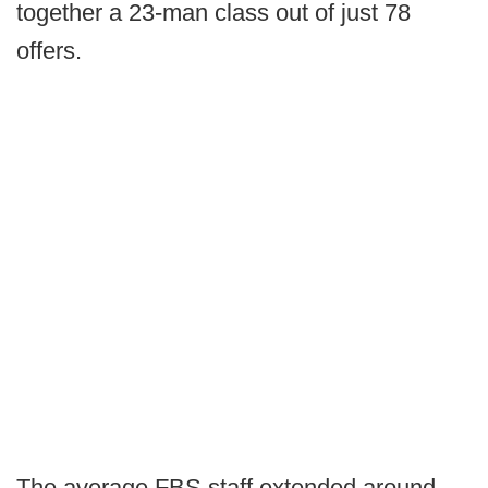
together a 23-man class out of just 78
offers.
The average FBS staff extended around