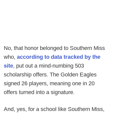
No, that honor belonged to Southern Miss
who,
according to data tracked by the
site
, put out a mind-numbing 503
scholarship offers. The Golden Eagles
signed 26 players, meaning one in 20
offers turned into a signature.
And, yes, for a school like Southern Miss,