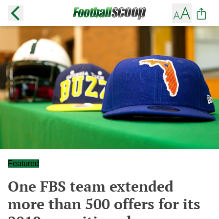
Featured
One FBS team extended
more than 500 offers for its