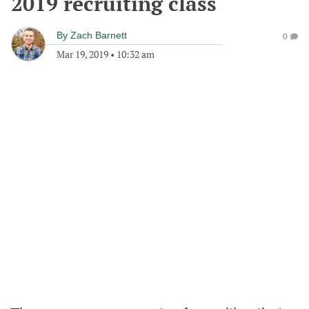
2019 recruiting class
By
Zach Barnett
0
Mar 19, 2019
•
10:32 am