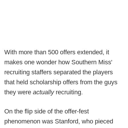
With more than 500 offers extended, it
makes one wonder how Southern Miss'
recruiting staffers separated the players
that held scholarship offers from the guys
they were
actually
recruiting.
On the flip side of the offer-fest
phenomenon was Stanford, who pieced