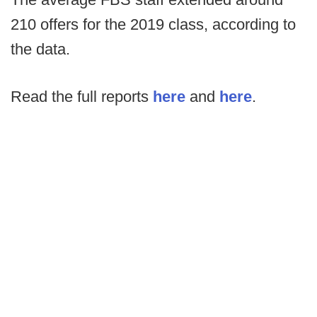
210 offers for the 2019 class, according to
the data.
Read the full reports
here
and
here
.