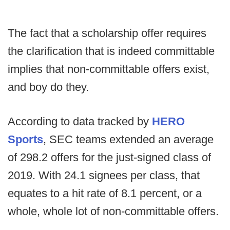
The fact that a scholarship offer requires
the clarification that is indeed committable
implies that non-committable offers exist,
and boy do they.
According to data tracked by
HERO
Sports
, SEC teams extended an average
of 298.2 offers for the just-signed class of
2019. With 24.1 signees per class, that
equates to a hit rate of 8.1 percent, or a
whole, whole lot of non-committable offers.