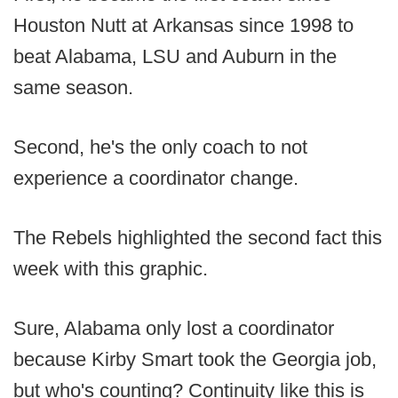
Houston Nutt at Arkansas since 1998 to
beat Alabama, LSU and Auburn in the
same season.
Second, he's the only coach to not
experience a coordinator change.
The Rebels highlighted the second fact this
week with this graphic.
Sure, Alabama only lost a coordinator
because Kirby Smart took the Georgia job,
but who's counting? Continuity like this is