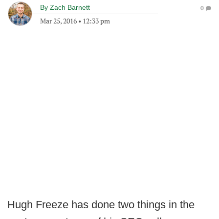
By
Zach Barnett
0
Mar 25, 2016
•
12:33 pm
Hugh Freeze has done two things in the