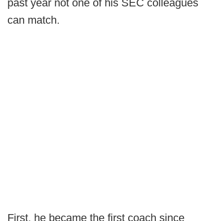
past year not one of his SEC colleagues
can match.
First, he became the first coach since