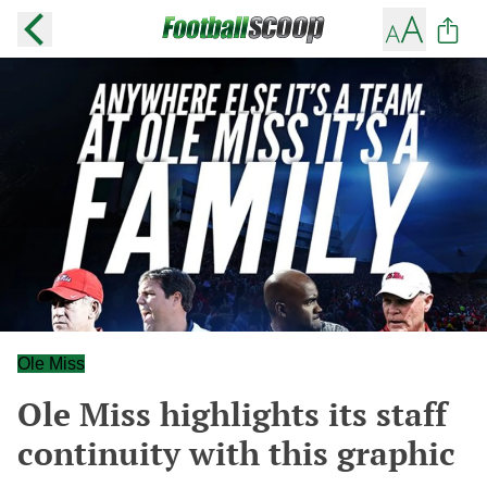
Ole Miss
Ole Miss highlights its staff
continuity with this graphic