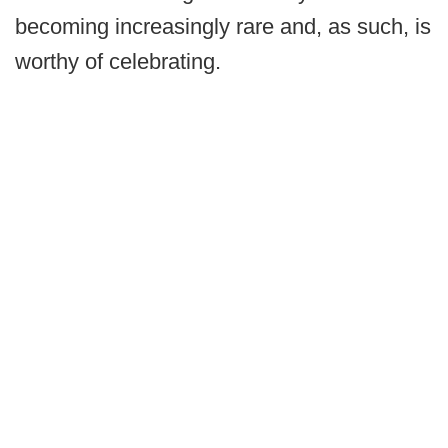
becoming increasingly rare and, as such, is
worthy of celebrating.