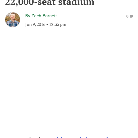
22,000-seat stadium
By
Zach Barnett
0
Jun 9, 2016
•
12:35 pm