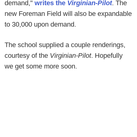
demand,"
writes the
Virginian-Pilot
. The
new Foreman Field will also be expandable
to 30,000 upon demand.
The school supplied a couple renderings,
courtesy of the
Virginian-Pilot
. Hopefully
we get some more soon.