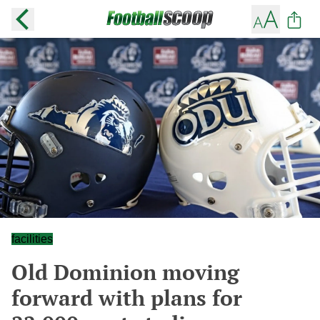
facilities
Old Dominion moving
forward with plans for