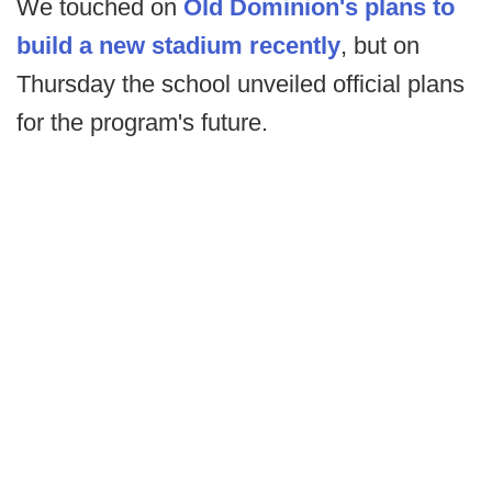
We touched on
Old Dominion's plans to
build a new stadium recently
, but on
Thursday the school unveiled official plans
for the program's future.