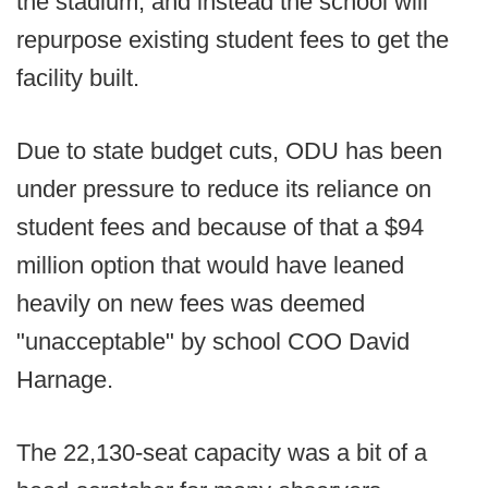
the stadium, and instead the school will
repurpose existing student fees to get the
facility built.
Due to state budget cuts, ODU has been
under pressure to reduce its reliance on
student fees and because of that a $94
million option that would have leaned
heavily on new fees was deemed
"unacceptable" by school COO David
Harnage.
The 22,130-seat capacity was a bit of a