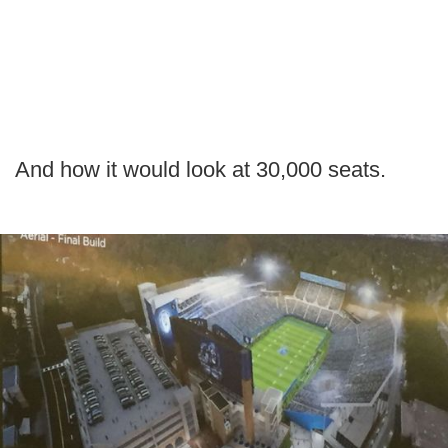
And how it would look at 30,000 seats.