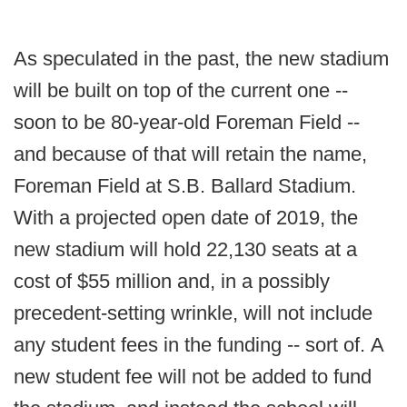
As speculated in the past, the new stadium
will be built on top of the current one --
soon to be 80-year-old Foreman Field --
and because of that will retain the name,
Foreman Field at S.B. Ballard Stadium.
With a projected open date of 2019, the
new stadium will hold 22,130 seats at a
cost of $55 million and, in a possibly
precedent-setting wrinkle, will not include
any student fees in the funding -- sort of. A
new student fee will not be added to fund