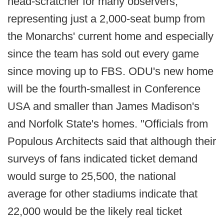
head-scratcher for many observers,
representing just a 2,000-seat bump from
the Monarchs' current home and especially
since the team has sold out every game
since moving up to FBS. ODU's new home
will be the fourth-smallest in Conference
USA and smaller than James Madison's
and Norfolk State's homes. "Officials from
Populous Architects said that although their
surveys of fans indicated ticket demand
would surge to 25,500, the national
average for other stadiums indicate that
22,000 would be the likely real ticket