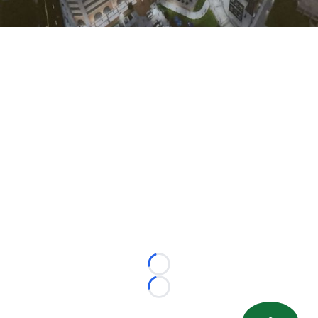
Loading...
Loading...