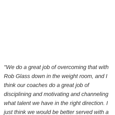
"We do a great job of overcoming that with
Rob Glass down in the weight room, and I
think our coaches do a great job of
disciplining and motivating and channeling
what talent we have in the right direction. I
just think we would be better served with a