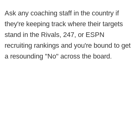
Ask any coaching staff in the country if
they're keeping track where their targets
stand in the Rivals, 247, or ESPN
recruiting rankings and you're bound to get
a resounding "No" across the board.