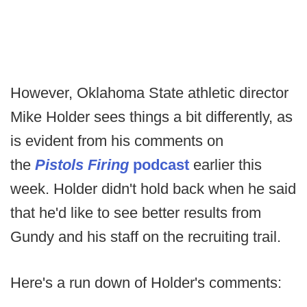
However, Oklahoma State athletic director
Mike Holder sees things a bit differently, as
is evident from his comments on
the
Pistols Firing
podcast
earlier this
week. Holder didn't hold back when he said
that he'd like to see better results from
Gundy and his staff on the recruiting trail.
Here's a run down of Holder's comments: