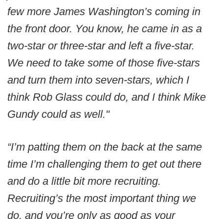
few more James Washington’s coming in
the front door. You know, he came in as a
two-star or three-star and left a five-star.
We need to take some of those five-stars
and turn them into seven-stars, which I
think Rob Glass could do, and I think Mike
Gundy could as well."
“I’m patting them on the back at the same
time I’m challenging them to get out there
and do a little bit more recruiting.
Recruiting’s the most important thing we
do, and you’re only as good as your