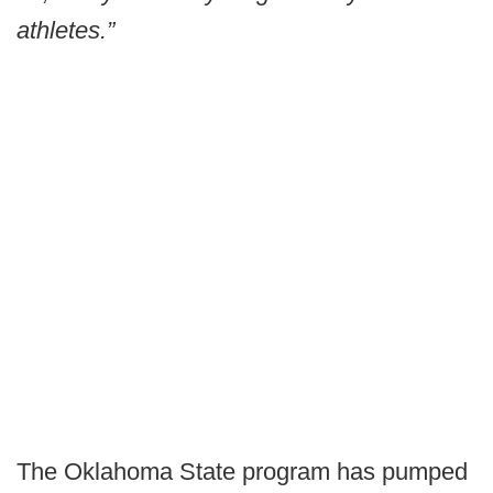
athletes.”
The Oklahoma State program has pumped