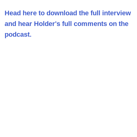
Head here to download the full interview
and hear Holder's full comments on the
podcast.