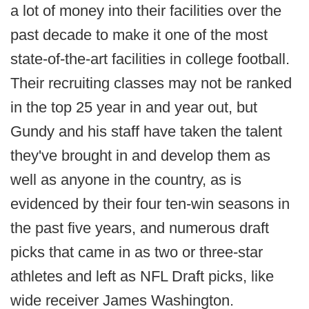
a lot of money into their facilities over the
past decade to make it one of the most
state-of-the-art facilities in college football.
Their recruiting classes may not be ranked
in the top 25 year in and year out, but
Gundy and his staff have taken the talent
they've brought in and develop them as
well as anyone in the country, as is
evidenced by their four ten-win seasons in
the past five years, and numerous draft
picks that came in as two or three-star
athletes and left as NFL Draft picks, like
wide receiver James Washington.