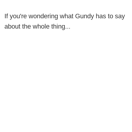
If you're wondering what Gundy has to say
about the whole thing...