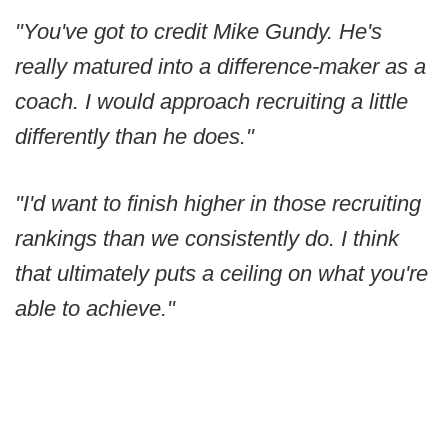
"You've got to credit Mike Gundy. He's
really matured into a difference-maker as a
coach. I would approach recruiting a little
differently than he does."
"I'd want to finish higher in those recruiting
rankings than we consistently do. I think
that ultimately puts a ceiling on what you're
able to achieve."