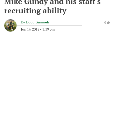
Mike Gundy and his staff's
recruiting ability
By
Doug Samuels
0
Jun 14, 2018
•
1:39 pm