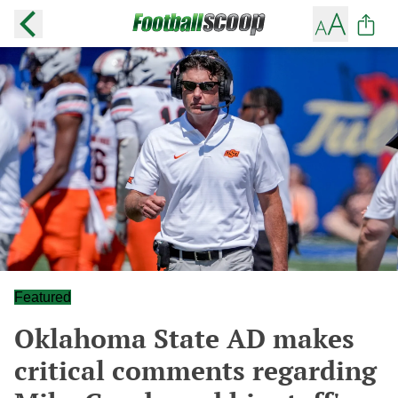
Featured
Oklahoma State AD makes
critical comments regarding