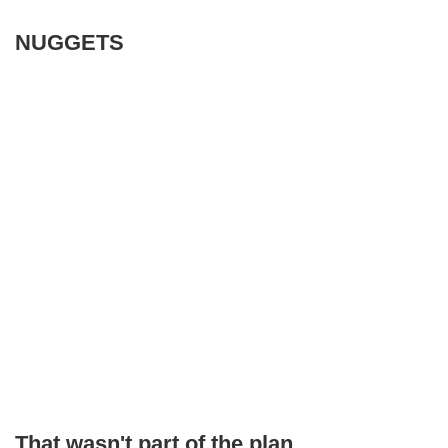
NUGGETS
That wasn't part of the plan,