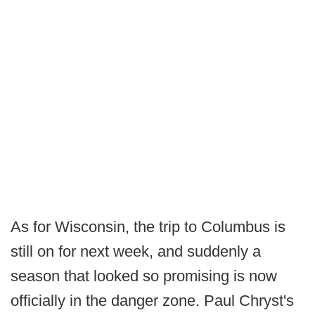
As for Wisconsin, the trip to Columbus is
still on for next week, and suddenly a
season that looked so promising is now
officially in the danger zone. Paul Chryst's