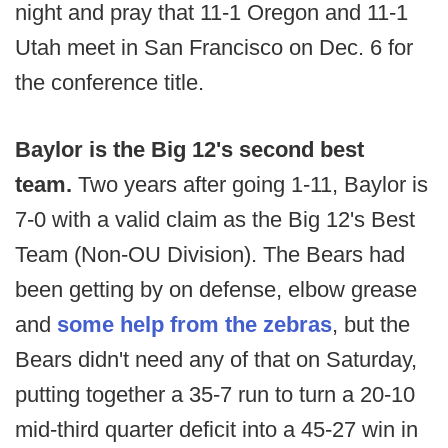
night and pray that 11-1 Oregon and 11-1
Utah meet in San Francisco on Dec. 6 for
the conference title.
Baylor is the Big 12's second best
team.
Two years after going 1-11, Baylor is
7-0 with a valid claim as the Big 12's Best
Team (Non-OU Division). The Bears had
been getting by on defense, elbow grease
and
some help from the zebras
, but the
Bears didn't need any of that on Saturday,
putting together a 35-7 run to turn a 20-10
mid-third quarter deficit into a 45-27 win in