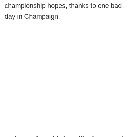
championship hopes, thanks to one bad
day in Champaign.