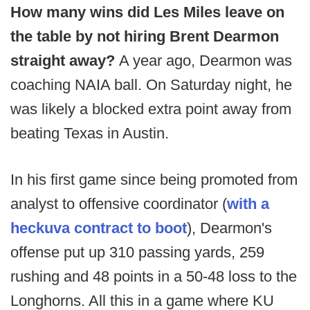
How many wins did Les Miles leave on
the table by not hiring Brent Dearmon
straight away?
A year ago, Dearmon was
coaching NAIA ball. On Saturday night, he
was likely a blocked extra point away from
beating Texas in Austin.
In his first game since being promoted from
analyst to offensive coordinator (
with a
heckuva contract to boot
), Dearmon's
offense put up 310 passing yards, 259
rushing and 48 points in a 50-48 loss to the
Longhorns. All this in a game where KU