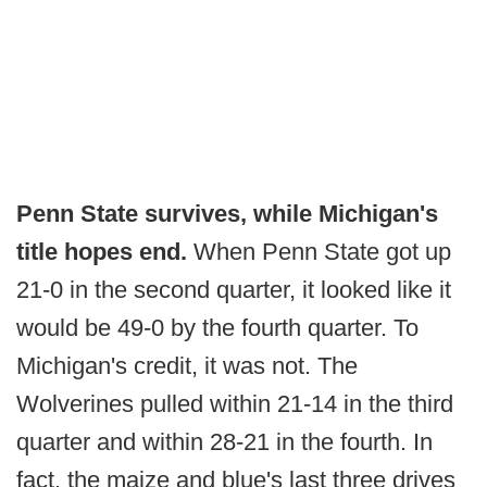
Penn State survives, while Michigan's
title hopes end.
When Penn State got up
21-0 in the second quarter, it looked like it
would be 49-0 by the fourth quarter. To
Michigan's credit, it was not. The
Wolverines pulled within 21-14 in the third
quarter and within 28-21 in the fourth. In
fact, the maize and blue's last three drives