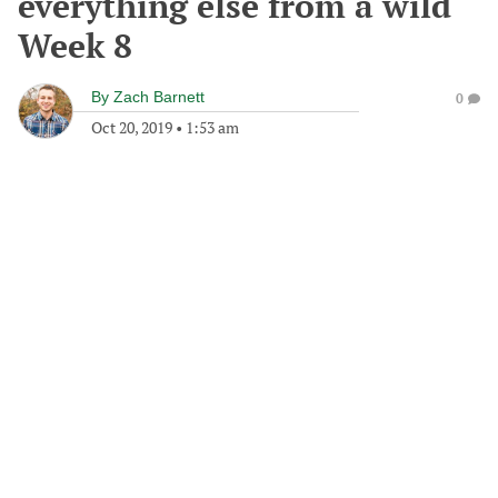
everything else from a wild
Week 8
By
Zach Barnett
0
Oct 20, 2019
•
1:53 am