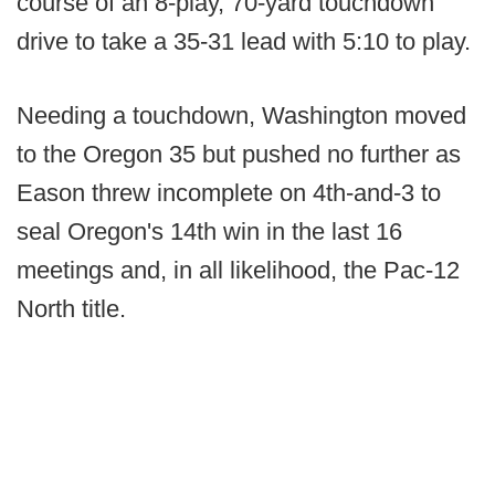
course of an 8-play, 70-yard touchdown
drive to take a 35-31 lead with 5:10 to play.
Needing a touchdown, Washington moved
to the Oregon 35 but pushed no further as
Eason threw incomplete on 4th-and-3 to
seal Oregon's 14th win in the last 16
meetings and, in all likelihood, the Pac-12
North title.