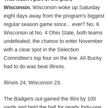
Wisconsin.
Wisconsin woke up Saturday
eight days away from the program's biggest
regular season game since... ever? No. 6
Wisconsin at No. 4 Ohio State, both teams
undefeated, the chance to enter November
with a clear spot in the Selection
Committee's top four on the line. All Bucky
had to do was beat Illinois.
Illinois 24, Wisconsin 23.
The Badgers out-gained the Illini by 105
yards and held the ball for nearly
forty-one