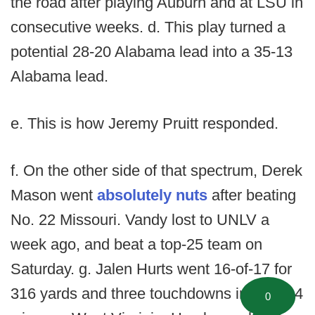
the road after playing Auburn and at LSU in
consecutive weeks. d. This play turned a
potential 28-20 Alabama lead into a 35-13
Alabama lead.
e. This is how Jeremy Pruitt responded.
f. On the other side of that spectrum, Derek
Mason went
absolutely nuts
after beating
No. 22 Missouri. Vandy lost to UNLV a
week ago, and beat a top-25 team on
Saturday. g. Jalen Hurts went 16-of-17 for
316 yards and three touchdowns in a 52-14
0