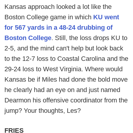
Kansas approach looked a lot like the
Boston College game in which
KU went
for 567 yards in a 48-24 drubbing of
Boston College
. Still, the loss drops KU to
2-5, and the mind can't help but look back
to the 12-7 loss to Coastal Carolina and the
29-24 loss to West Virginia. Where would
Kansas be if Miles had done the bold move
he clearly had an eye on and just named
Dearmon his offensive coordinator from the
jump? Your thoughts, Les?
FRIES