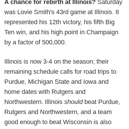
A chance for rebirth at Illinois?
Saturday
was Lovie Smith's 43rd game at Illinois. It
represented his 12th victory, his fifth Big
Ten win, and his high point in Champaign
by a factor of 500,000.
Illinois is now 3-4 on the season; their
remaining schedule calls for road trips to
Purdue, Michigan State and Iowa and
home dates with Rutgers and
Northwestern. Illinois
should
beat Purdue,
Rutgers and Northwestern, and a team
good enough to beat Wisconsin is also