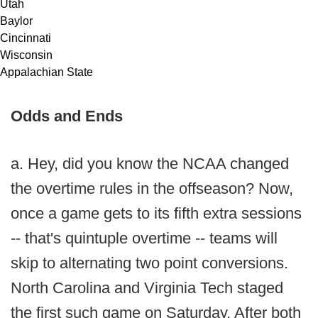
Utah
Baylor
Cincinnati
Wisconsin
Appalachian State
Odds and Ends
a. Hey, did you know the NCAA changed
the overtime rules in the offseason? Now,
once a game gets to its fifth extra sessions
-- that's quintuple overtime -- teams will
skip to alternating two point conversions.
North Carolina and Virginia Tech staged
the first such game on Saturday. After both