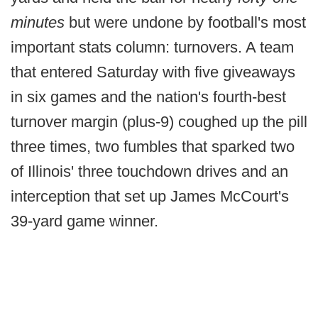
minutes
but were undone by football's most
important stats column: turnovers. A team
that entered Saturday with five giveaways
in six games and the nation's fourth-best
turnover margin (plus-9) coughed up the pill
three times, two fumbles that sparked two
of Illinois' three touchdown drives and an
interception that set up James McCourt's
39-yard game winner.