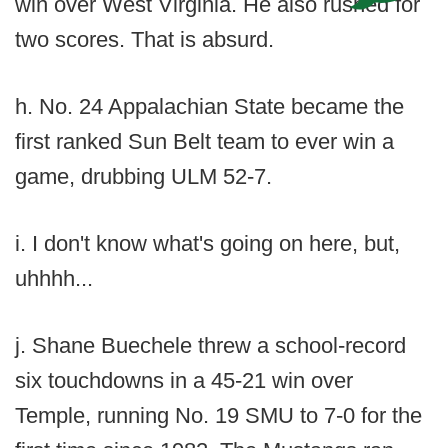
win over West Virginia. He also rushed for
two scores. That is absurd.
h. No. 24 Appalachian State became the
first ranked Sun Belt team to ever win a
game, drubbing ULM 52-7.
i. I don't know what's going on here, but,
uhhhh...
j. Shane Buechele threw a school-record
six touchdowns in a 45-21 win over
Temple, running No. 19 SMU to 7-0 for the