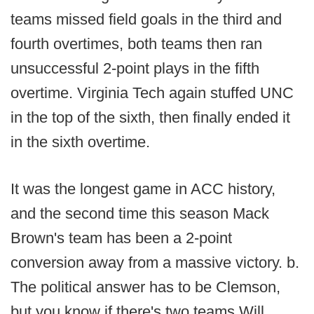
teams missed field goals in the third and
fourth overtimes, both teams then ran
unsuccessful 2-point plays in the fifth
overtime. Virginia Tech again stuffed UNC
in the top of the sixth, then finally ended it
in the sixth overtime.
It was the longest game in ACC history,
and the second time this season Mack
Brown's team has been a 2-point
conversion away from a massive victory. b.
The political answer has to be Clemson,
but you know if there's two teams Will