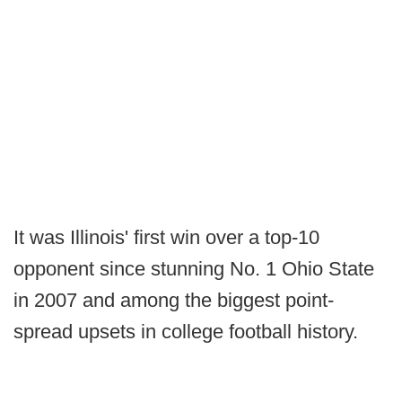
It was Illinois' first win over a top-10
opponent since stunning No. 1 Ohio State
in 2007 and among the biggest point-
spread upsets in college football history.