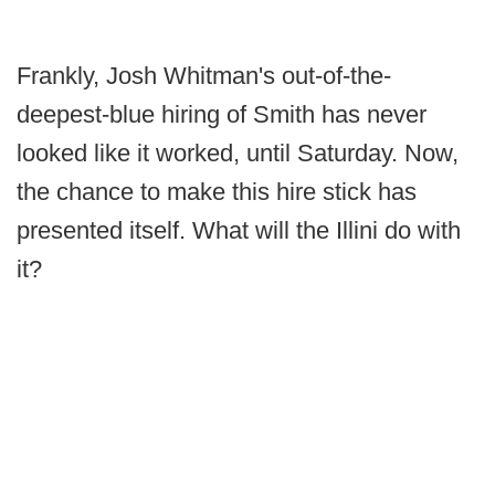
Frankly, Josh Whitman's out-of-the-
deepest-blue hiring of Smith has never
looked like it worked, until Saturday. Now,
the chance to make this hire stick has
presented itself. What will the Illini do with
it?