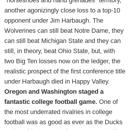
"horseshoes and hand grenades" territory,
another agonizingly close loss to a top-10
opponent under Jim Harbaugh. The
Wolverines can still beat Notre Dame, they
can still beat Michigan State and they can
still, in theory, beat Ohio State, but, with
two Big Ten losses now on the ledger, the
realistic prospect of the first conference title
under Harbaugh died in Happy Valley.
Oregon and Washington staged a
fantastic college football game.
One of
the most underrated rivalries in college
football was as good as ever as the Ducks