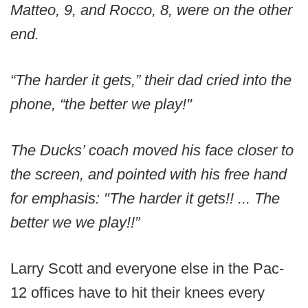
Matteo, 9, and Rocco, 8, were on the other
end.
“The harder it gets,” their dad cried into the
phone, “the better we play!"
The Ducks’ coach moved his face closer to
the screen, and pointed with his free hand
for emphasis: "The harder it gets!! ... The
better we we play!!”
Larry Scott and everyone else in the Pac-
12 offices have to hit their knees every