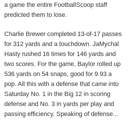
a game the entire FootballScoop staff
predicted them to lose.
Charlie Brewer completed 13-of-17 passes
for 312 yards and a touchdown. JaMychal
Hasty rushed 16 times for 146 yards and
two scores. For the game, Baylor rolled up
536 yards on 54 snaps, good for 9.93 a
pop. All this with a defense that came into
Saturday No. 1 in the Big 12 in scoring
defense and No. 3 in yards per play and
passing efficiency. Speaking of defense...