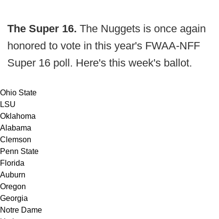
The Super 16.
The Nuggets is once again
honored to vote in this year's FWAA-NFF
Super 16 poll. Here's this week's ballot.
Ohio State
LSU
Oklahoma
Alabama
Clemson
Penn State
Florida
Auburn
Oregon
Georgia
Notre Dame