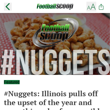
Featured
#Nuggets: Illinois pulls off
the upset of the year and