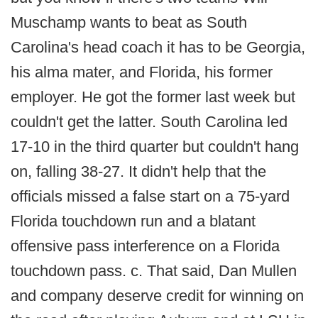
Muschamp wants to beat as South
Carolina's head coach it has to be Georgia,
his alma mater, and Florida, his former
employer. He got the former last week but
couldn't get the latter. South Carolina led
17-10 in the third quarter but couldn't hang
on, falling 38-27. It didn't help that the
officials missed a false start on a 75-yard
Florida touchdown run and a blatant
offensive pass interference on a Florida
touchdown pass. c. That said, Dan Mullen
and company deserve credit for winning on