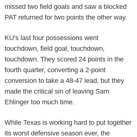
missed two field goals and saw a blocked
PAT returned for two points the other way.
KU's last four possessions went
touchdown, field goal, touchdown,
touchdown. They scored 24 points in the
fourth quarter, converting a 2-point
conversion to take a 48-47 lead, but they
made the critical sin of leaving Sam
Ehlinger too much time.
While Texas is working hard to put together
its worst defensive season ever, the