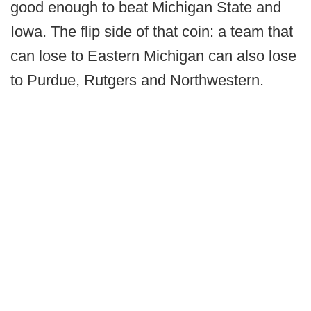
good enough to beat Michigan State and
Iowa. The flip side of that coin: a team that
can lose to Eastern Michigan can also lose
to Purdue, Rutgers and Northwestern.