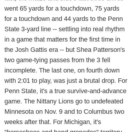
went 65 yards for a touchdown, 75 yards
for a touchdown and 44 yards to the Penn
State 3-yard line -- settling into real rhythm
in a game that matters for the first time in
the Josh Gattis era -- but Shea Patterson's
two game-tying passes from the 3 fell
incomplete. The last one, on fourth down
with 2:01 to play, was just a brutal drop. For
Penn State, it's a true survive-and-advance
game. The Nittany Lions go to undefeated
Minnesota on Nov. 9 and to Columbus two
weeks after that. For Michigan, it's