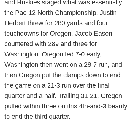
and Huskies staged what was essentially
the Pac-12 North Championship. Justin
Herbert threw for 280 yards and four
touchdowns for Oregon. Jacob Eason
countered with 289 and three for
Washington. Oregon led 7-0 early,
Washington then went on a 28-7 run, and
then Oregon put the clamps down to end
the game on a 21-3 run over the final
quarter and a half. Trailing 31-21, Oregon
pulled within three on this 4th-and-3 beauty
to end the third quarter.