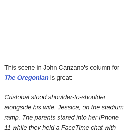
This scene in John Canzano's column for
The Oregonian
is great:
Cristobal stood shoulder-to-shoulder
alongside his wife, Jessica, on the stadium
ramp. The parents stared into her iPhone
11 while they held a FaceTime chat with