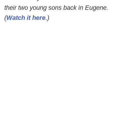
their two young sons back in Eugene.
(
Watch it here
.)