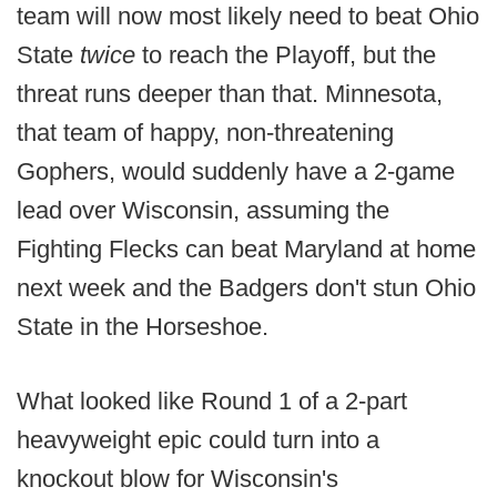
team will now most likely need to beat Ohio
State
twice
to reach the Playoff, but the
threat runs deeper than that. Minnesota,
that team of happy, non-threatening
Gophers, would suddenly have a 2-game
lead over Wisconsin, assuming the
Fighting Flecks can beat Maryland at home
next week and the Badgers don't stun Ohio
State in the Horseshoe.
What looked like Round 1 of a 2-part
heavyweight epic could turn into a
knockout blow for Wisconsin's