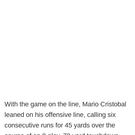
With the game on the line, Mario Cristobal
leaned on his offensive line, calling six
consecutive runs for 45 yards over the