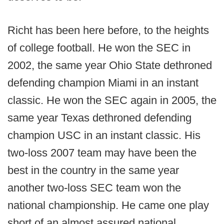
Richt has been here before, to the heights
of college football. He won the SEC in
2002, the same year Ohio State dethroned
defending champion Miami in an instant
classic. He won the SEC again in 2005, the
same year Texas dethroned defending
champion USC in an instant classic. His
two-loss 2007 team may have been the
best in the country in the same year
another two-loss SEC team won the
national championship. He came one play
short of an almost assured national