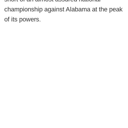
championship against Alabama at the peak
of its powers.