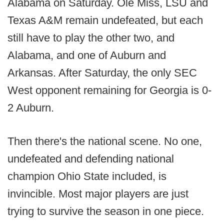
Alabama on Saturday. Ole Miss, LSU and
Texas A&M remain undefeated, but each
still have to play the other two, and
Alabama, and one of Auburn and
Arkansas. After Saturday, the only SEC
West opponent remaining for Georgia is 0-
2 Auburn.
Then there's the national scene. No one,
undefeated and defending national
champion Ohio State included, is
invincible. Most major players are just
trying to survive the season in one piece.