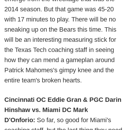
2014 season. But that game was 45-20
with 17 minutes to play. There will be no
sneaking up on the Bears this time. This
will be an interesting measuring stick for
the Texas Tech coaching staff in seeing
how they can mend a gameplan around
Patrick Mahomes's gimpy knee and the
entire team's broken hearts.
Cincinnati OC Eddie Gran & PGC Darin
Hinshaw vs. Miami DC Mark
D'Onforio:
So far, so good for Miami's