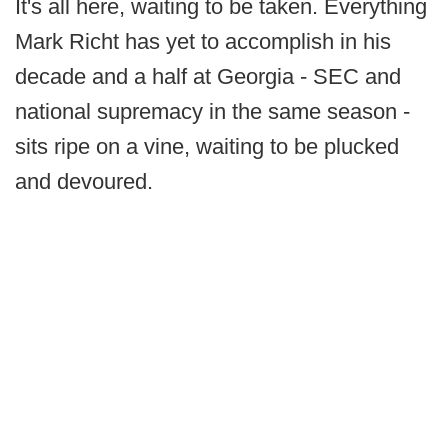
It's all here, waiting to be taken. Everything
Mark Richt has yet to accomplish in his
decade and a half at Georgia - SEC and
national supremacy in the same season -
sits ripe on a vine, waiting to be plucked
and devoured.