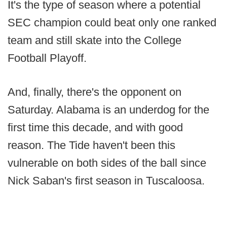
It's the type of season where a potential
SEC champion could beat only one ranked
team and still skate into the College
Football Playoff.
And, finally, there's the opponent on
Saturday. Alabama is an underdog for the
first time this decade, and with good
reason. The Tide haven't been this
vulnerable on both sides of the ball since
Nick Saban's first season in Tuscaloosa.