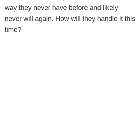
way they never have before and likely
never will again. How will they handle it this
time?