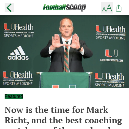
Featured
Now is the time for Mark
Richt, and the best coaching