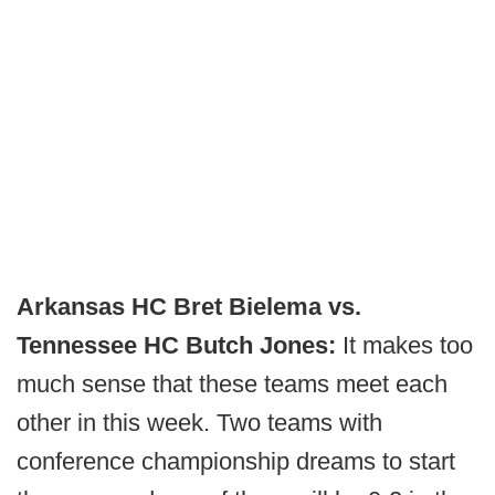
Arkansas HC Bret Bielema vs.
Tennessee HC Butch Jones:
It makes too
much sense that these teams meet each
other in this week. Two teams with
conference championship dreams to start