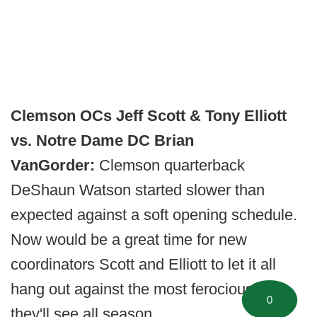
Clemson OCs Jeff Scott & Tony Elliott
vs. Notre Dame DC Brian
VanGorder:
Clemson quarterback
DeShaun Watson started slower than
expected against a soft opening schedule.
Now would be a great time for new
coordinators Scott and Elliott to let it all
hang out against the most ferocious front
0
they'll see all season.