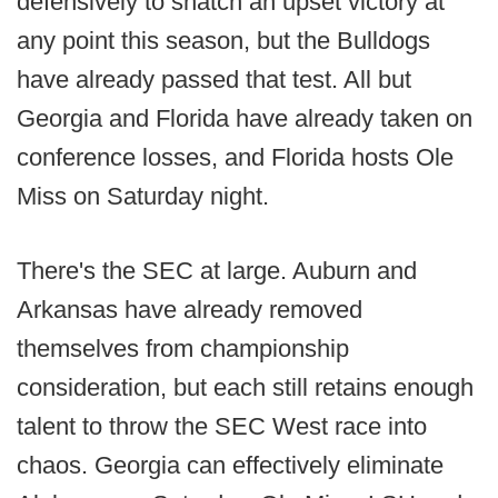
defensively to snatch an upset victory at
any point this season, but the Bulldogs
have already passed that test. All but
Georgia and Florida have already taken on
conference losses, and Florida hosts Ole
Miss on Saturday night.
There's the SEC at large. Auburn and
Arkansas have already removed
themselves from championship
consideration, but each still retains enough
talent to throw the SEC West race into
chaos. Georgia can effectively eliminate