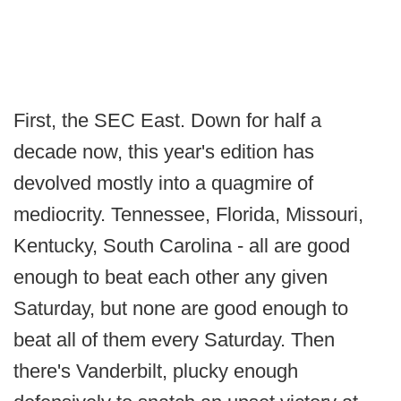
First, the SEC East. Down for half a
decade now, this year's edition has
devolved mostly into a quagmire of
mediocrity. Tennessee, Florida, Missouri,
Kentucky, South Carolina - all are good
enough to beat each other any given
Saturday, but none are good enough to
beat all of them every Saturday. Then
there's Vanderbilt, plucky enough