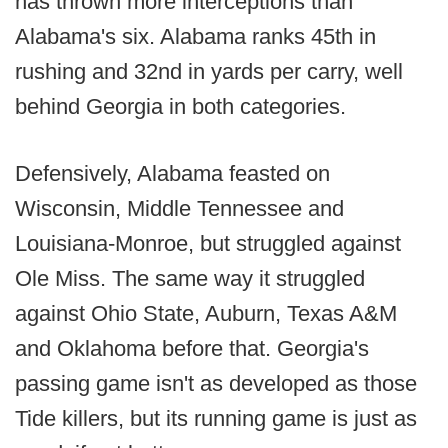
has thrown more interceptions than
Alabama's six. Alabama ranks 45th in
rushing and 32nd in yards per carry, well
behind Georgia in both categories.
Defensively, Alabama feasted on
Wisconsin, Middle Tennessee and
Louisiana-Monroe, but struggled against
Ole Miss. The same way it struggled
against Ohio State, Auburn, Texas A&M
and Oklahoma before that. Georgia's
passing game isn't as developed as those
Tide killers, but its running game is just as