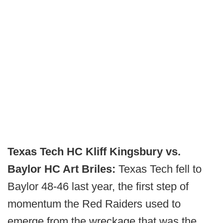
Texas Tech HC Kliff Kingsbury vs.
Baylor HC Art Briles:
Texas Tech fell to
Baylor 48-46 last year, the first step of
momentum the Red Raiders used to
emerge from the wreckage that was the