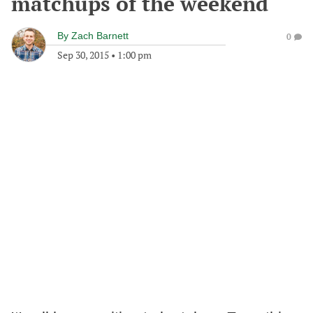
matchups of the weekend
By
Zach Barnett
0
Sep 30, 2015
•
1:00 pm