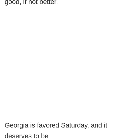
good, if not better.
Georgia is favored Saturday, and it
deserves to be.