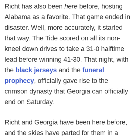
Richt has also been
here
before, hosting
Alabama as a favorite. That game ended in
disaster. Well, more accurately, it started
that way. The Tide scored on all its non-
kneel down drives to take a 31-0 halftime
lead before winning 41-30. That night, with
the
black jerseys
and the
funeral
prophecy
, officially gave rise to the
crimson dynasty that Georgia can officially
end on Saturday.
Richt and Georgia have been here before,
and the skies have parted for them in a