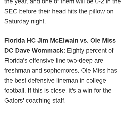
the year, and one of them will be 0-2 in the
SEC before their head hits the pillow on
Saturday night.
Florida HC Jim McElwain vs. Ole Miss
DC Dave Wommack:
Eighty percent of
Florida's offensive line two-deep are
freshman and sophomores. Ole Miss has
the best defensive lineman in college
football. If this is close, it's a win for the
Gators' coaching staff.