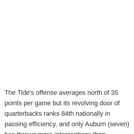
The Tide's offense averages north of 35
points per game but its revolving door of
quarterbacks ranks 84th nationally in
passing efficiency, and only Auburn (seven)