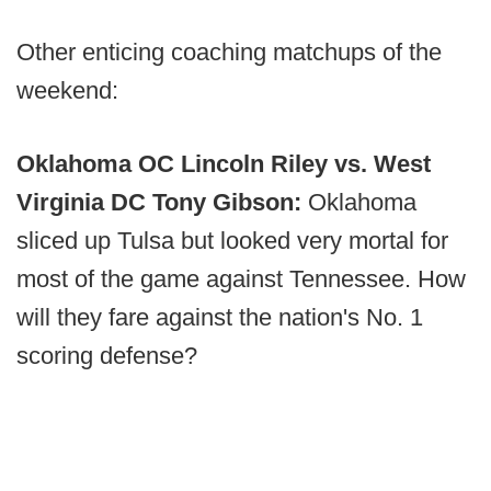
Other enticing coaching matchups of the
weekend:
Oklahoma OC Lincoln Riley vs. West
Virginia DC Tony Gibson:
Oklahoma
sliced up Tulsa but looked very mortal for
most of the game against Tennessee. How
will they fare against the nation's No. 1
scoring defense?