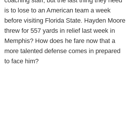
coaching staff, but the last thing they need
is to lose to an American team a week
before visiting Florida State. Hayden Moore
threw for 557 yards in relief last week in
Memphis? How does he fare now that a
more talented defense comes in prepared
to face him?