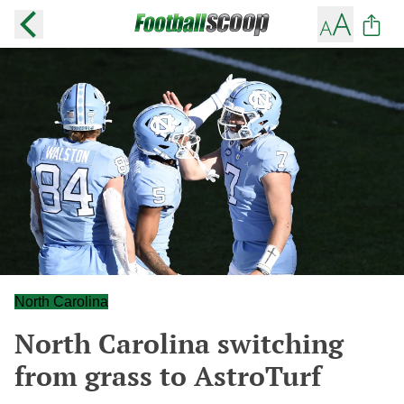
North Carolina
North Carolina switching
from grass to AstroTurf