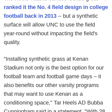
ranked it the No. 4 field design in college
football back in 2013
-- but a synthetic
surface will allow UNC to use the field
year-round without impacting the field's
quality.
"Installing synthetic grass at Kenan
Stadium not only is the best option for our
football team and football game days – it
also benefits our other varsity programs
that may want to use Kenan as a
conditioning space,'' Tar Heels AD Bubba
Cunningham said in a statement. "With 28