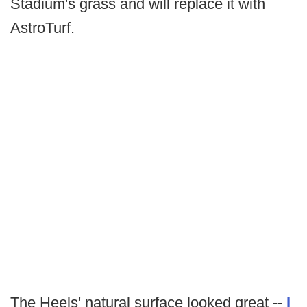
Stadium's grass and will replace it with
AstroTurf.
The Heels' natural surface looked great --
I