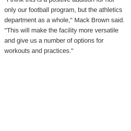
only our football program, but the athletics
department as a whole," Mack Brown said.
"This will make the facility more versatile
and give us a number of options for
workouts and practices."