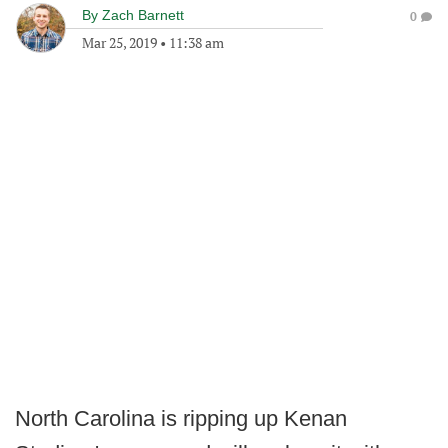
By
Zach Barnett
0
Mar 25, 2019
•
11:38 am
North Carolina is ripping up Kenan