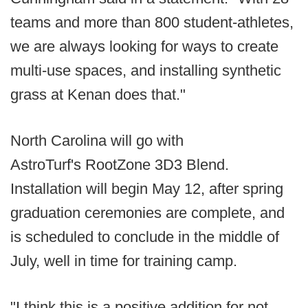
teams and more than 800 student-athletes,
we are always looking for ways to create
multi-use spaces, and installing synthetic
grass at Kenan does that."
North Carolina will go with
AstroTurf's RootZone 3D3 Blend.
Installation will begin May 12, after spring
graduation ceremonies are complete, and
is scheduled to conclude in the middle of
July, well in time for training camp.
"I think this is a positive addition for not