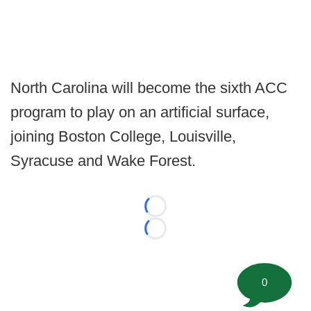
North Carolina will become the sixth ACC
program to play on an artificial surface,
joining Boston College, Louisville,
Syracuse and Wake Forest.
Loading...
Loading...
0