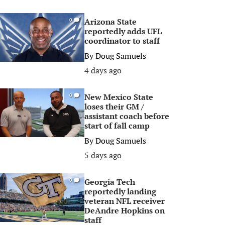
Arizona State
0
reportedly adds UFL
coordinator to staff
By
Doug Samuels
4 days ago
New Mexico State
0
loses their GM /
assistant coach before
start of fall camp
By
Doug Samuels
5 days ago
Georgia Tech
0
reportedly landing
veteran NFL receiver
DeAndre Hopkins on
staff