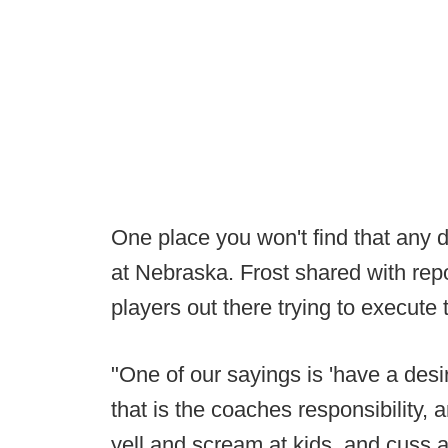
One place you won't find that any d
at Nebraska. Frost shared with repo
players out there trying to execute 
"One of our sayings is 'have a desire
that is the coaches responsibility, 
yell and scream at kids, and cuss at 