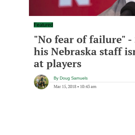
Featured
"No fear of failure" 
his Nebraska staff isn
at players
By
Doug Samuels
Mar 15, 2018
•
10:43 am