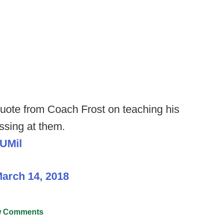
t quote from Coach Frost on teaching his
ussing at them.
uUMil
arch 14, 2018
 Comments