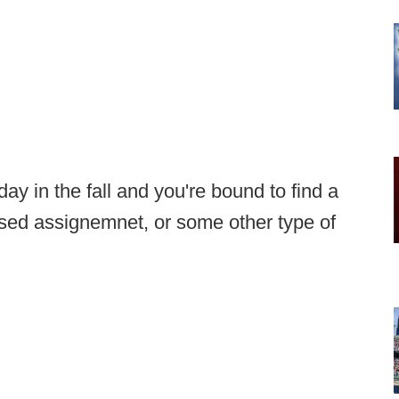
y in the fall and you're bound to find a
issed assignemnet, or some other type of