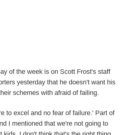
ay of the week is on Scott Frost's staff
rters yesterday that he doesn't want his
their schemes with afraid of failing.
 to excel and no fear of failure.' Part of
and I mentioned that we're not going to
kids. I don't think that's the right thing