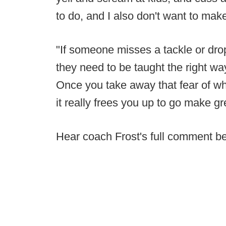
to do, and I also don't want to make
"If someone misses a tackle or drops
they need to be taught the right way
Once you take away that fear of wh
it really frees you up to go make gr
Hear coach Frost's full comment b