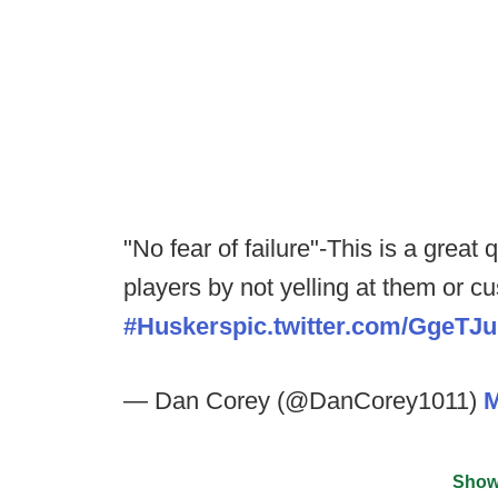
"No fear of failure"-This is a grea
players by not yelling at them or c
#Huskers
pic.twitter.com/GgeTJ
— Dan Corey (@DanCorey1011)
M
Show