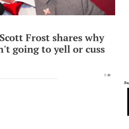
- Scott Frost shares why
't going to yell or cuss
0
Fe