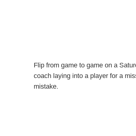
Flip from game to game on a Saturda
coach laying into a player for a m
mistake.