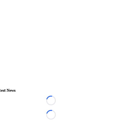
test News
Loading...
Loading...