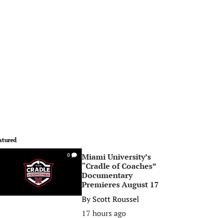
atured
Miami University’s
0
“Cradle of Coaches”
Documentary
Premieres August 17
By
Scott Roussel
17 hours ago