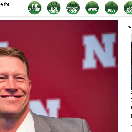
e for
Ne