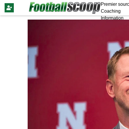
Premier sourc
Coaching
Information