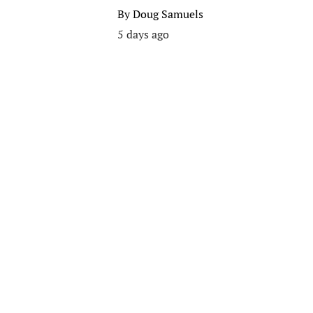
By
Doug Samuels
5 days ago