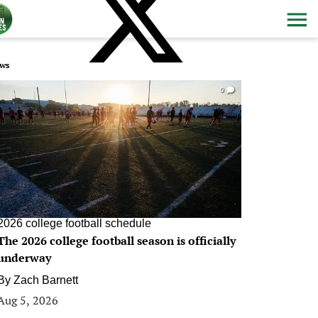
ws
0
2026 college football schedule
The 2026 college football season is officially
underway
By
Zach Barnett
Aug 5, 2026