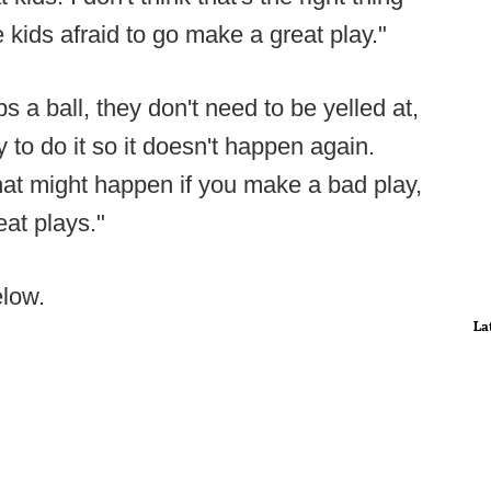
 kids afraid to go make a great play."
 a ball, they don't need to be yelled at,
 to do it so it doesn't happen again.
at might happen if you make a bad play,
eat plays."
elow.
La