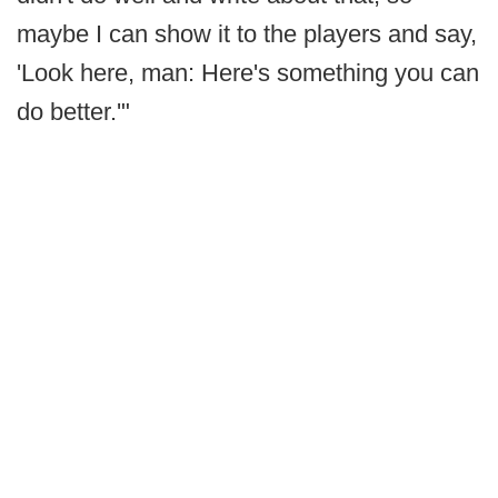
maybe I can show it to the players and say,
'Look here, man: Here's something you can
do better.'"