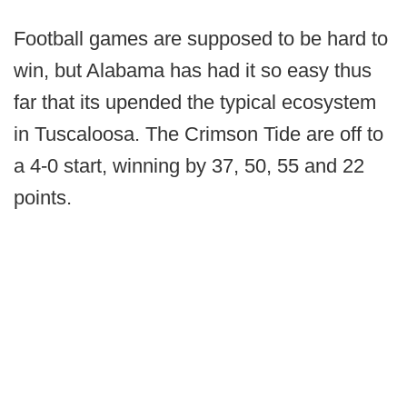
Football games are supposed to be hard to
win, but Alabama has had it so easy thus
far that its upended the typical ecosystem
in Tuscaloosa. The Crimson Tide are off to
a 4-0 start, winning by 37, 50, 55 and 22
points.