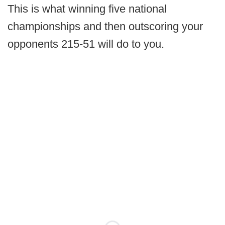
This is what winning five national
championships and then outscoring your
opponents 215-51 will do to you.