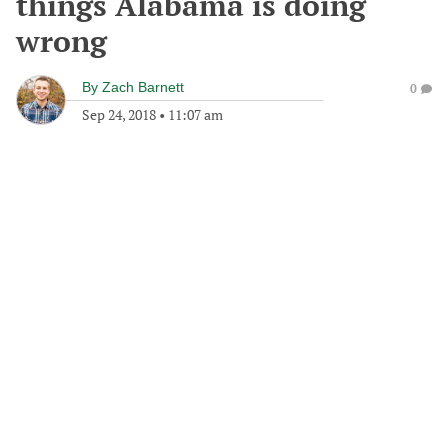
things Alabama is doing
wrong
By
Zach Barnett
0
Sep 24, 2018
•
11:07 am