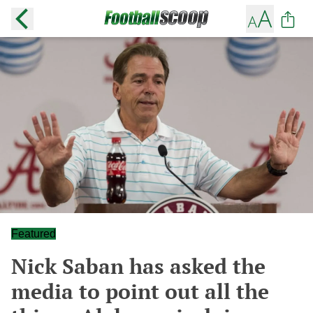
Featured
Nick Saban has asked the
media to point out all the