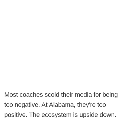
Most coaches scold their media for being
too negative. At Alabama, they're too
positive. The ecosystem is upside down.