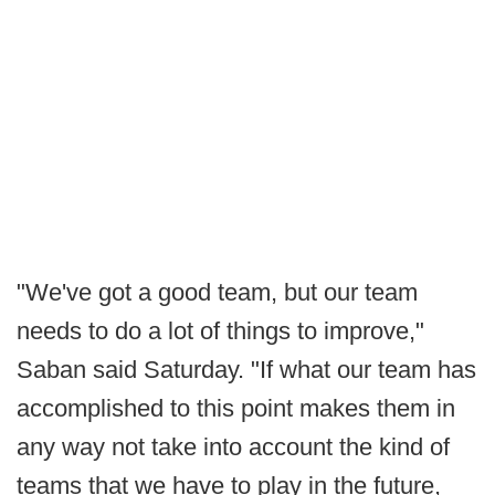
"We've got a good team, but our team
needs to do a lot of things to improve,"
Saban said Saturday. "If what our team has
accomplished to this point makes them in
any way not take into account the kind of
teams that we have to play in the future,