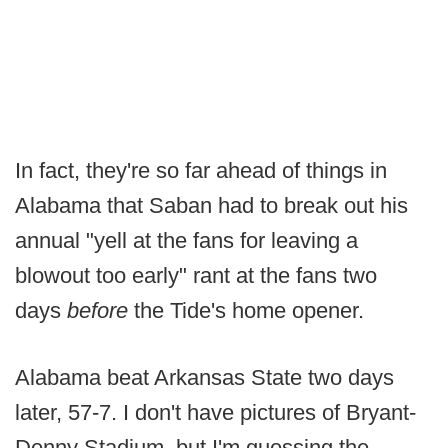
In fact, they're so far ahead of things in
Alabama that Saban had to break out his
annual "yell at the fans for leaving a
blowout too early" rant at the fans two
days
before
the Tide's home opener.
Alabama beat Arkansas State two days
later, 57-7. I don't have pictures of Bryant-
Denny Stadium, but I'm guessing the