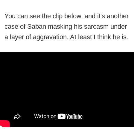
You can see the clip below, and it's another
case of Saban masking his sarcasm under
a layer of aggravation. At least I think he is.