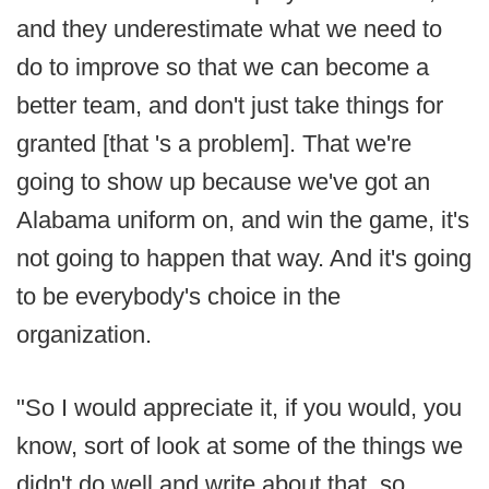
and they underestimate what we need to
do to improve so that we can become a
better team, and don't just take things for
granted [that 's a problem]. That we're
going to show up because we've got an
Alabama uniform on, and win the game, it's
not going to happen that way. And it's going
to be everybody's choice in the
organization.
"So I would appreciate it, if you would, you
know, sort of look at some of the things we
didn't do well and write about that, so