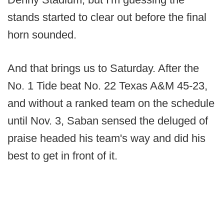
stands started to clear out before the final
horn sounded.
And that brings us to Saturday. After the
No. 1 Tide beat No. 22 Texas A&M 45-23,
and without a ranked team on the schedule
until Nov. 3, Saban sensed the deluged of
praise headed his team's way and did his
best to get in front of it.