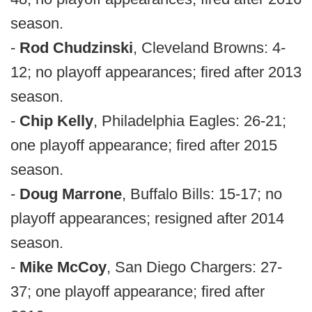
season.
-
Rod Chudzinski
, Cleveland Browns: 4-
12; no playoff appearances; fired after 2013
season.
-
Chip Kelly
, Philadelphia Eagles: 26-21;
one playoff appearance; fired after 2015
season.
-
Doug Marrone
, Buffalo Bills: 15-17; no
playoff appearances; resigned after 2014
season.
-
Mike McCoy
, San Diego Chargers: 27-
37; one playoff appearance; fired after