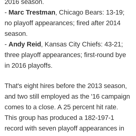
2016 season.
-
Marc Trestman
, Chicago Bears: 13-19;
no playoff appearances; fired after 2014
season.
-
Andy Reid
, Kansas City Chiefs: 43-21;
three playoff appearances; first-round bye
in 2016 playoffs.
That's eight hires before the 2013 season,
and two still employed as the '16 campaign
comes to a close. A 25 percent hit rate.
This group has produced a 182-197-1
record with seven playoff appearances in