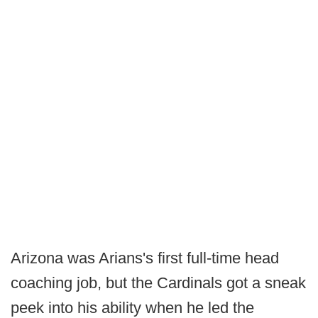
Arizona was Arians's first full-time head
coaching job, but the Cardinals got a sneak
peek into his ability when he led the