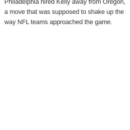
Philadelphia hired Kelly away from Oregon,
a move that was supposed to shake up the
way NFL teams approached the game.