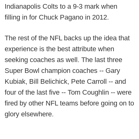
Indianapolis Colts to a 9-3 mark when
filling in for Chuck Pagano in 2012.
The rest of the NFL backs up the idea that
experience is the best attribute when
seeking coaches as well. The last three
Super Bowl champion coaches -- Gary
Kubiak, Bill Belichick, Pete Carroll -- and
four of the last five -- Tom Coughlin -- were
fired by other NFL teams before going on to
glory elsewhere.