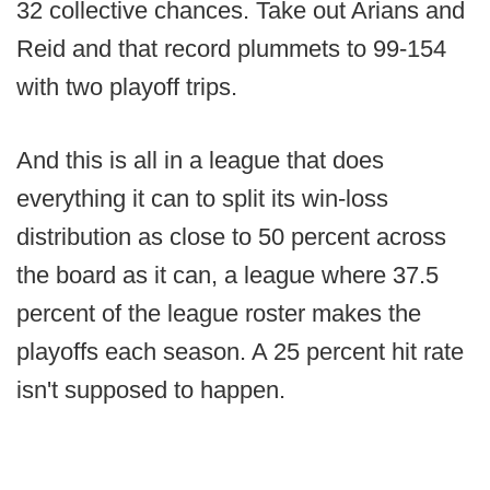
32 collective chances. Take out Arians and
Reid and that record plummets to 99-154
with two playoff trips.
And this is all in a league that does
everything it can to split its win-loss
distribution as close to 50 percent across
the board as it can, a league where 37.5
percent of the league roster makes the
playoffs each season. A 25 percent hit rate
isn't supposed to happen.