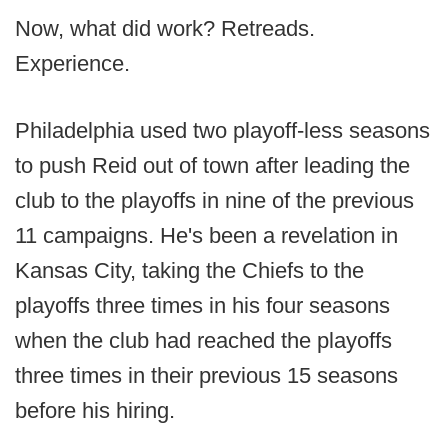
Now, what did work? Retreads.
Experience.
Philadelphia used two playoff-less seasons
to push Reid out of town after leading the
club to the playoffs in nine of the previous
11 campaigns. He's been a revelation in
Kansas City, taking the Chiefs to the
playoffs three times in his four seasons
when the club had reached the playoffs
three times in their previous 15 seasons
before his hiring.