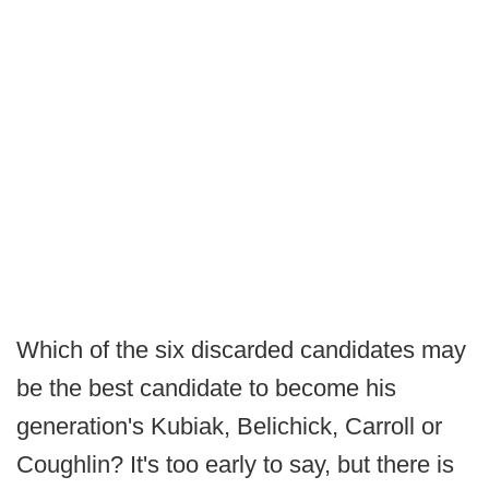
Which of the six discarded candidates may
be the best candidate to become his
generation's Kubiak, Belichick, Carroll or
Coughlin? It's too early to say, but there is