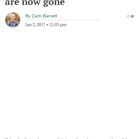
are now gone
By
Zach Barnett
0
Jan 2, 2017
•
12:01 pm