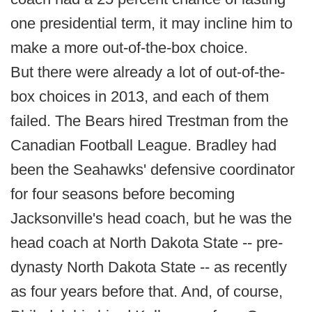
one presidential term, it may incline him to
make a more out-of-the-box choice.
But there were already a lot of out-of-the-
box choices in 2013, and each of them
failed. The Bears hired Trestman from the
Canadian Football League. Bradley had
been the Seahawks' defensive coordinator
for four seasons before becoming
Jacksonville's head coach, but he was the
head coach at North Dakota State -- pre-
dynasty North Dakota State -- as recently
as four years before that. And, of course,