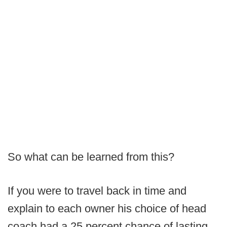
So what can be learned from this?
If you were to travel back in time and
explain to each owner his choice of head
coach had a 25 percent chance of lasting