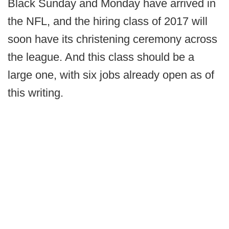
Black Sunday and Monday have arrived in
the NFL, and the hiring class of 2017 will
soon have its christening ceremony across
the league. And this class should be a
large one, with six jobs already open as of
this writing.