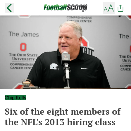
Chip Kelly
Six of the eight members of
the NFL's 2013 hiring class