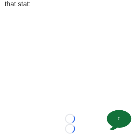
that stat:
0
Loading...
Loading...