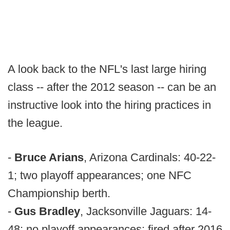
A look back to the NFL's last large hiring
class -- after the 2012 season -- can be an
instructive look into the hiring practices in
the league.
-
Bruce Arians
, Arizona Cardinals: 40-22-
1; two playoff appearances; one NFC
Championship berth.
-
Gus Bradley
, Jacksonville Jaguars: 14-
48; no playoff appearances; fired after 2016