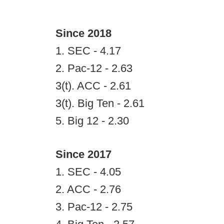
Since 2018
1. SEC - 4.17
2. Pac-12 - 2.63
3(t). ACC - 2.61
3(t). Big Ten - 2.61
5. Big 12 - 2.30
Since 2017
1. SEC - 4.05
2. ACC - 2.76
3. Pac-12 - 2.75