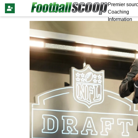
Premier sourc
Coaching
Information