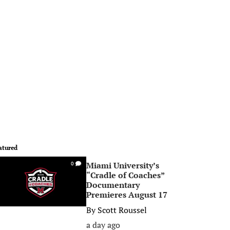
atured
Miami University’s
0
“Cradle of Coaches”
Documentary
Premieres August 17
By
Scott Roussel
a day ago