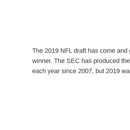
The 2019 NFL draft has come and 
winner. The SEC has produced the 
each year since 2007, but 2019 was