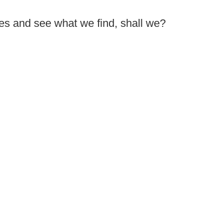
res and see what we find, shall we?