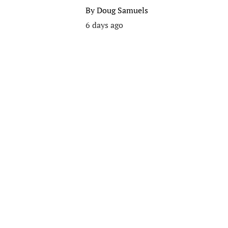
By
Doug Samuels
6 days ago