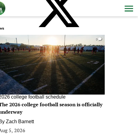
ws
0
2026 college football schedule
The 2026 college football season is officially
underway
By
Zach Barnett
Aug 5, 2026