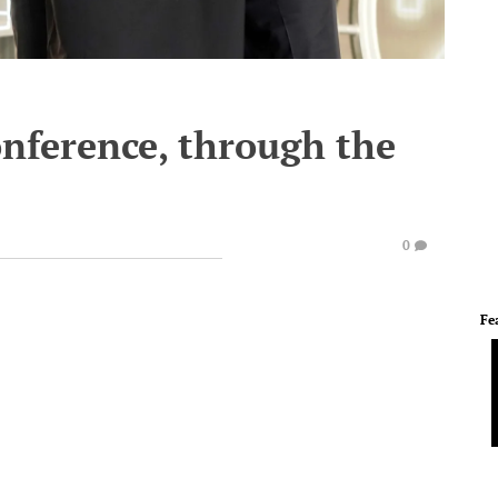
onference, through the
0
Fe