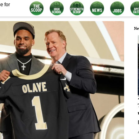
e for
Ne