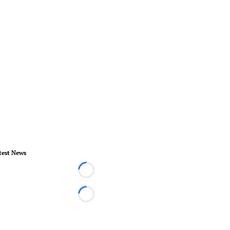
test News
Loading...
Loading...