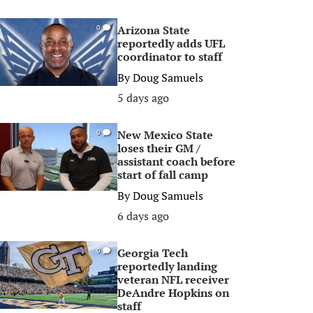
Arizona State
0
reportedly adds UFL
coordinator to staff
By
Doug Samuels
5 days ago
New Mexico State
0
loses their GM /
assistant coach before
start of fall camp
By
Doug Samuels
6 days ago
Georgia Tech
0
reportedly landing
veteran NFL receiver
DeAndre Hopkins on
staff