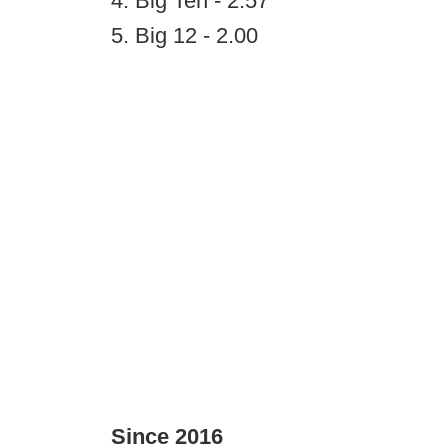
4. Big Ten - 2.57
5. Big 12 - 2.00
Since 2016