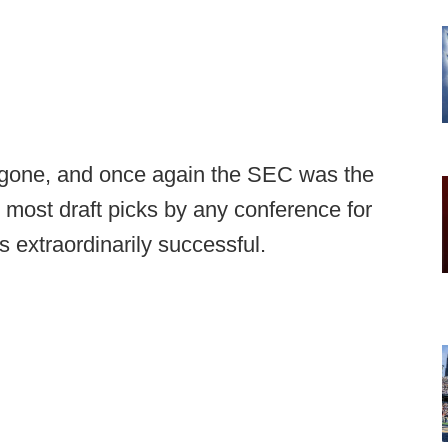
gone, and once again the SEC was the
most draft picks by any conference for
 extraordinarily successful.