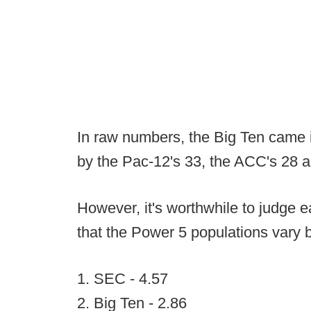
In raw numbers, the Big Ten came i
by the Pac-12's 33, the ACC's 28 a
However, it's worthwhile to judge e
that the Power 5 populations vary b
1. SEC - 4.57
2. Big Ten - 2.86