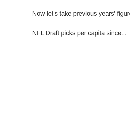
Now let's take previous years' figu
NFL Draft picks per capita since...