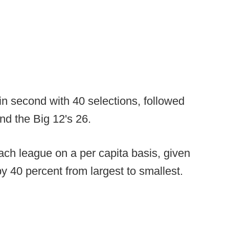
n second with 40 selections, followed
nd the Big 12's 26.
ach league on a per capita basis, given
y 40 percent from largest to smallest.