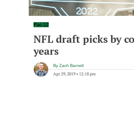
Pac-12
NFL draft picks by c
years
By
Zach Barnett
Apr 29, 2019
•
12:18 pm