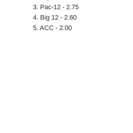
3. Pac-12 - 2.75
4. Big 12 - 2.60
5. ACC - 2.00