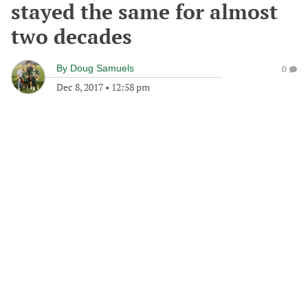
stayed the same for almost
two decades
By
Doug Samuels
0
Dec 8, 2017
•
12:58 pm