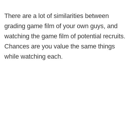
There are a lot of similarities between
grading game film of your own guys, and
watching the game film of potential recruits.
Chances are you value the same things
while watching each.