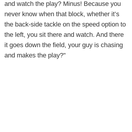
and watch the play? Minus! Because you
never know when that block, whether it’s
the back-side tackle on the speed option to
the left, you sit there and watch. And there
it goes down the field, your guy is chasing
and makes the play?"