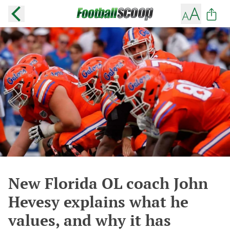
New Florida OL coach John
Hevesy explains what he
values, and why it has