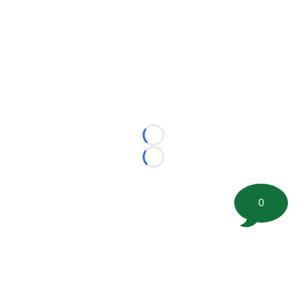
Loading...
Loading...
0