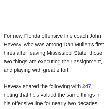
For new Florida offensive line coach John
Hevesy, who was among Dan Mullen's first
hires after leaving Mississippi State, those
two things are executing their assignment,
and playing with great effort.
Hevesy shared the following with
247
,
noting that he's valued the same things in
his offensive line for nearly two decades.