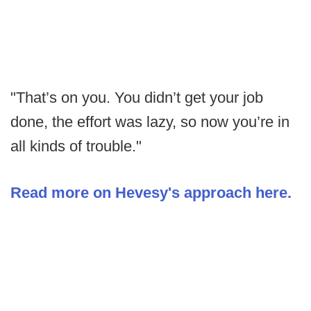
"That’s on you. You didn’t get your job
done, the effort was lazy, so now you’re in
all kinds of trouble."
Read more on Hevesy's approach here.