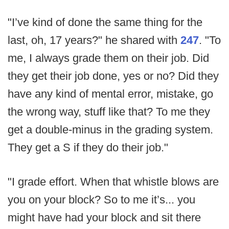
"I’ve kind of done the same thing for the
last, oh, 17 years?" he shared with
247
. "To
me, I always grade them on their job. Did
they get their job done, yes or no? Did they
have any kind of mental error, mistake, go
the wrong way, stuff like that? To me they
get a double-minus in the grading system.
They get a S if they do their job."
"I grade effort. When that whistle blows are
you on your block? So to me it’s... you
might have had your block and sit there