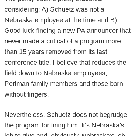
considering: A) Schuetz was not a
Nebraska employee at the time and B)
Good luck finding a new PA announcer that
never made a critical of a program more
than 15 years removed from its last
conference title. I believe that reduces the
field down to Nebraska employees,
Perlman family members and those born
without fingers.
Nevertheless, Schuetz does not begrudge
the program for firing him. It's Nebraska's
job to give and, obviously, Nebraska's job