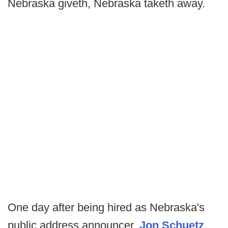
Nebraska giveth, Nebraska taketh away.
One day after being hired as Nebraska's
public address announcer,
Jon Schuetz