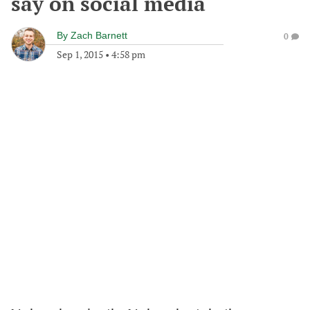
say on social media
By
Zach Barnett
0
Sep 1, 2015
•
4:58 pm