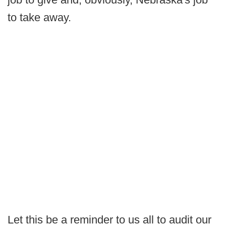
to take away.
Let this be a reminder to us all to audit our