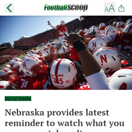
social media
Nebraska provides latest
reminder to watch what you