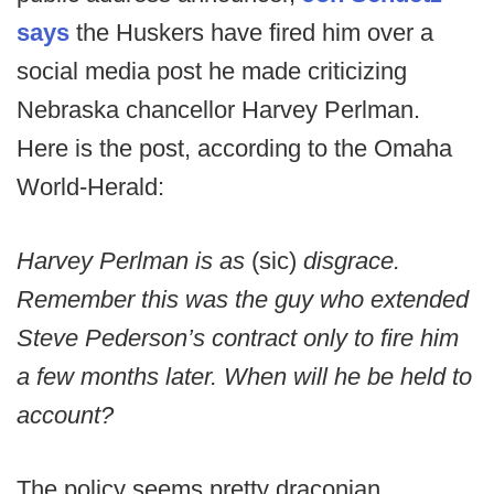
says
the Huskers have fired him over a
social media post he made criticizing
Nebraska chancellor Harvey Perlman.
Here is the post, according to the Omaha
World-Herald:
Harvey Perlman is as
(sic)
disgrace.
Remember this was the guy who extended
Steve Pederson’s contract only to fire him
a few months later. When will he be held to
account?
The policy seems pretty draconian