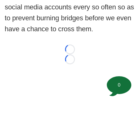
social media accounts every so often so as
to prevent burning bridges before we even
have a chance to cross them.
Loading...
Loading...
0