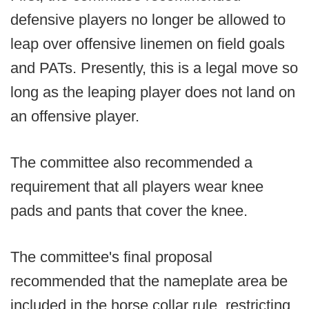
defensive players no longer be allowed to
leap over offensive linemen on field goals
and PATs. Presently, this is a legal move so
long as the leaping player does not land on
an offensive player.
The committee also recommended a
requirement that all players wear knee
pads and pants that cover the knee.
The committee's final proposal
recommended that the nameplate area be
included in the horse collar rule, restricting