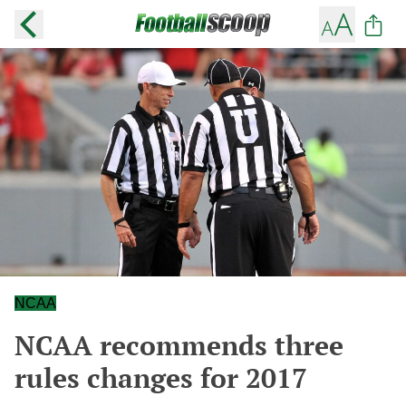
NCAA
NCAA recommends three
rules changes for 2017