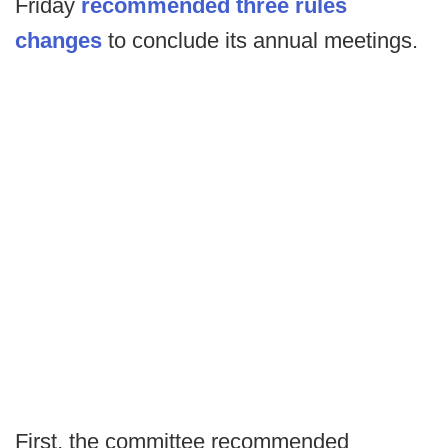
Friday
recommended three rules
changes
to conclude its annual meetings.
First, the committee recommended