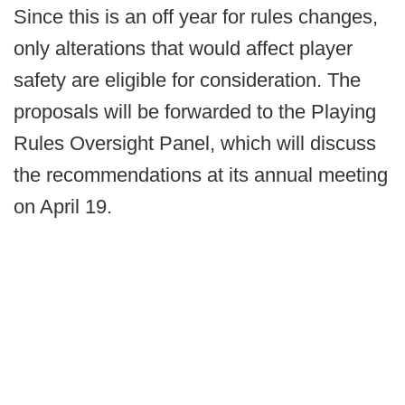
Since this is an off year for rules changes,
only alterations that would affect player
safety are eligible for consideration. The
proposals will be forwarded to the Playing
Rules Oversight Panel, which will discuss
the recommendations at its annual meeting
on April 19.