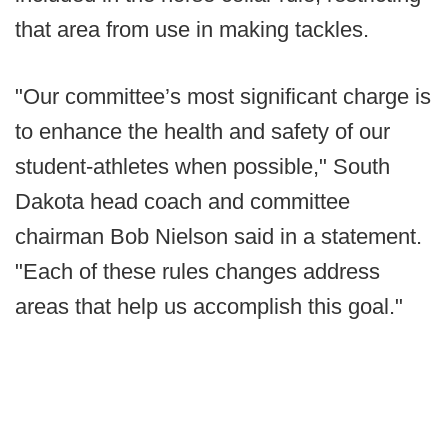
that area from use in making tackles.
"Our committee’s most significant charge is
to enhance the health and safety of our
student-athletes when possible," South
Dakota head coach and committee
chairman Bob Nielson said in a statement.
"Each of these rules changes address
areas that help us accomplish this goal."