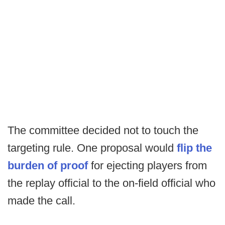
The committee decided not to touch the
targeting rule. One proposal would
flip the
burden of proof
for ejecting players from
the replay official to the on-field official who
made the call.