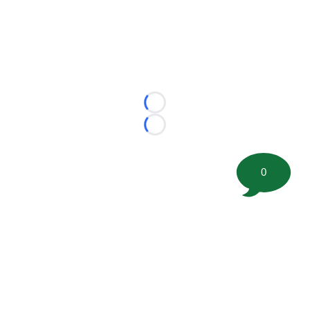
Loading...
Loading...
0