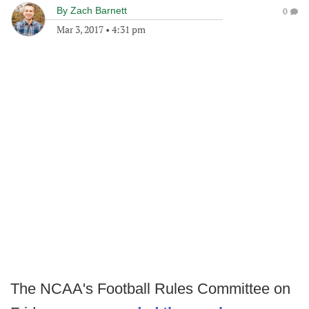
By
Zach Barnett
0
Mar 3, 2017
•
4:31 pm
The NCAA's Football Rules Committee on