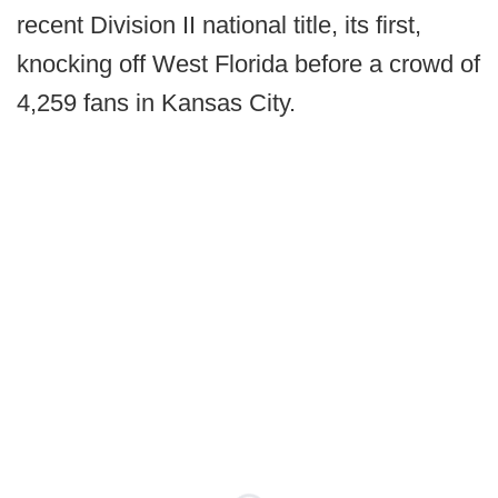
recent Division II national title, its first,
knocking off West Florida before a crowd of
4,259 fans in Kansas City.