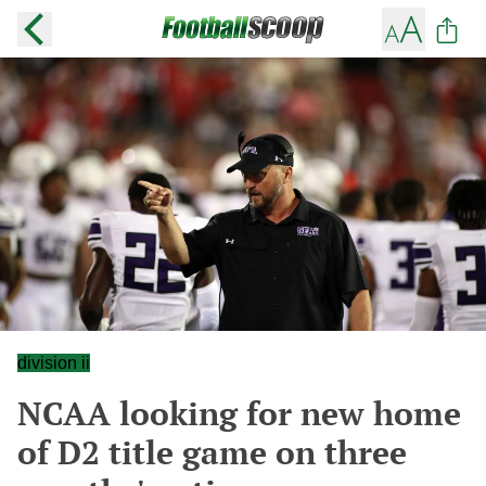
division ii
NCAA looking for new home
of D2 title game on three