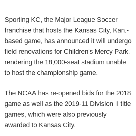
Sporting KC, the Major League Soccer
franchise that hosts the Kansas City, Kan.-
based game, has announced it will undergo
field renovations for Children's Mercy Park,
rendering the 18,000-seat stadium unable
to host the championship game.
The NCAA has re-opened bids for the 2018
game as well as the 2019-11 Division II title
games, which were also previously
awarded to Kansas City.