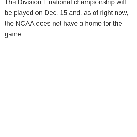
The Division II national championship will
be played on Dec. 15 and, as of right now,
the NCAA does not have a home for the
game.