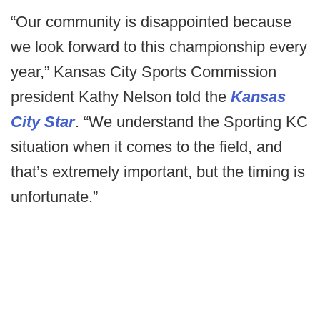
“Our community is disappointed because
we look forward to this championship every
year,” Kansas City Sports Commission
president Kathy Nelson told the
Kansas
City Star
. “We understand the Sporting KC
situation when it comes to the field, and
that’s extremely important, but the timing is
unfortunate.”