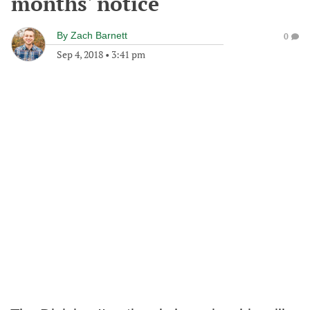
months' notice
By
Zach Barnett
0
Sep 4, 2018
•
3:41 pm