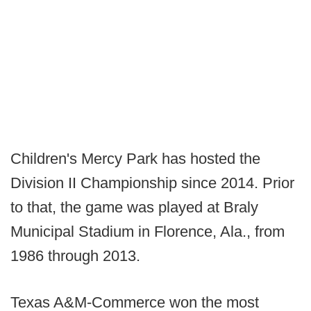
Children's Mercy Park has hosted the
Division II Championship since 2014. Prior
to that, the game was played at Braly
Municipal Stadium in Florence, Ala., from
1986 through 2013.
Texas A&M-Commerce won the most