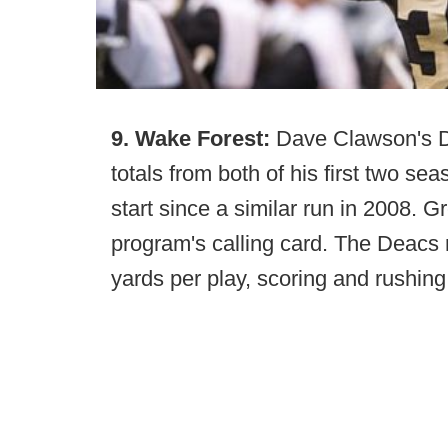
9. Wake Forest:
Dave Clawson's De
totals from both of his first two se
start since a similar run in 2008. 
program's calling card. The Deacs ra
yards per play, scoring and rushin