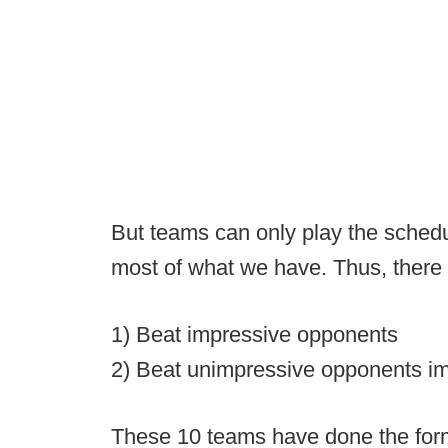
But teams can only play the schedu
most of what we have. Thus, there
1) Beat impressive opponents
2) Beat unimpressive opponents im
These 10 teams have done the forme