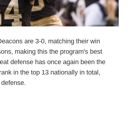
acons are 3-0, matching their win
asons, making this the program's best
Great defense has once again been the
nk in the top 13 nationally in total,
g defense.