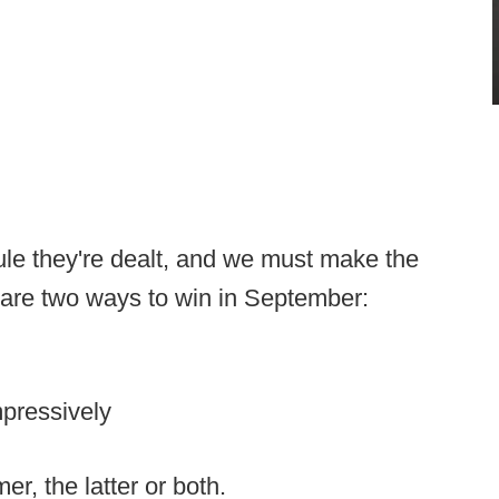
le they're dealt, and we must make the
 are two ways to win in September:
pressively
r, the latter or both.