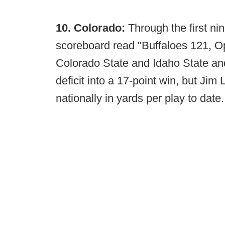
10. Colorado:
Through the first nin
scoreboard read "Buffaloes 121, Op
Colorado State and Idaho State and
deficit into a 17-point win, but Jim
nationally in yards per play to date