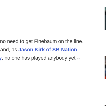
no need to get Finebaum on the line.
 and, as
Jason Kirk of SB Nation
y
, no one has played anybody yet --