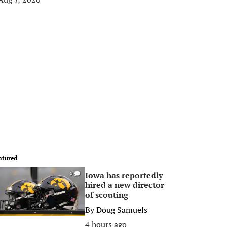
atured
Iowa has reportedly
0
hired a new director
of scouting
By
Doug Samuels
4 hours ago