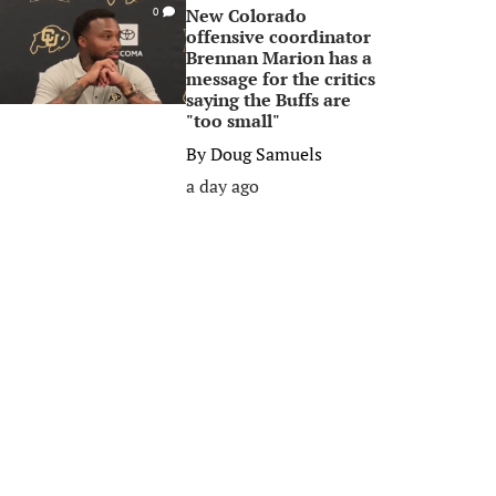
New Colorado
0
offensive coordinator
Brennan Marion has a
message for the critics
saying the Buffs are
"too small"
By
Doug Samuels
a day ago