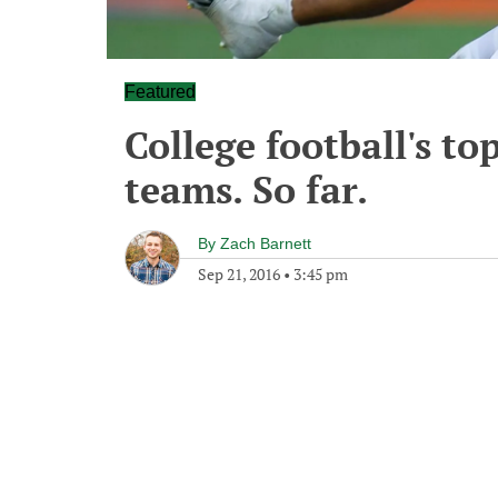
Featured
College football's t
teams. So far.
By
Zach Barnett
Sep 21, 2016
•
3:45 pm