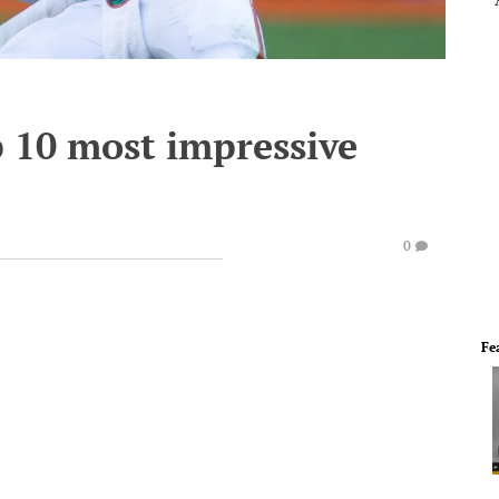
op 10 most impressive
0
Fe