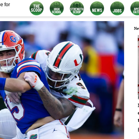
e for
Ne