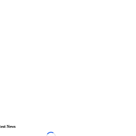
test News