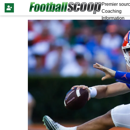
Premier sourc
Coaching
Information