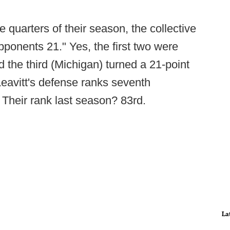
e quarters of their season, the collective
ponents 21." Yes, the first two were
 the third (Michigan) turned a 21-point
 Leavitt's defense ranks seventh
. Their rank last season? 83rd.
La