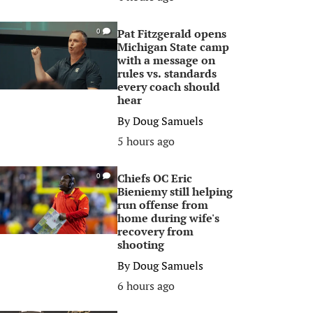
Pat Fitzgerald opens
0
Michigan State camp
with a message on
rules vs. standards
every coach should
hear
By
Doug Samuels
5 hours ago
Chiefs OC Eric
0
Bieniemy still helping
run offense from
home during wife's
recovery from
shooting
By
Doug Samuels
6 hours ago