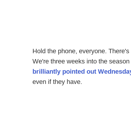
Hold the phone, everyone. There's 
We're three weeks into the season
brilliantly pointed out Wednesda
even if they have.