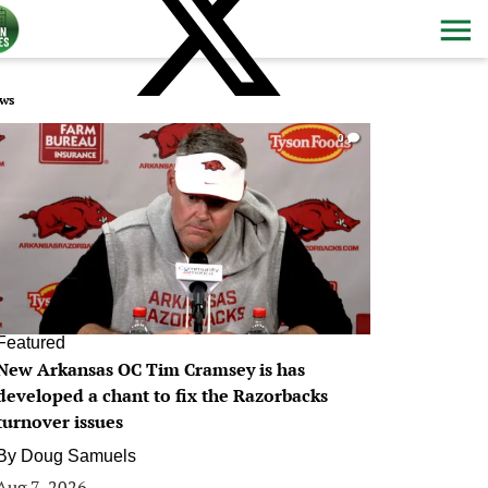
ws
0
Featured
New Arkansas OC Tim Cramsey is has
developed a chant to fix the Razorbacks
turnover issues
By
Doug Samuels
Aug 7, 2026