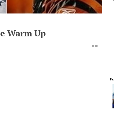
te Warm Up
0
Fe