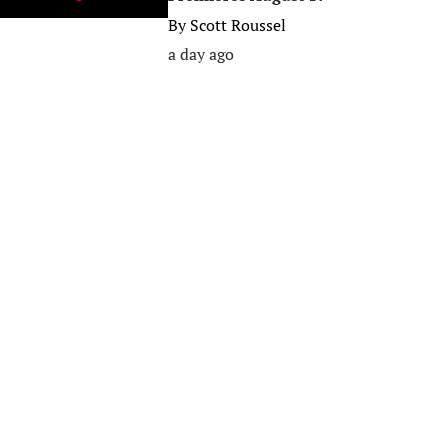
By
Scott Roussel
a day ago