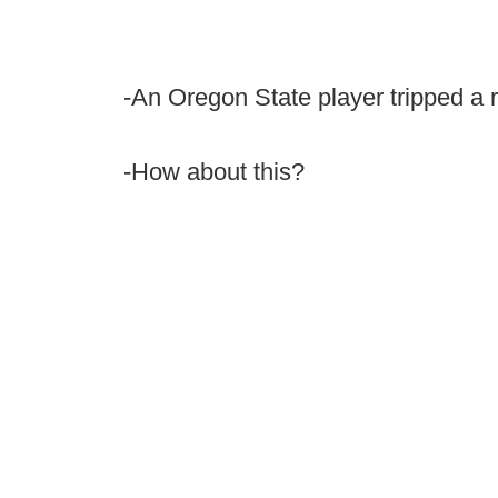
-An Oregon State player tripped a re
-How about this?