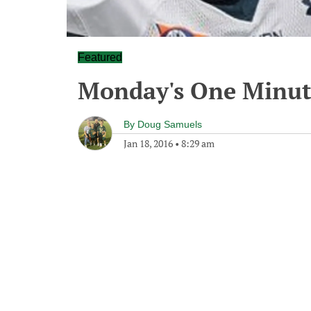
Featured
Monday's One Minu
By
Doug Samuels
Jan 18, 2016
•
8:29 am