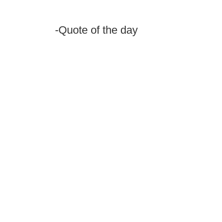
-Quote of the day