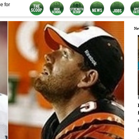
e for
Ne