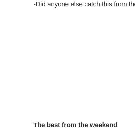
-Did anyone else catch this from 
The best from the weekend