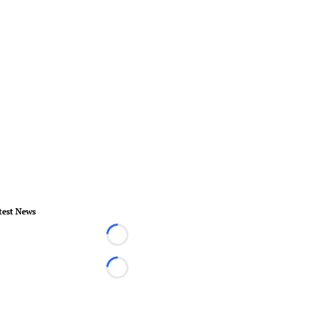
test News
Loading...
Loading...