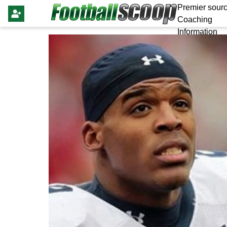
Premier sourc
Coaching
Information