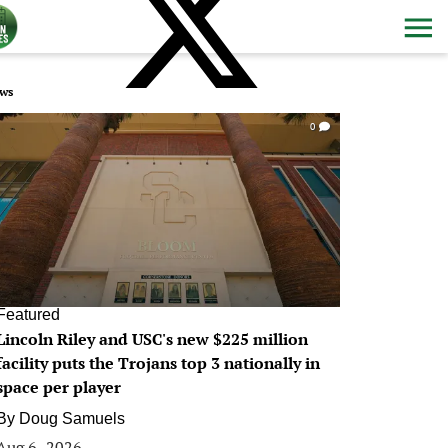
ws
0
Featured
Lincoln Riley and USC's new $225 million
facility puts the Trojans top 3 nationally in
space per player
By
Doug Samuels
Aug 6, 2026