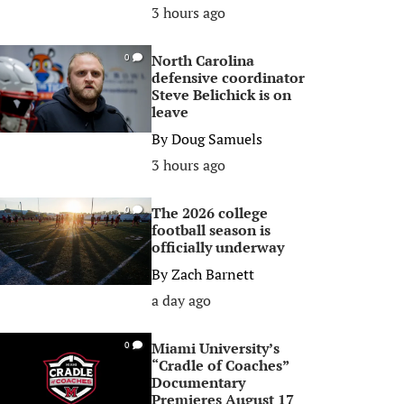
3 hours ago
North Carolina
0
defensive coordinator
Steve Belichick is on
leave
By
Doug Samuels
3 hours ago
The 2026 college
0
football season is
officially underway
By
Zach Barnett
a day ago
Miami University’s
0
“Cradle of Coaches”
Documentary
Premieres August 17