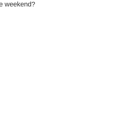
the weekend?