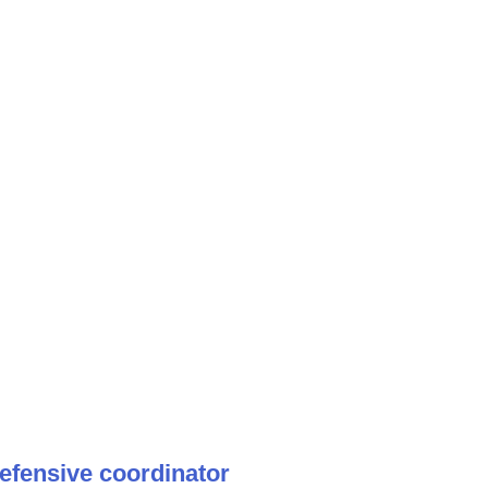
efensive coordinator