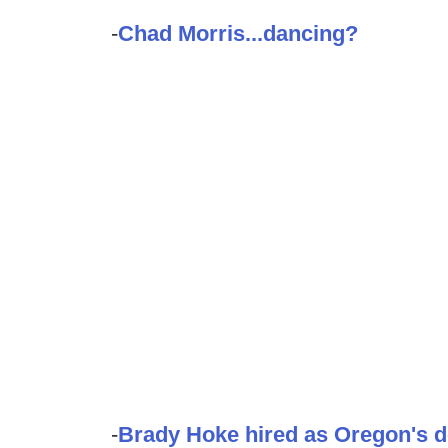
-
Chad Morris...dancing?
-
Brady Hoke hired as Oregon's d