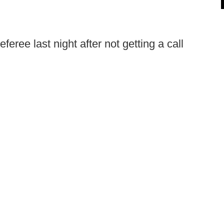
feree last night after not getting a call