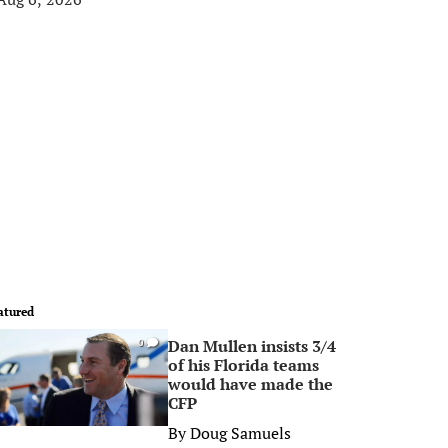
atured
Dan Mullen insists 3/4
0
of his Florida teams
would have made the
CFP
By
Doug Samuels