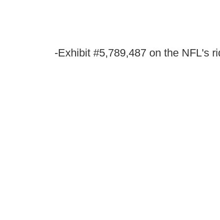
-Exhibit #5,789,487 on the NFL's r