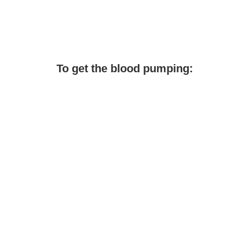
To get the blood pumping: