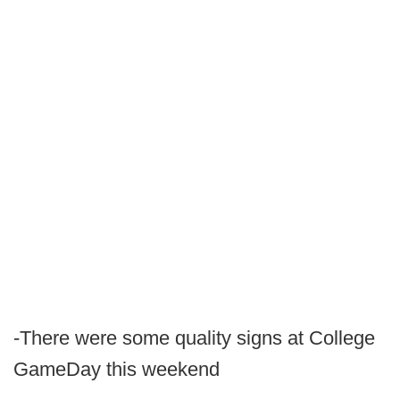
-There were some quality signs at College
GameDay this weekend