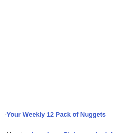
-
Your Weekly 12 Pack of Nuggets