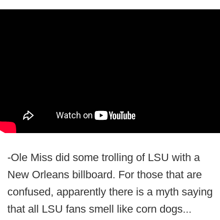
-Ole Miss did some trolling of LSU with a
New Orleans billboard. For those that are
confused, apparently there is a myth saying
that all LSU fans smell like corn dogs...