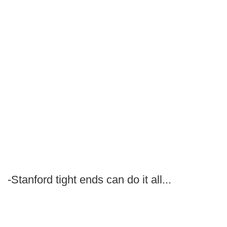
-Stanford tight ends can do it all...