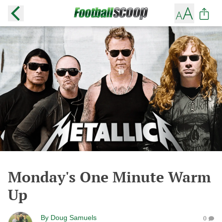
Monday's One Minute Warm
Up
By
Doug Samuels
0