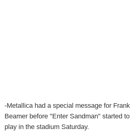
-Metallica had a special message for Frank
Beamer before "Enter Sandman" started to
play in the stadium Saturday.