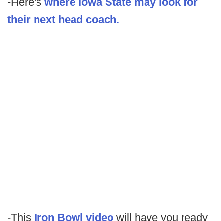
-Here's
where Iowa State may look for
their next head coach.
-This
Iron Bowl video
will have you ready