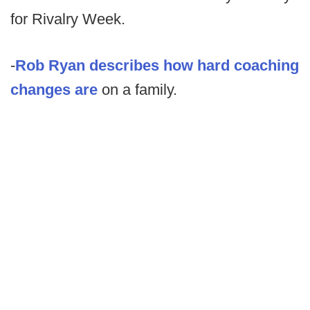
for Rivalry Week.
-
Rob Ryan describes how hard coaching
changes are
on a family.