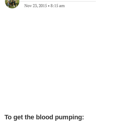
Nov 23, 2015
•
8:15 am
To get the blood pumping: