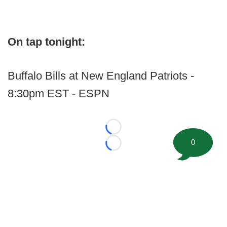
On tap tonight:
Buffalo Bills at New England Patriots -
8:30pm EST - ESPN
Loading...
0
Loading...