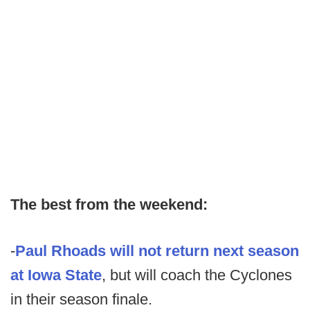
The best from the weekend:
-
Paul Rhoads will not return next season
at Iowa State
, but will coach the Cyclones
in their season finale.