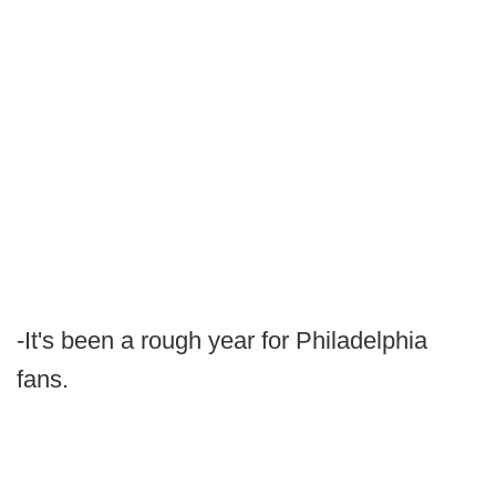
-It's been a rough year for Philadelphia
fans.