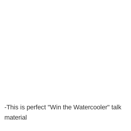
-This is perfect "Win the Watercooler" talk
material