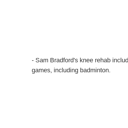
- Sam Bradford's knee rehab includ
games, including badminton.