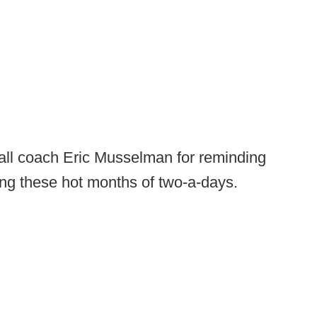
ll coach Eric Musselman for reminding
ing these hot months of two-a-days.