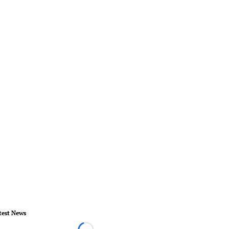
test News