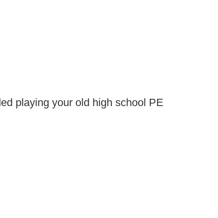
ed playing your old high school PE