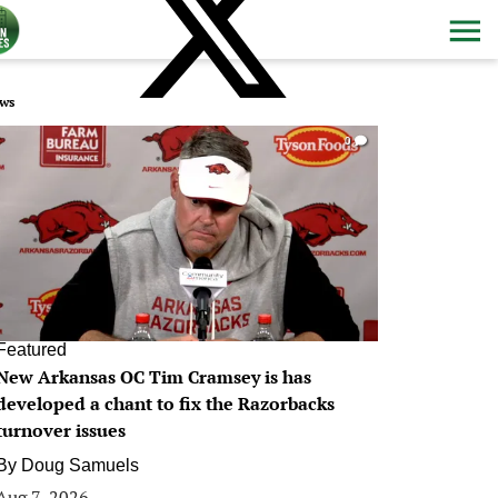
ws
0
Featured
New Arkansas OC Tim Cramsey is has
developed a chant to fix the Razorbacks
turnover issues
By
Doug Samuels
Aug 7, 2026