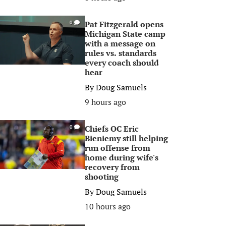
Pat Fitzgerald opens
0
Michigan State camp
with a message on
rules vs. standards
every coach should
hear
By
Doug Samuels
9 hours ago
Chiefs OC Eric
0
Bieniemy still helping
run offense from
home during wife's
recovery from
shooting
By
Doug Samuels
10 hours ago