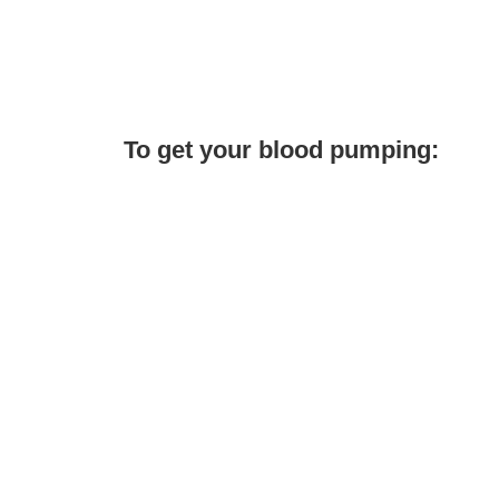
To get your blood pumping: