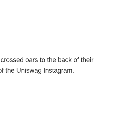
crossed oars to the back of their
 of the Uniswag Instagram.