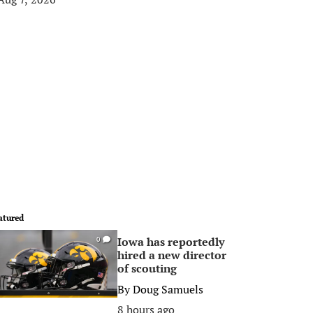
atured
Iowa has reportedly
0
hired a new director
of scouting
By
Doug Samuels
8 hours ago