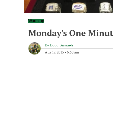
Warm up
Monday's One Minu
By
Doug Samuels
Aug 17, 2015
•
6:50 am