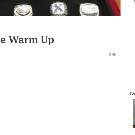
te Warm Up
0
Fe