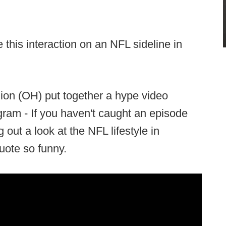
this interaction on an NFL sideline in
ion (OH) put together a hype video
gram - If you haven't caught an episode
 out a look at the NFL lifestyle in
quote so funny.