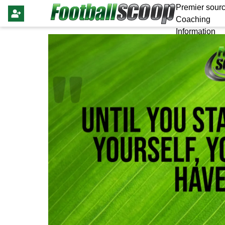
Premier sourc
Coaching
Information