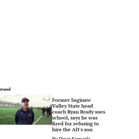
atured
Former Saginaw
0
Valley State head
coach Ryan Brady sues
school, says he was
fired for refusing to
hire the AD's son
By
Doug Samuels