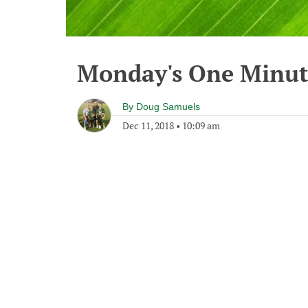
Monday's One Minu
By
Doug Samuels
Dec 11, 2018
•
10:09 am