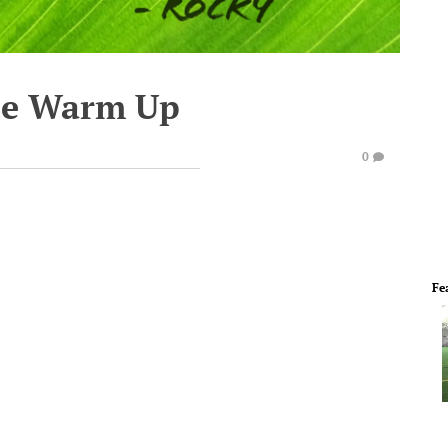
te Warm Up
0
Fe