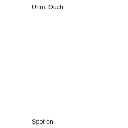
Uhm. Ouch.
Spot on