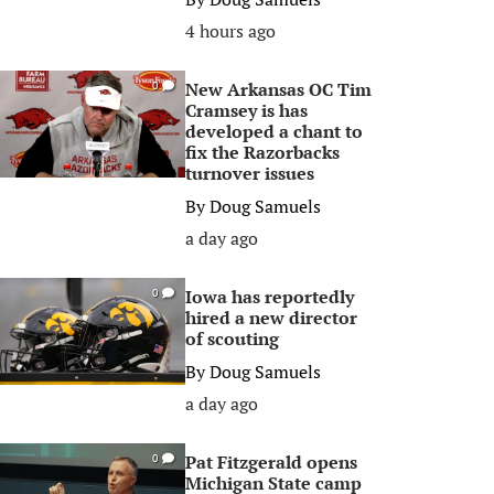
4 hours ago
New Arkansas OC Tim
0
Cramsey is has
developed a chant to
fix the Razorbacks
turnover issues
By
Doug Samuels
a day ago
Iowa has reportedly
0
hired a new director
of scouting
By
Doug Samuels
a day ago
Pat Fitzgerald opens
0
Michigan State camp