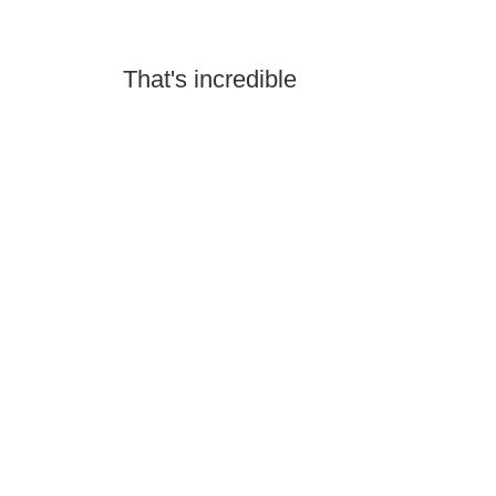
That's incredible