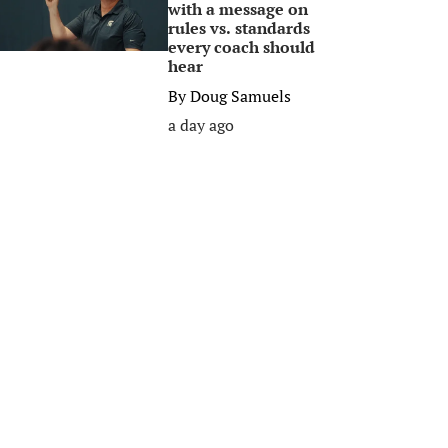
with a message on
rules vs. standards
every coach should
hear
By
Doug Samuels
a day ago