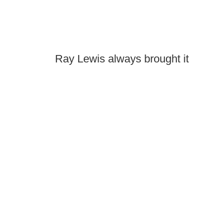
Ray Lewis always brought it