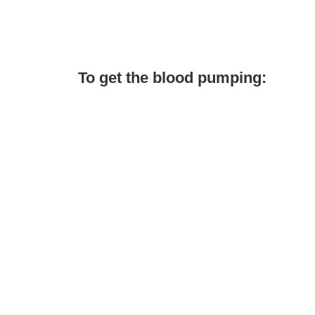
To get the blood pumping: