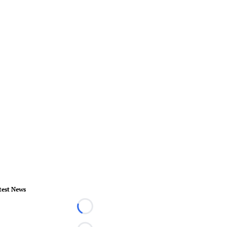
test News
Loading...