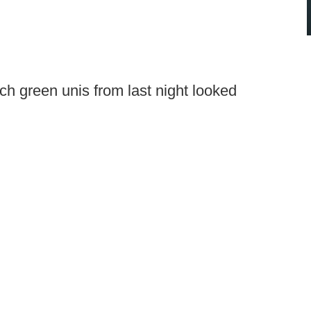
ch green unis from last night looked