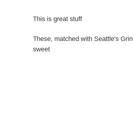
This is great stuff
These, matched with Seattle's Grin
sweet