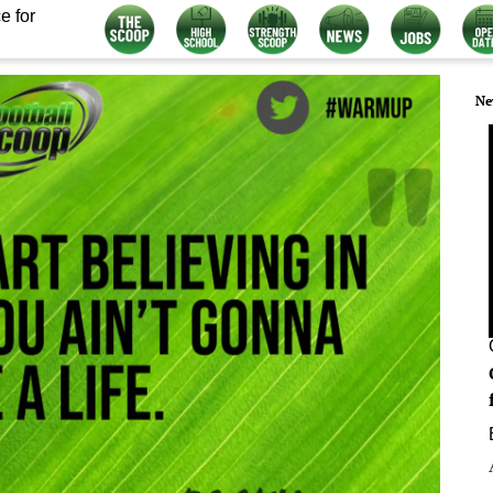
e for
Ne