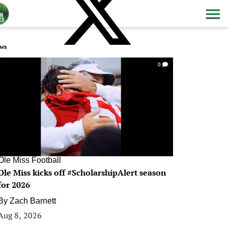
ws
0
Ole Miss Football
Ole Miss kicks off #ScholarshipAlert season
for 2026
By
Zach Barnett
Aug 8, 2026