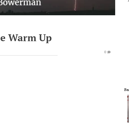
te Warm Up
0
Fe