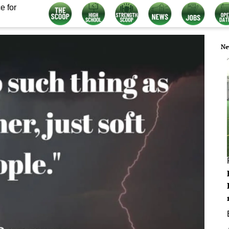
e for
Ne