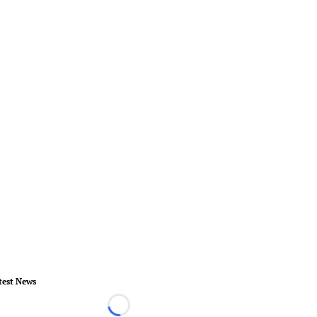
test News
Loading...