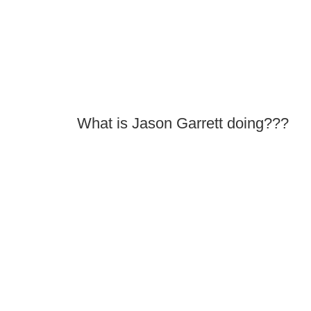
What is Jason Garrett doing???