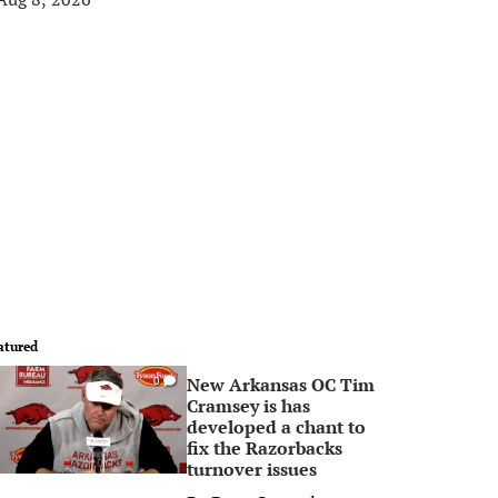
atured
New Arkansas OC Tim
0
Cramsey is has
developed a chant to
fix the Razorbacks
turnover issues