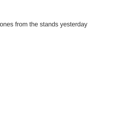
ones from the stands yesterday