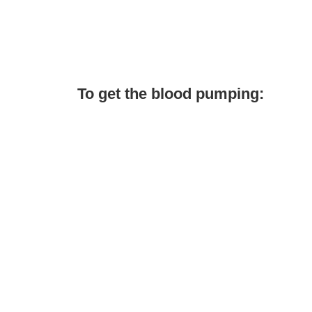
To get the blood pumping: