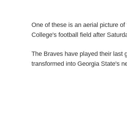
One of these is an aerial picture o
College's football field after Satu
The Braves have played their last g
transformed into Georgia State's 