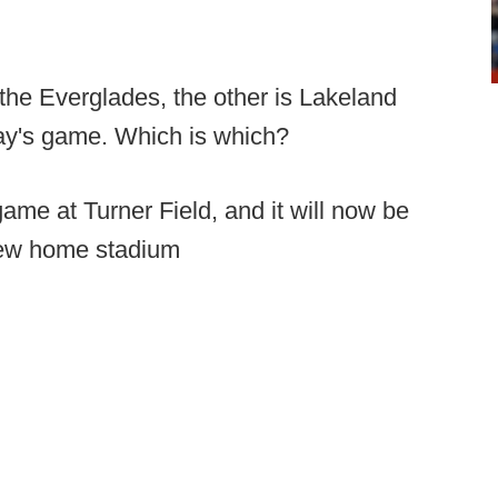
f the Everglades, the other is Lakeland
rday's game. Which is which?
ame at Turner Field, and it will now be
new home stadium