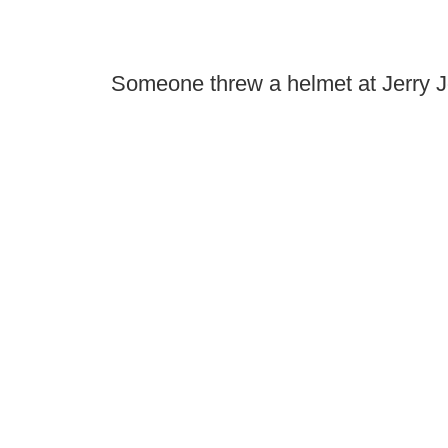
Someone threw a helmet at Jerry J