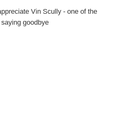
appreciate Vin Scully - one of the
- saying goodbye