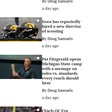
By
Doug Samuels
a day ago
Iowa has reportedly
0
hired a new director
of scouting
By
Doug Samuels
a day ago
Pat Fitzgerald opens
0
Michigan State camp
with a message on
rules vs. standards
every coach should
hear
By
Doug Samuels
a day ago
Chiefs OC Eric
0