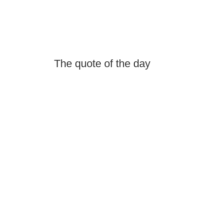
The quote of the day