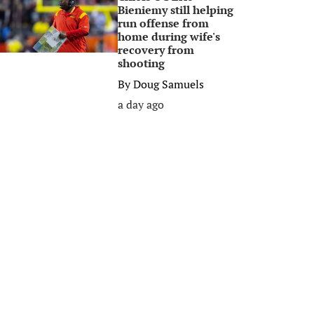
Bieniemy still helping
run offense from
home during wife's
recovery from
shooting
By
Doug Samuels
a day ago