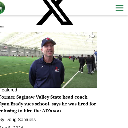
ws
0
Featured
Former Saginaw Valley State head coach
Ryan Brady sues school, says he was fired for
refusing to hire the AD's son
By
Doug Samuels
Aug 8, 2026