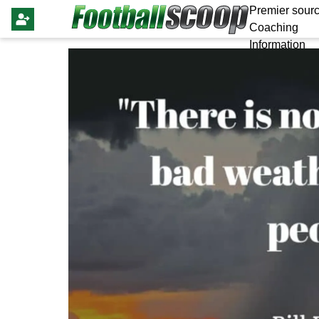
Premier sourc
Coaching
Information