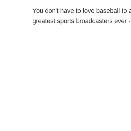
You don't have to love baseball to 
greatest sports broadcasters ever 