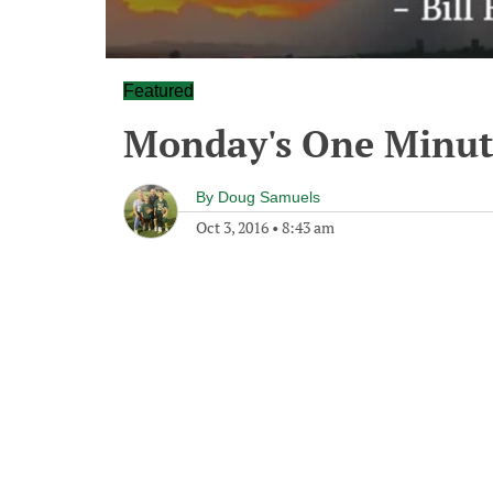
Featured
Monday's One Minu
By
Doug Samuels
Oct 3, 2016
•
8:43 am