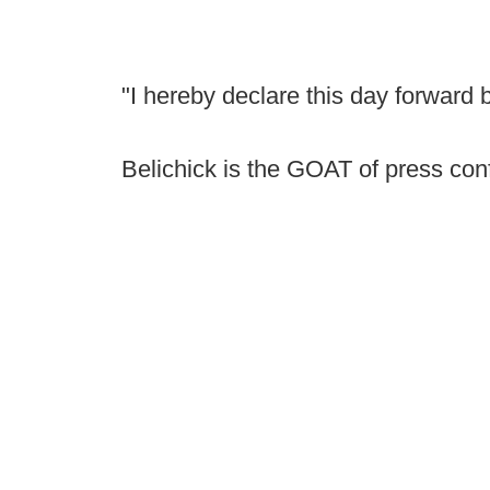
"I hereby declare this day forward
Belichick is the GOAT of press co