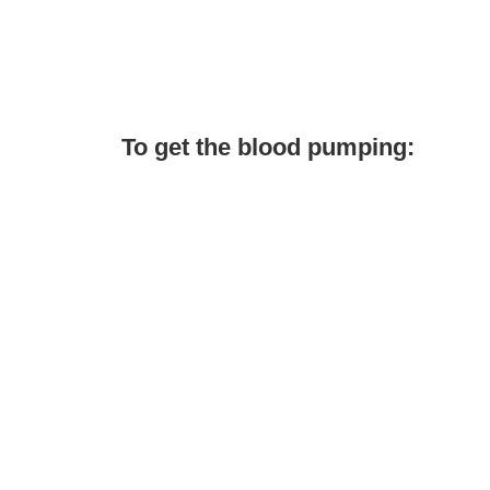
To get the blood pumping: