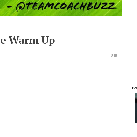
te Warm Up
0
Fe