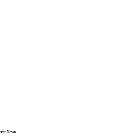
test News