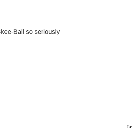
ee-Ball so seriously
La