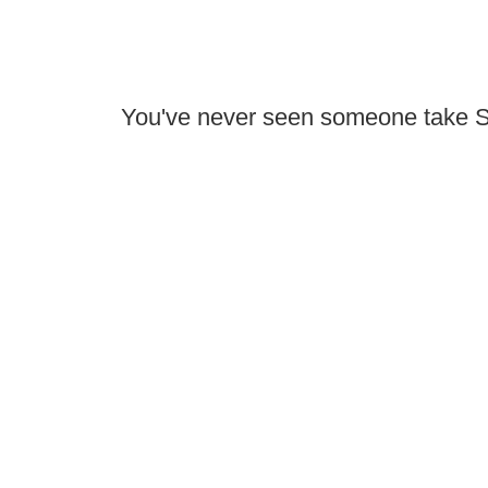
You've never seen someone take Sk