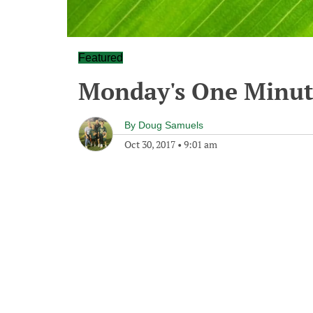
Featured
Monday's One Minu
By
Doug Samuels
Oct 30, 2017
•
9:01 am