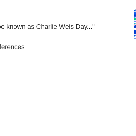
 be known as Charlie Weis Day..."
nferences