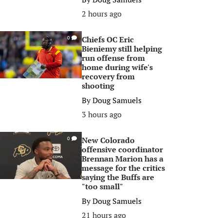
2 hours ago
Chiefs OC Eric
0
Bieniemy still helping
run offense from
home during wife's
recovery from
shooting
By
Doug Samuels
3 hours ago
New Colorado
0
offensive coordinator
Brennan Marion has a
message for the critics
saying the Buffs are
"too small"
By
Doug Samuels
21 hours ago