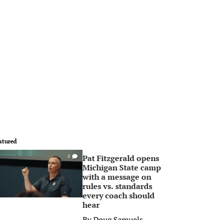
atured
Pat Fitzgerald opens
0
Michigan State camp
with a message on
rules vs. standards
every coach should
hear
By
Doug Samuels