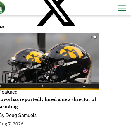
ws
0
Featured
Iowa has reportedly hired a new director of
scouting
By
Doug Samuels
Aug 7, 2026