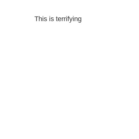
This is terrifying