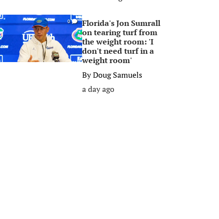
Florida's Jon Sumrall
0
on tearing turf from
the weight room: 'I
don't need turf in a
weight room'
By
Doug Samuels
a day ago