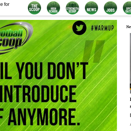
e for
Ne