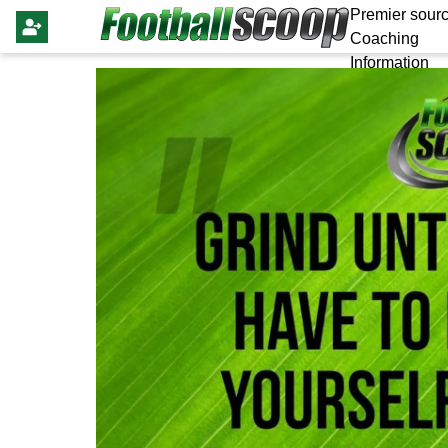
Premier sourc
Coaching
Information