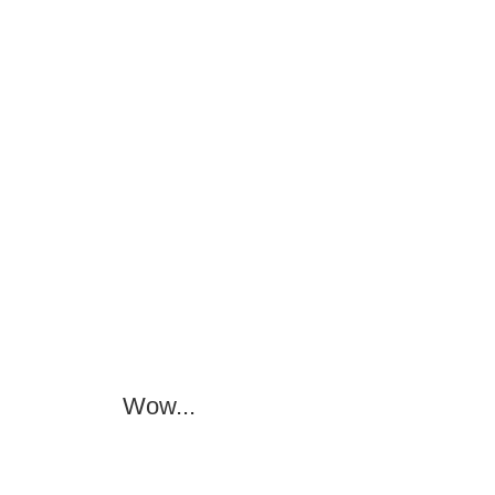
Wow...