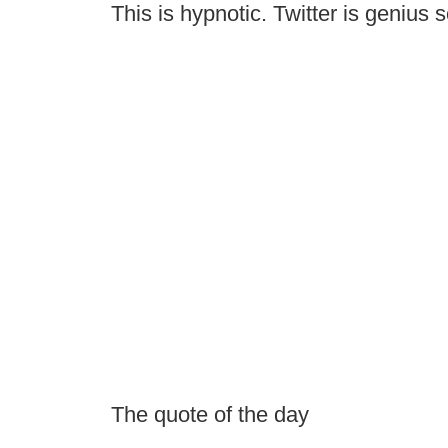
This is hypnotic. Twitter is genius
The quote of the day