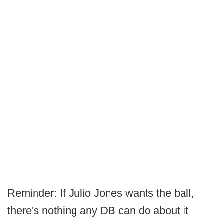
Reminder: If Julio Jones wants the ball,
there's nothing any DB can do about it