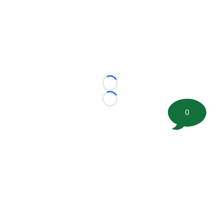
Loading...
Loading...
0