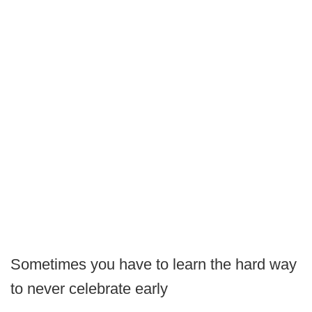
Sometimes you have to learn the hard way
to never celebrate early