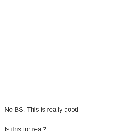
No BS. This is really good
Is this for real?