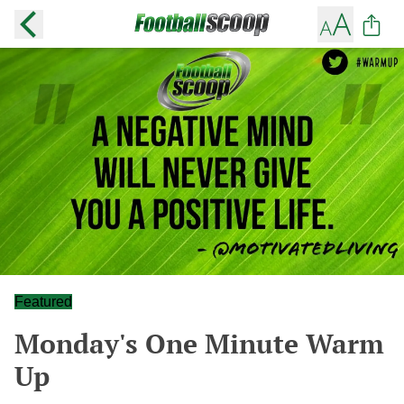
Featured
Monday's One Minute Warm
Up