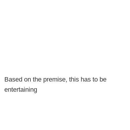
Based on the premise, this has to be
entertaining