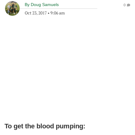
By
Doug Samuels
0
Oct 23, 2017
•
9:06 am
To get the blood pumping: