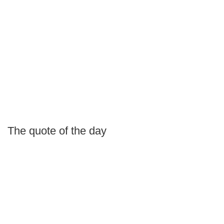
The quote of the day