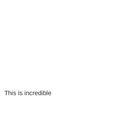
This is incredible