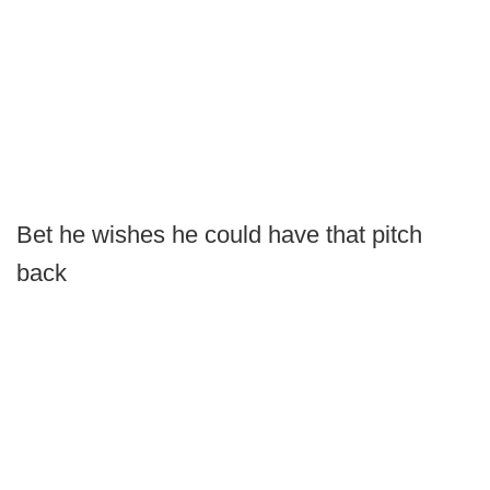
Bet he wishes he could have that pitch
back