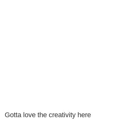
Gotta love the creativity here