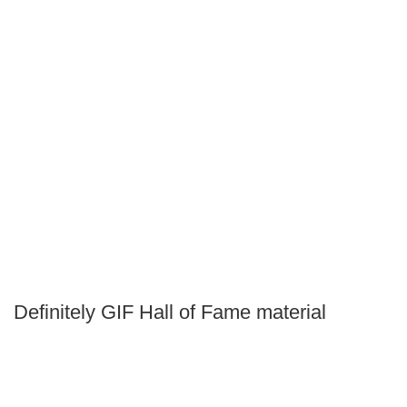
Definitely GIF Hall of Fame material