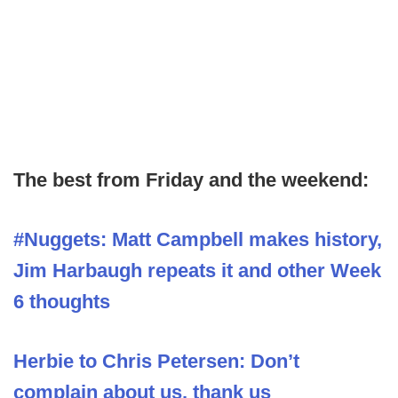
The best from Friday and the weekend:
#Nuggets: Matt Campbell makes history,
Jim Harbaugh repeats it and other Week
6 thoughts
Herbie to Chris Petersen: Don’t
complain about us, thank us