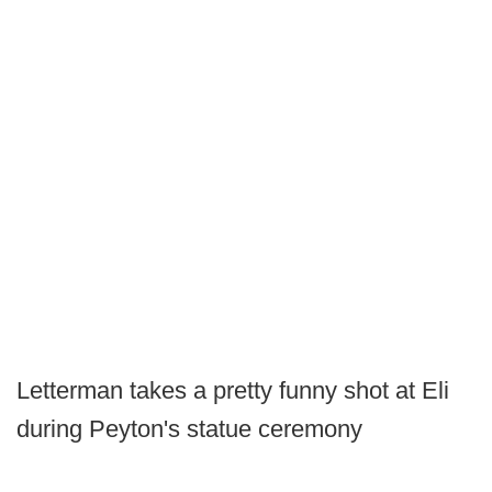
Letterman takes a pretty funny shot at Eli
during Peyton's statue ceremony