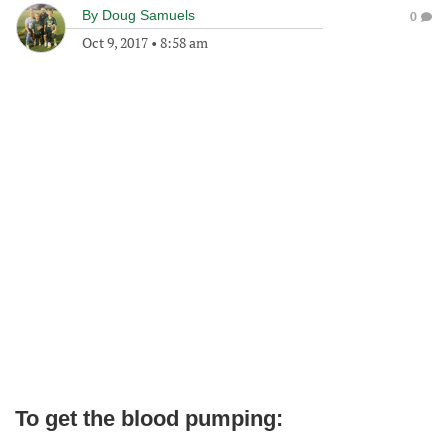
By
Doug Samuels
0
Oct 9, 2017
•
8:58 am
To get the blood pumping: