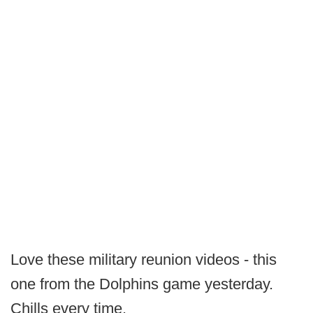
Love these military reunion videos - this
one from the Dolphins game yesterday.
Chills every time.