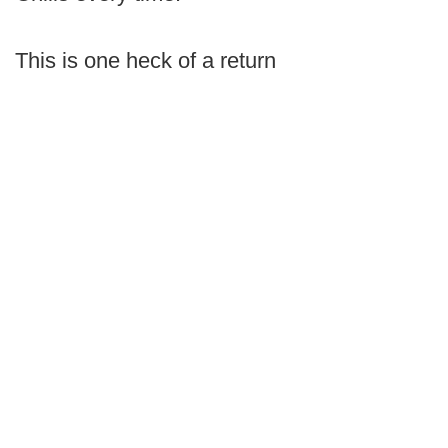
This is one heck of a return