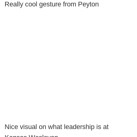
Really cool gesture from Peyton
Nice visual on what leadership is at