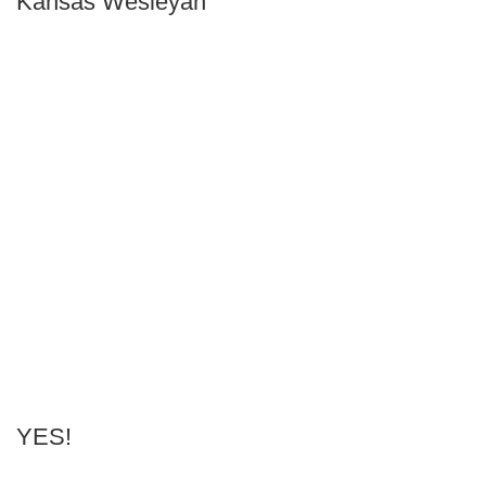
Kansas Wesleyan
YES!