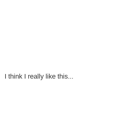
I think I really like this...