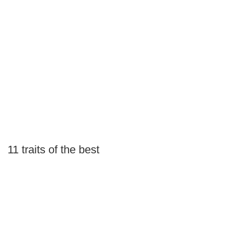
11 traits of the best