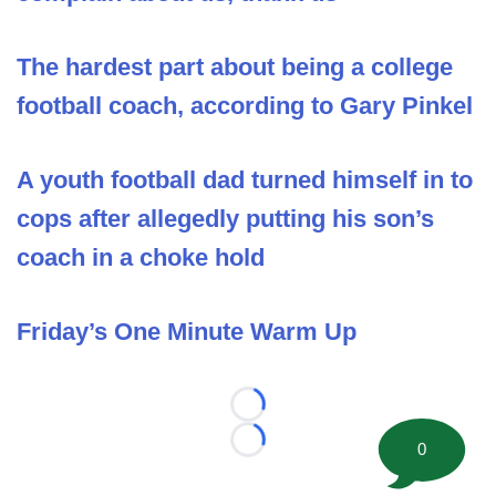
The hardest part about being a college
football coach, according to Gary Pinkel
A youth football dad turned himself in to
cops after allegedly putting his son’s
coach in a choke hold
Friday’s One Minute Warm Up
Loading...
0
Loading...