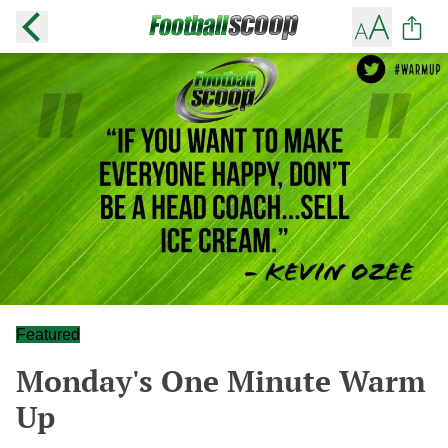
Featured
Monday's One Minute Warm
Up